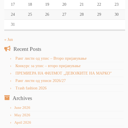
17
18
19
20
21
22
23
24
25
26
27
28
29
30
31
« Jun
Recent Posts
Ранг листи од упис – Второ пријавување
Конкурс за упис – второ пријавување
ПРЕМИЕРА НА ФИЛМОТ „ДЕВОЈКИТЕ НА МАРКО“
Ранг листи од уписи 2026/27
Trash fashion 2026
Archives
June 2026
May 2026
April 2026