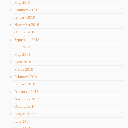
May 2019
February 2019
January 2019
November 2018
October 2018
September 2018
June 2018
May 2018
April 2018
March 2018
February 2018
January 2018
December 2017
November 2017
October 2017
August 2017
June 2017