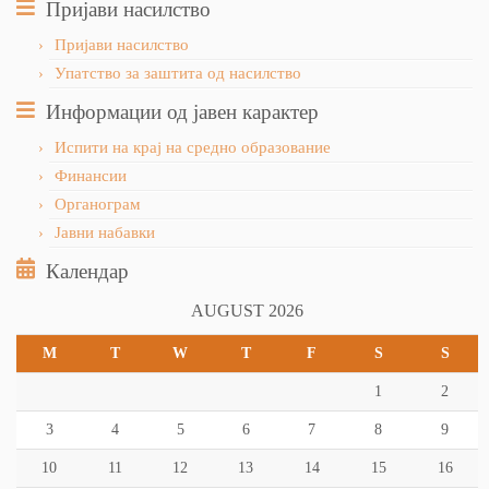
Пријави насилство
Пријави насилство
Упатство за заштита од насилство
Информации од јавен карактер
Испити на крај на средно образование
Финансии
Органограм
Јавни набавки
Календар
AUGUST 2026
M
T
W
T
F
S
S
1
2
3
4
5
6
7
8
9
10
11
12
13
14
15
16