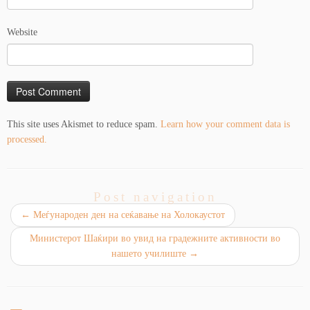
Website
This site uses Akismet to reduce spam.
Learn how your comment data is
processed.
Post navigation
←
Mеѓународен ден на сеќавање на Холокаустот
Министерот Шаќири во увид на градежните активности во
нашето училиште
→