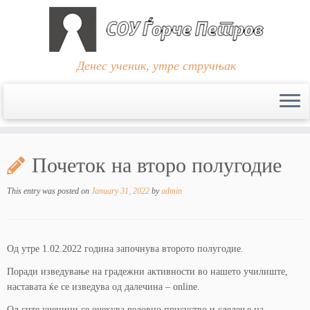
Денес ученик, утре стручњак
Skip
to
Почеток на второ полугодие
content
This entry was posted on
January 31, 2022
by
admin
Од утре 1.02.2022 година започнува второто полугодие.
Поради изведување на градежни активности во нашето училиште,
наставата ќе се изведува од далечина – online.
Од сите ученици се очекува редовно присуство и следење на