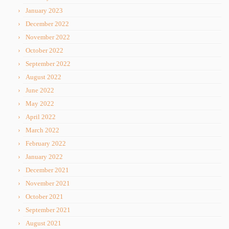
January 2023
December 2022
November 2022
October 2022
September 2022
August 2022
June 2022
May 2022
April 2022
March 2022
February 2022
January 2022
December 2021
November 2021
October 2021
September 2021
August 2021