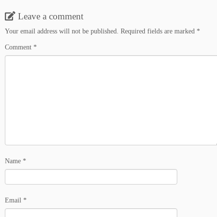
Leave a comment
Your email address will not be published.
Required fields are marked
*
Comment
*
Name
*
Email
*