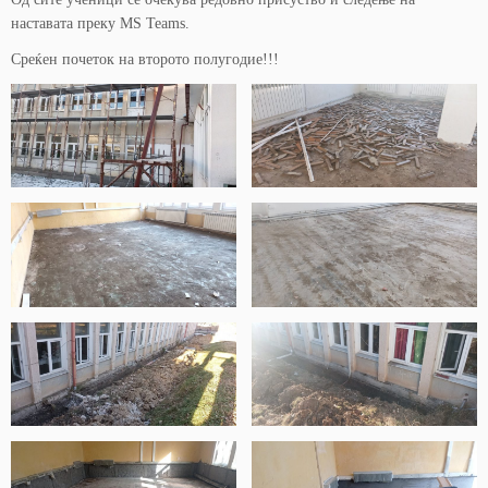
наставата преку MS Teams.
Среќен почеток на второто полугодие!!!