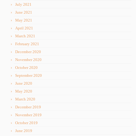
July 2021
June 2021
May 2021
April 2021
March 2021
February 2021
December 2020
November 2020
October 2020
September 2020
June 2020
May 2020
March 2020
December 2019
November 2019
October 2019
June 2019