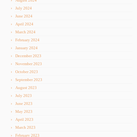
August 2024
July 2024
June 2024
April 2024
March 2024
February 2024
January 2024
December 2023
November 2023
October 2023
September 2023
August 2023
July 2023
June 2023
May 2023
April 2023
March 2023
February 2023