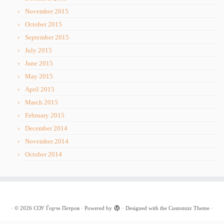
November 2015
October 2015
September 2015
July 2015
June 2015
May 2015
April 2015
March 2015
February 2015
December 2014
November 2014
October 2014
·
© 2026
СОУ Ѓорче Петров
·
Powered by
·
Designed with the
Customizr Theme
·