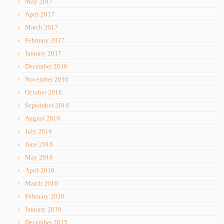
May 2017
April 2017
March 2017
February 2017
January 2017
December 2016
November 2016
October 2016
September 2016
August 2016
July 2016
June 2016
May 2016
April 2016
March 2016
February 2016
January 2016
December 2015