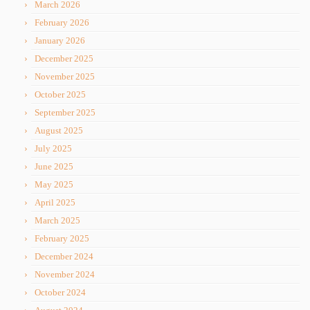
March 2026
February 2026
January 2026
December 2025
November 2025
October 2025
September 2025
August 2025
July 2025
June 2025
May 2025
April 2025
March 2025
February 2025
December 2024
November 2024
October 2024