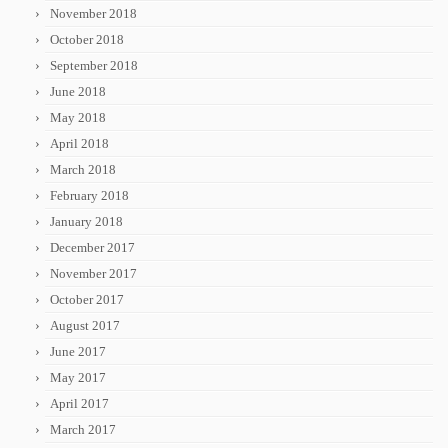
November 2018
October 2018
September 2018
June 2018
May 2018
April 2018
March 2018
February 2018
January 2018
December 2017
November 2017
October 2017
August 2017
June 2017
May 2017
April 2017
March 2017