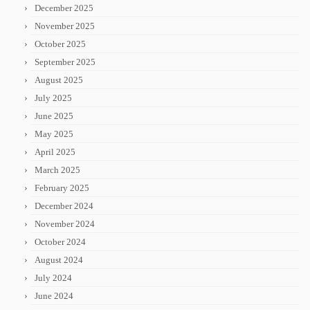
December 2025
November 2025
October 2025
September 2025
August 2025
July 2025
June 2025
May 2025
April 2025
March 2025
February 2025
December 2024
November 2024
October 2024
August 2024
July 2024
June 2024