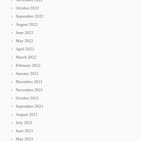
October 2022
September 2022
August 2022
June 2022
May 2022
April 2022
March 2022
February 2022
January 2022
December 2021
November 2021
October 2021
September 2021
August 2021
July 2021
June 2021
May 2021