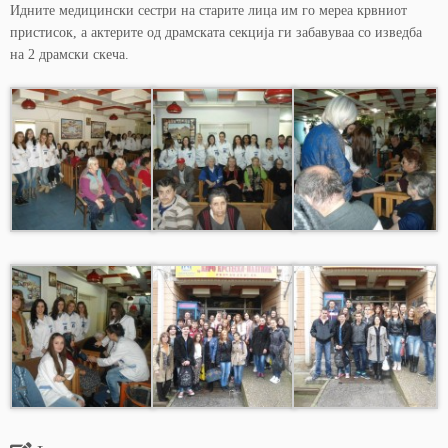
Идните медицински сестри на старите лица им го мереа крвниот
пристисок, а актерите од драмската секција ги забавуваа со изведба
на 2 драмски скеча.