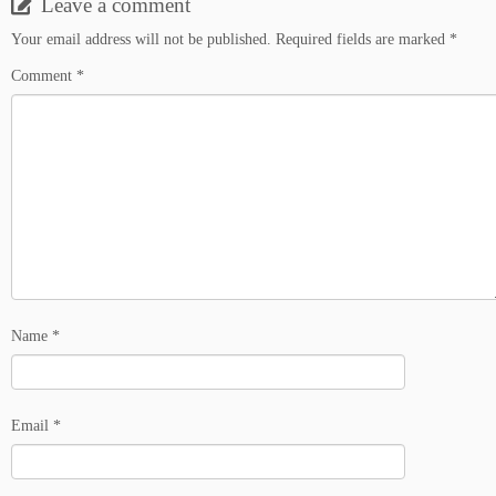
Leave a comment
Your email address will not be published.
Required fields are marked
*
Comment
*
Name
*
Email
*