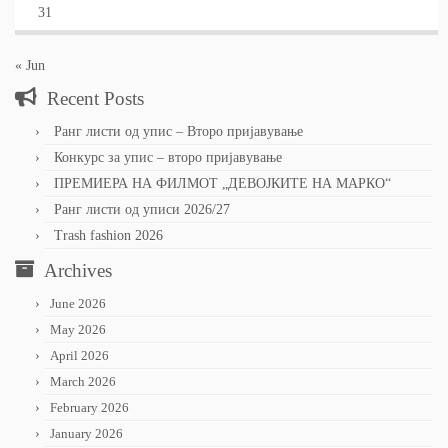
31
« Jun
Recent Posts
Ранг листи од упис – Второ пријавување
Конкурс за упис – второ пријавување
ПРЕМИЕРА НА ФИЛМОТ „ДЕВОЈКИТЕ НА МАРКО“
Ранг листи од уписи 2026/27
Trash fashion 2026
Archives
June 2026
May 2026
April 2026
March 2026
February 2026
January 2026