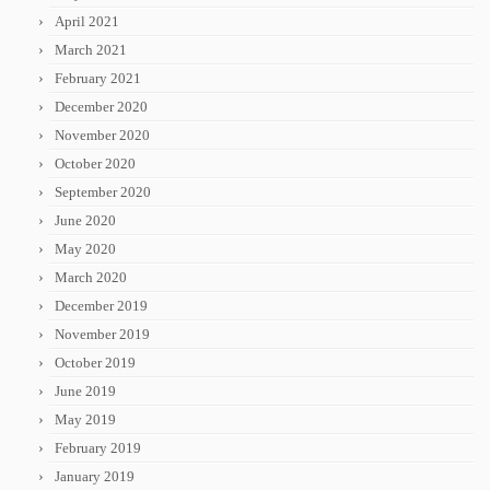
April 2021
March 2021
February 2021
December 2020
November 2020
October 2020
September 2020
June 2020
May 2020
March 2020
December 2019
November 2019
October 2019
June 2019
May 2019
February 2019
January 2019