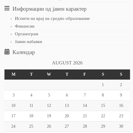
Информации од јавен карактер
Испити на крај на средно образование
Финансии
Органограм
Јавни набавки
Календар
AUGUST 2026
M
T
W
T
F
S
S
1
2
3
4
5
6
7
8
9
10
11
12
13
14
15
16
17
18
19
20
21
22
23
24
25
26
27
28
29
30