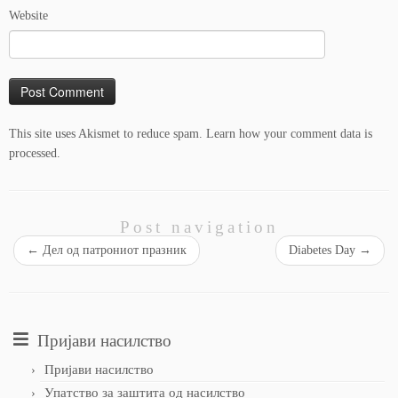
Website
This site uses Akismet to reduce spam.
Learn how your comment data is
processed.
Post navigation
←
Дел од патрониот празник
Diabetes Day
→
Пријави насилство
Пријави насилство
Упатство за заштита од насилство