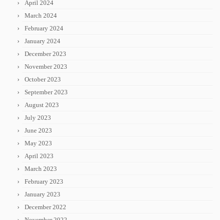
April 2024
March 2024
February 2024
January 2024
December 2023
November 2023
October 2023
September 2023
August 2023
July 2023
June 2023
May 2023
April 2023
March 2023
February 2023
January 2023
December 2022
November 2022