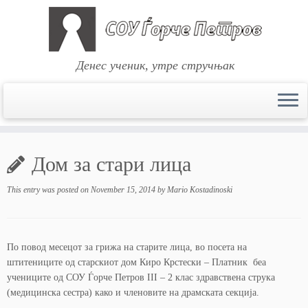
Денес ученик, утре стручњак
Skip
to
Дом за стари лица
content
This entry was posted on
November 15, 2014
by
Mario Kostadinoski
По повод месецот за грижа на старите лица, во посета на
штитениците од старскиот дом Киро Крстески – Платник беа
учениците од СОУ Ѓорче Петров III – 2 клас здравствена струка
(медицинска сестра) како и членовите на драмската секција.