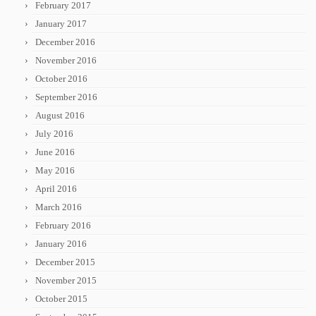
February 2017
January 2017
December 2016
November 2016
October 2016
September 2016
August 2016
July 2016
June 2016
May 2016
April 2016
March 2016
February 2016
January 2016
December 2015
November 2015
October 2015