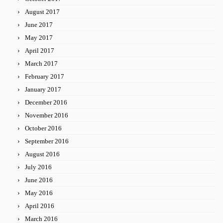
August 2017
June 2017
May 2017
April 2017
March 2017
February 2017
January 2017
December 2016
November 2016
October 2016
September 2016
August 2016
July 2016
June 2016
May 2016
April 2016
March 2016