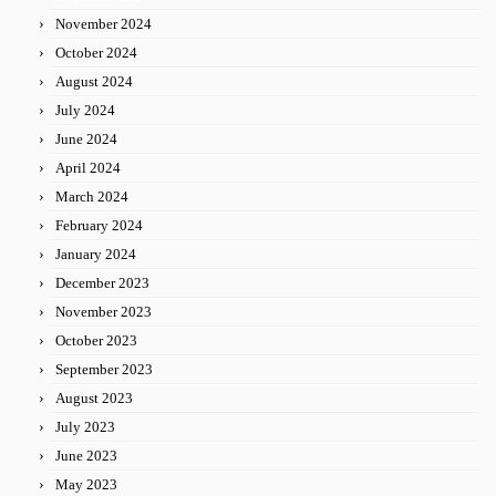
November 2024
October 2024
August 2024
July 2024
June 2024
April 2024
March 2024
February 2024
January 2024
December 2023
November 2023
October 2023
September 2023
August 2023
July 2023
June 2023
May 2023