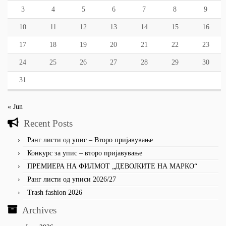
3
4
5
6
7
8
9
10
11
12
13
14
15
16
17
18
19
20
21
22
23
24
25
26
27
28
29
30
31
« Jun
Recent Posts
Ранг листи од упис – Второ пријавување
Конкурс за упис – второ пријавување
ПРЕМИЕРА НА ФИЛМОТ „ДЕВОЈКИТЕ НА МАРКО“
Ранг листи од уписи 2026/27
Trash fashion 2026
Archives