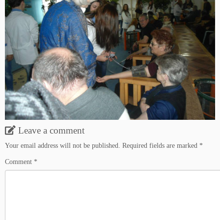
Leave a comment
Your email address will not be published.
Required fields are marked
*
Comment
*