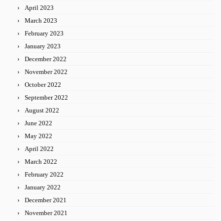
April 2023
March 2023
February 2023
January 2023
December 2022
November 2022
October 2022
September 2022
August 2022
June 2022
May 2022
April 2022
March 2022
February 2022
January 2022
December 2021
November 2021