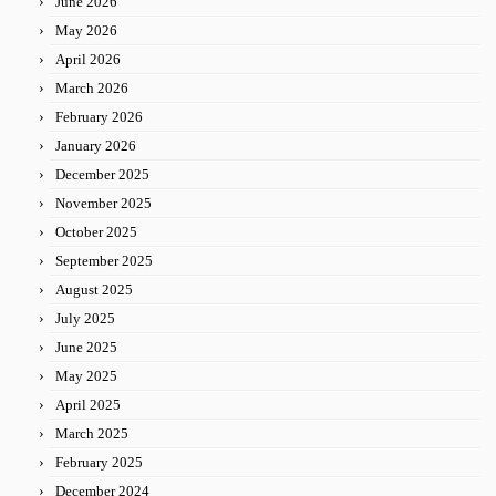
June 2026
May 2026
April 2026
March 2026
February 2026
January 2026
December 2025
November 2025
October 2025
September 2025
August 2025
July 2025
June 2025
May 2025
April 2025
March 2025
February 2025
December 2024