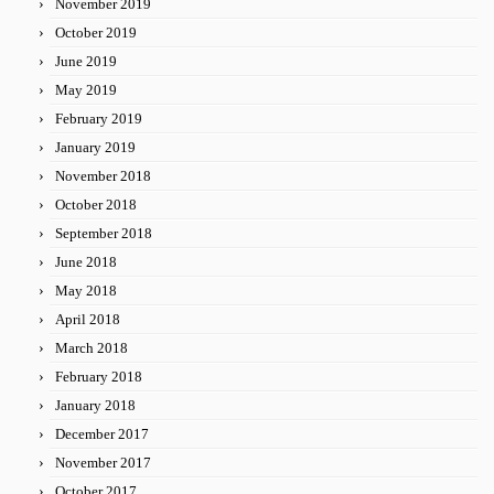
November 2019
October 2019
June 2019
May 2019
February 2019
January 2019
November 2018
October 2018
September 2018
June 2018
May 2018
April 2018
March 2018
February 2018
January 2018
December 2017
November 2017
October 2017