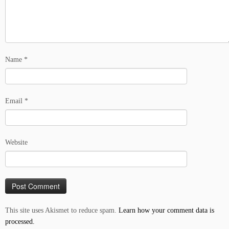
Name
*
Email
*
Website
This site uses Akismet to reduce spam.
Learn how your comment data is
processed.