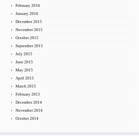
February 2016
January 2016
December 2015
November 2015
October 2015
September 2015
July 2015
June 2015
May 2015
April 2015
March 2015
February 2015
December 2014
November 2014
October 2014