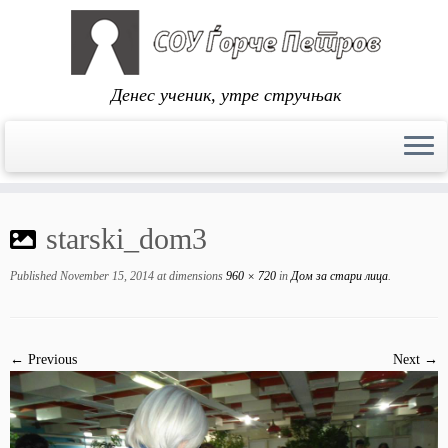
Денес ученик, утре стручњак
Skip
to
starski_dom3
content
Published
November 15, 2014
at dimensions
960 × 720
in
Дом за стари лица
.
← Previous
Next →