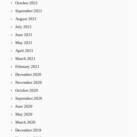
October 2021
September 2021
August 2021
July 2021
June 2021
May 2021
April 2021
March 2021
February 2021
December 2020
November 2020
October 2020
September 2020
June 2020
May 2020
March 2020
December 2019