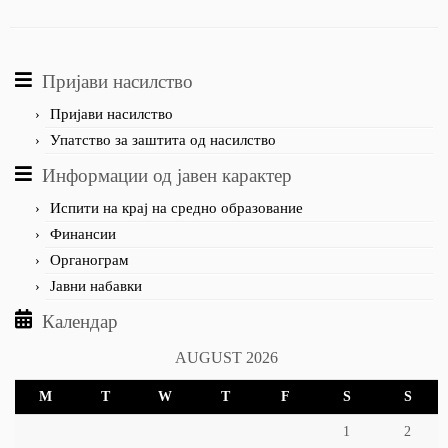
Пријави насилство
Пријави насилство
Упатство за заштита од насилство
Информации од јавен карактер
Испити на крај на средно образование
Финансии
Органограм
Јавни набавки
Календар
AUGUST 2026
M
T
W
T
F
S
S
1
2