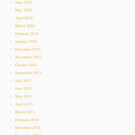
June 2016
May 2016
April 2016
March 2016
February 2016
January 2016
December 2015
November 2015
October 2015
September 2015
July 2015
June 2015
May 2015
April 2015
March 2015
February 2015
December 2014