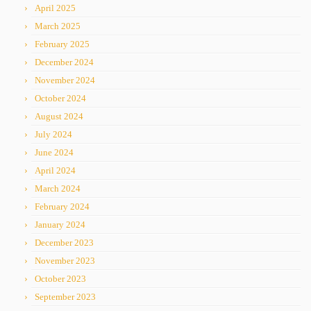
April 2025
March 2025
February 2025
December 2024
November 2024
October 2024
August 2024
July 2024
June 2024
April 2024
March 2024
February 2024
January 2024
December 2023
November 2023
October 2023
September 2023