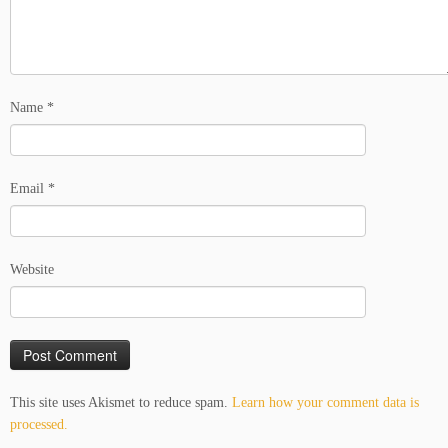
Name
*
Email
*
Website
This site uses Akismet to reduce spam.
Learn how your comment data is
processed.