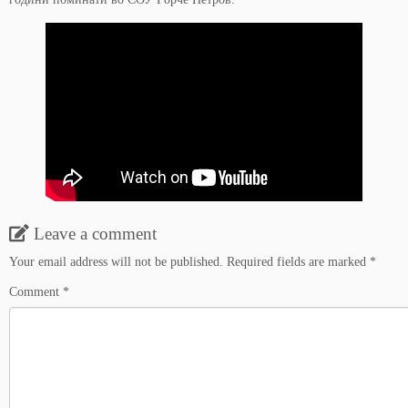
Leave a comment
Your email address will not be published.
Required fields are marked
*
Comment
*