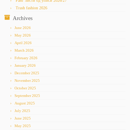
Ранг листи од уписи 2026/27
Trash fashion 2026
Archives
June 2026
May 2026
April 2026
March 2026
February 2026
January 2026
December 2025
November 2025
October 2025
September 2025
August 2025
July 2025
June 2025
May 2025