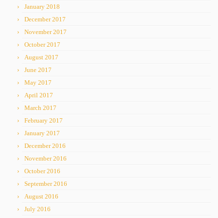
January 2018
December 2017
November 2017
October 2017
August 2017
June 2017
May 2017
April 2017
March 2017
February 2017
January 2017
December 2016
November 2016
October 2016
September 2016
August 2016
July 2016