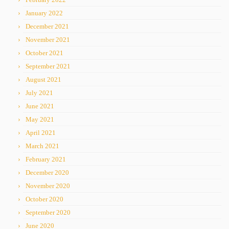
January 2022
December 2021
November 2021
October 2021
September 2021
August 2021
July 2021
June 2021
May 2021
April 2021
March 2021
February 2021
December 2020
November 2020
October 2020
September 2020
June 2020