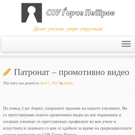
Денес ученик, утре стручњак
Skip
to
Патронат – промотивно видео
content
This entry was posted on
April 3, 2021
by
admin
По повод 2-ри Април, патрониот празник на нашето училиште, Ви
го претставуваме новото промотивно видео во кое поранешни и
сегашни ученици ги претставуваат профилите во кои учеле и
искуствата и знаењата со кои се здобиле за време на средношколските
години поминати во СОУ Ѓорче Петров.