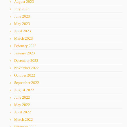
August 2023
July 2023
June 2023
May 2023
April 2023
March 2023
February 2023
January 2023
December 2022
November 2022
October 2022
September 2022
August 2022
June 2022
May 2022
April 2022
March 2022
February 2022