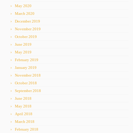
May 2020
March 2020
December 2019
November 2019
October 2019
June 2019
May 2019
February 2019
January 2019
November 2018
October 2018
September 2018
June 2018
May 2018
April 2018
March 2018
February 2018