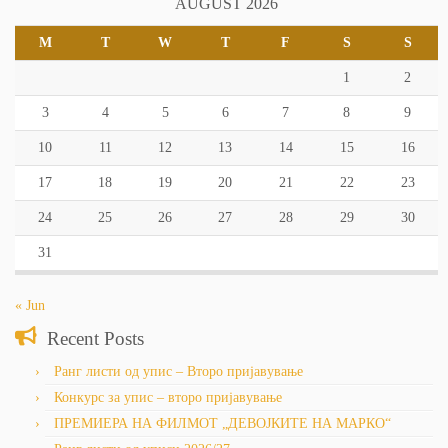
AUGUST 2026
M
T
W
T
F
S
S
1
2
3
4
5
6
7
8
9
10
11
12
13
14
15
16
17
18
19
20
21
22
23
24
25
26
27
28
29
30
31
« Jun
Recent Posts
Ранг листи од упис – Второ пријавување
Конкурс за упис – второ пријавување
ПРЕМИЕРА НА ФИЛМОТ „ДЕВОЈКИТЕ НА МАРКО“