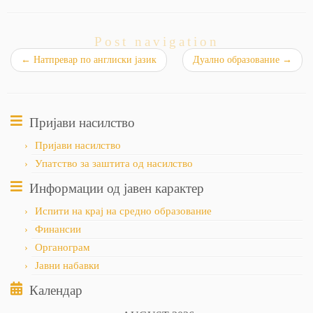
Post navigation
←
Натпревар по англиски јазик
Дуално образование
→
Пријави насилство
Пријави насилство
Упатство за заштита од насилство
Информации од јавен карактер
Испити на крај на средно образование
Финансии
Органограм
Јавни набавки
Календар