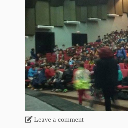
Leave a comment