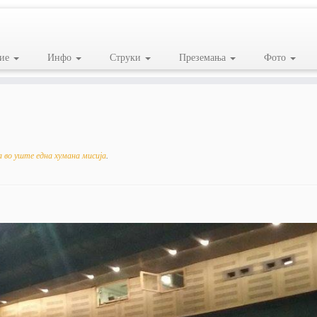
ие
Инфо
Струки
Преземања
Фото
 во уште една хумана мисија
.