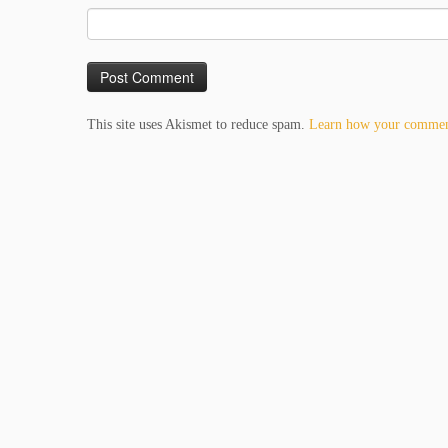
This site uses Akismet to reduce spam.
Learn how your comment