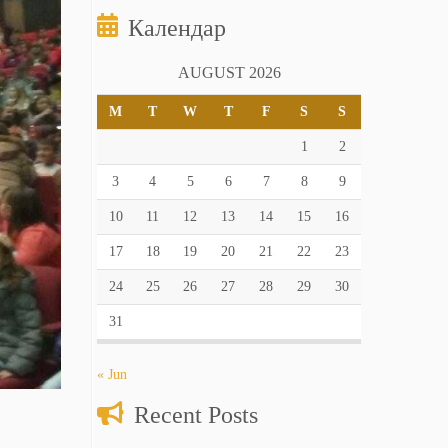
Календар
AUGUST 2026
M
T
W
T
F
S
S
1
2
3
4
5
6
7
8
9
10
11
12
13
14
15
16
17
18
19
20
21
22
23
24
25
26
27
28
29
30
31
« Jun
Recent Posts