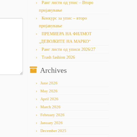
Ранг листи од упис – Второ
пријавување
Конкурс за упис – второ
пријавување
ПРЕМИЕРА НА ФИЛМОТ
„ДЕВОЈКИТЕ НА МАРКО“
Ранг листи од уписи 2026/27
Trash fashion 2026
Archives
June 2026
May 2026
April 2026
March 2026
February 2026
January 2026
December 2025