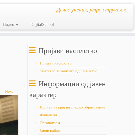
Денес ученик, утре стручњак
Видео
DigitalSchool
Пријави насилство
Пријави насилство
Упатство за заштита од насилство
Информации од јавен
Next →
карактер
Испити на крај на средно образование
Финансии
Органограм
Јавни набавки