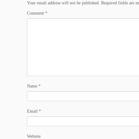
Your email address will not be published.
Required fields are 
Comment
*
Name
*
Email
*
Website