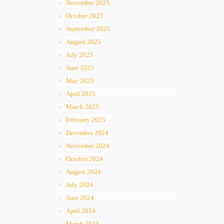
November 2025
October 2025
September 2025
August 2025
July 2025
June 2025
May 2025
April 2025
March 2025
February 2025
December 2024
November 2024
October 2024
August 2024
July 2024
June 2024
April 2024
March 2024