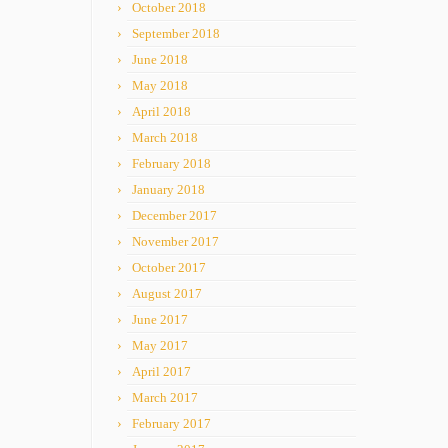
October 2018
September 2018
June 2018
May 2018
April 2018
March 2018
February 2018
January 2018
December 2017
November 2017
October 2017
August 2017
June 2017
May 2017
April 2017
March 2017
February 2017