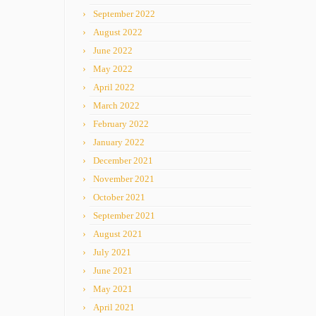
September 2022
August 2022
June 2022
May 2022
April 2022
March 2022
February 2022
January 2022
December 2021
November 2021
October 2021
September 2021
August 2021
July 2021
June 2021
May 2021
April 2021