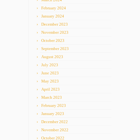
February 2024
January 2024
December 2023
November 2023
October 2023
September 2023
August 2023
July 2023
June 2023
May 2023
April 2023
March 2023
February 2023
January 2023
December 2022
November 2022
October 2022