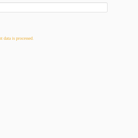
 data is processed.