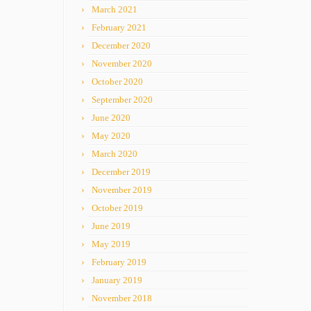
March 2021
February 2021
December 2020
November 2020
October 2020
September 2020
June 2020
May 2020
March 2020
December 2019
November 2019
October 2019
June 2019
May 2019
February 2019
January 2019
November 2018