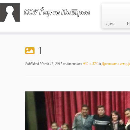
Дома
Н
Skip
to
1
content
Published
March 18, 2017
at dimensions
960 × 576
in
Драмската секција