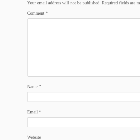
Your email address will not be published.
Required fields are 
Comment
*
Name
*
Email
*
Website