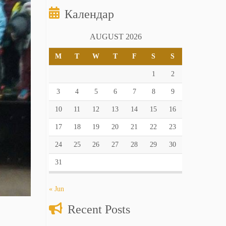
Календар
AUGUST 2026
M
T
W
T
F
S
S
1
2
3
4
5
6
7
8
9
10
11
12
13
14
15
16
17
18
19
20
21
22
23
24
25
26
27
28
29
30
31
« Jun
Recent Posts