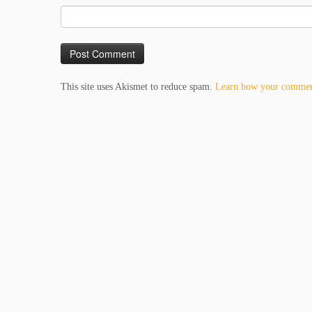
This site uses Akismet to reduce spam.
Learn how your comment