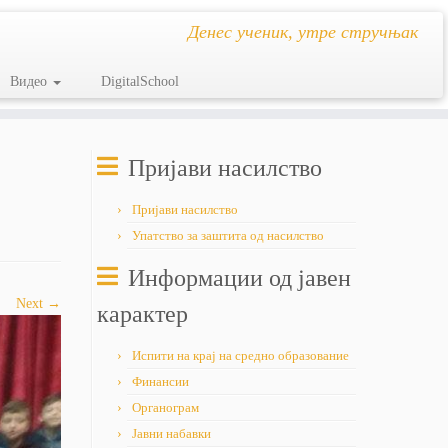
Денес ученик, утре стручњак
Видео
DigitalSchool
Пријави насилство
Пријави насилство
Упатство за заштита од насилство
Информации од јавен
Next →
карактер
Испити на крај на средно образование
Финансии
Органограм
Јавни набавки