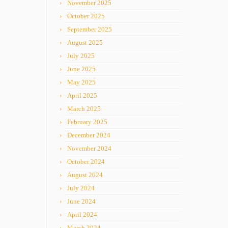
November 2025
October 2025
September 2025
August 2025
July 2025
June 2025
May 2025
April 2025
March 2025
February 2025
December 2024
November 2024
October 2024
August 2024
July 2024
June 2024
April 2024
March 2024