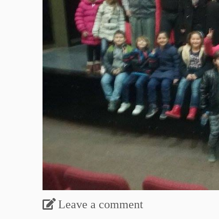
Leave a comment