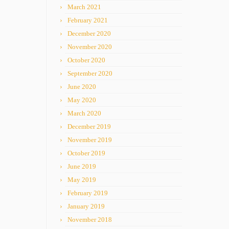
March 2021
February 2021
December 2020
November 2020
October 2020
September 2020
June 2020
May 2020
March 2020
December 2019
November 2019
October 2019
June 2019
May 2019
February 2019
January 2019
November 2018