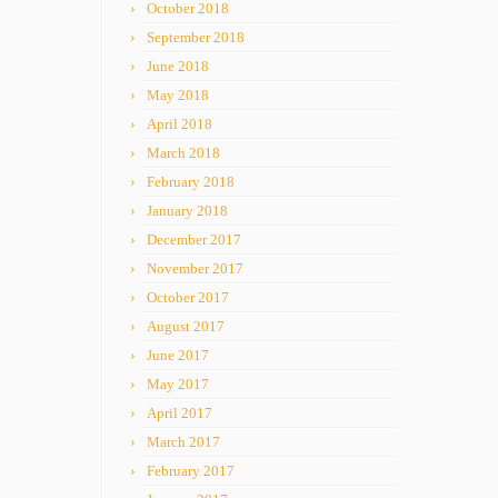
October 2018
September 2018
June 2018
May 2018
April 2018
March 2018
February 2018
January 2018
December 2017
November 2017
October 2017
August 2017
June 2017
May 2017
April 2017
March 2017
February 2017