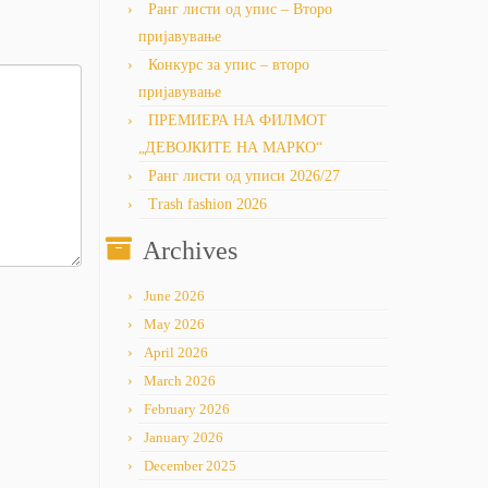
Ранг листи од упис – Второ
пријавување
Конкурс за упис – второ
пријавување
ПРЕМИЕРА НА ФИЛМОТ
„ДЕВОЈКИТЕ НА МАРКО“
Ранг листи од уписи 2026/27
Trash fashion 2026
Archives
June 2026
May 2026
April 2026
March 2026
February 2026
January 2026
December 2025