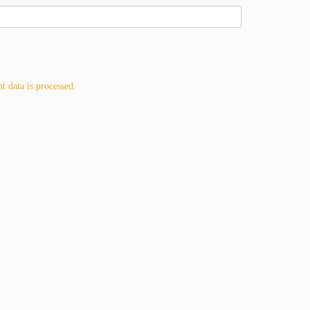
 data is processed.