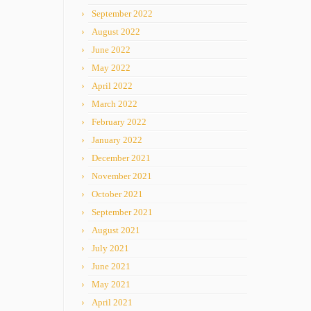
September 2022
August 2022
June 2022
May 2022
April 2022
March 2022
February 2022
January 2022
December 2021
November 2021
October 2021
September 2021
August 2021
July 2021
June 2021
May 2021
April 2021