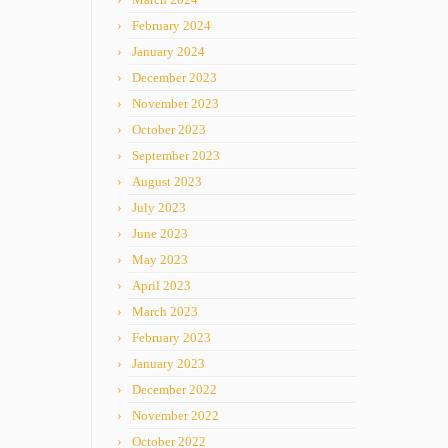
February 2024
January 2024
December 2023
November 2023
October 2023
September 2023
August 2023
July 2023
June 2023
May 2023
April 2023
March 2023
February 2023
January 2023
December 2022
November 2022
October 2022