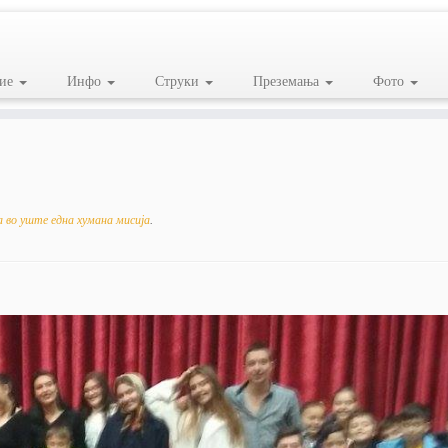
ие
Инфо
Струки
Преземања
Фото
 во уште една хумана мисија
.