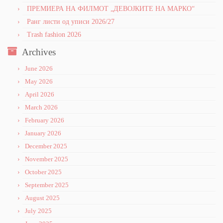
ПРЕМИЕРА НА ФИЛМОТ „ДЕВОЈКИТЕ НА МАРКО“
Ранг листи од уписи 2026/27
Trash fashion 2026
Archives
June 2026
May 2026
April 2026
March 2026
February 2026
January 2026
December 2025
November 2025
October 2025
September 2025
August 2025
July 2025