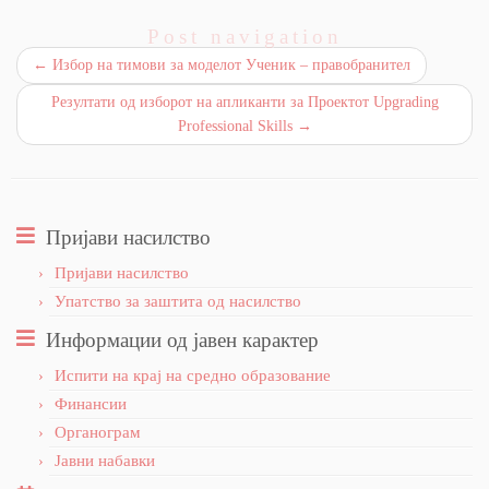
Post navigation
←
Избор на тимови за моделот Ученик – правобранител
Резултати од изборот на апликанти за Проектот Upgrading
Professional Skills
→
Пријави насилство
Пријави насилство
Упатство за заштита од насилство
Информации од јавен карактер
Испити на крај на средно образование
Финансии
Органограм
Јавни набавки