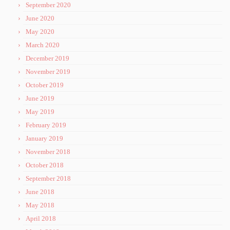
September 2020
June 2020
May 2020
March 2020
December 2019
November 2019
October 2019
June 2019
May 2019
February 2019
January 2019
November 2018
October 2018
September 2018
June 2018
May 2018
April 2018