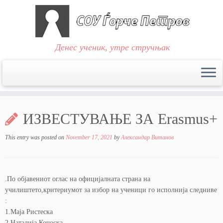
Денес ученик, утре стручњак
Skip
to
ИЗВЕСТУВАЊЕ ЗА Erasmus+
content
This entry was posted on
November 17, 2021
by
Александар Витанов
.По објавениот оглас на официјалната страна на
училиштето,критериумот за избор на ученици го исполнија следниве
:
1.Маја Ристеска
2.Наталија Кочоска