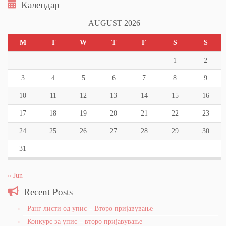
Календар
AUGUST 2026
M
T
W
T
F
S
S
1
2
3
4
5
6
7
8
9
10
11
12
13
14
15
16
17
18
19
20
21
22
23
24
25
26
27
28
29
30
31
« Jun
Recent Posts
Ранг листи од упис – Второ пријавување
Конкурс за упис – второ пријавување