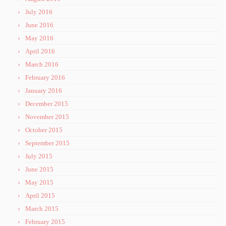
July 2016
June 2016
May 2016
April 2016
March 2016
February 2016
January 2016
December 2015
November 2015
October 2015
September 2015
July 2015
June 2015
May 2015
April 2015
March 2015
February 2015