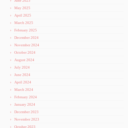
June 2025
May 2025
April 2025
March 2025
February 2025
December 2024
November 2024
October 2024
August 2024
July 2024
June 2024
April 2024
March 2024
February 2024
January 2024
December 2023
November 2023
October 2023