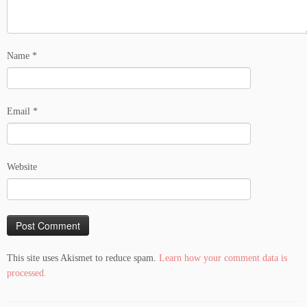
Name
*
Email
*
Website
This site uses Akismet to reduce spam.
Learn how your comment data is
processed.