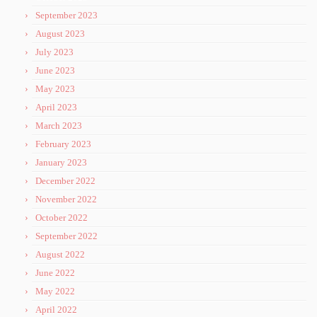
September 2023
August 2023
July 2023
June 2023
May 2023
April 2023
March 2023
February 2023
January 2023
December 2022
November 2022
October 2022
September 2022
August 2022
June 2022
May 2022
April 2022