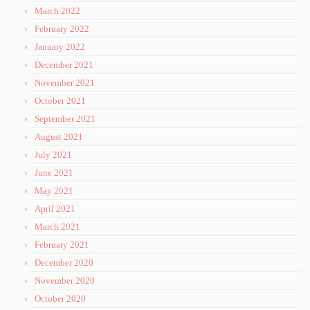
March 2022
February 2022
January 2022
December 2021
November 2021
October 2021
September 2021
August 2021
July 2021
June 2021
May 2021
April 2021
March 2021
February 2021
December 2020
November 2020
October 2020