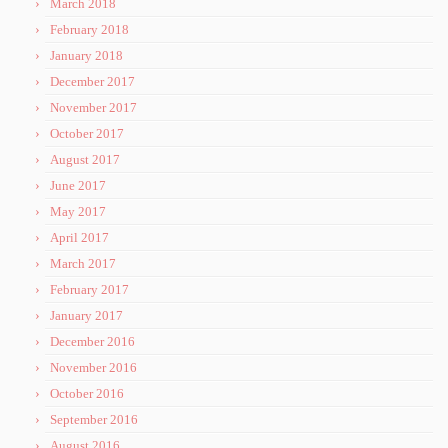
March 2018
February 2018
January 2018
December 2017
November 2017
October 2017
August 2017
June 2017
May 2017
April 2017
March 2017
February 2017
January 2017
December 2016
November 2016
October 2016
September 2016
August 2016