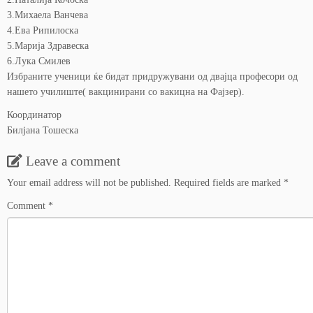
3.Михаела Ванчева
4.Ева Рипилоска
5.Марија Здравеска
6.Лука Смилев
Избраните ученици ќе бидат придружувани од двајца професори од
нашето училиште( вакцинирани со вакицна на Фајзер).
Координатор
Билјана Тошеска
Leave a comment
Your email address will not be published.
Required fields are marked
*
Comment
*