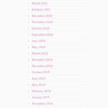
March 2021
February 2021
December 2020
November 2020
October 2020
September 2020
June 2020
May 2020
March 2020
December 2019
November 2019
October 2019
June 2019
May 2019
February 2019
January 2019
November 2018