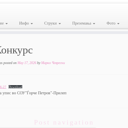
ие
Инфо
Струки
Преземања
Фото
Конкурс
as posted on
May 17, 2026
by
Марко Чеврески
6-27
Download
за упис во СОУ”Ѓорче Петров”-Прилеп
Post navigation