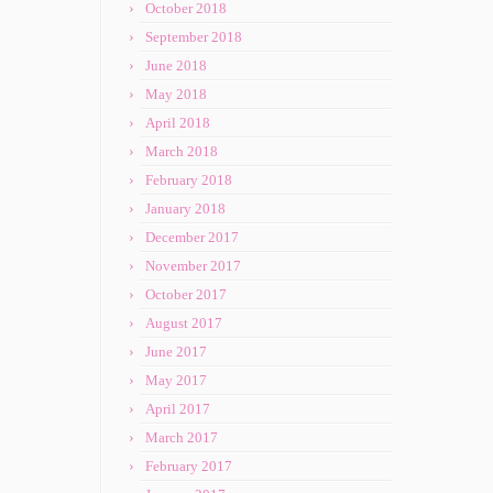
October 2018
September 2018
June 2018
May 2018
April 2018
March 2018
February 2018
January 2018
December 2017
November 2017
October 2017
August 2017
June 2017
May 2017
April 2017
March 2017
February 2017