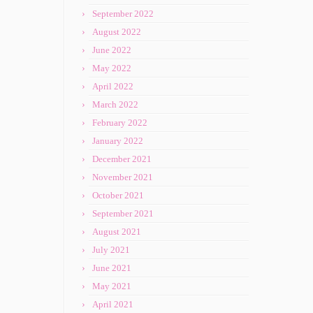
September 2022
August 2022
June 2022
May 2022
April 2022
March 2022
February 2022
January 2022
December 2021
November 2021
October 2021
September 2021
August 2021
July 2021
June 2021
May 2021
April 2021