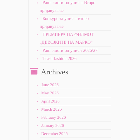
Ранг листи од упис – Второ
пријавување
Конкурс за упис – второ
пријавување
ПРЕМИЕРА НА ФИЛМОТ
„ДЕВОЈКИТЕ НА МАРКО“
Ранг листи од уписи 2026/27
Trash fashion 2026
Archives
June 2026
May 2026
April 2026
March 2026
February 2026
January 2026
December 2025