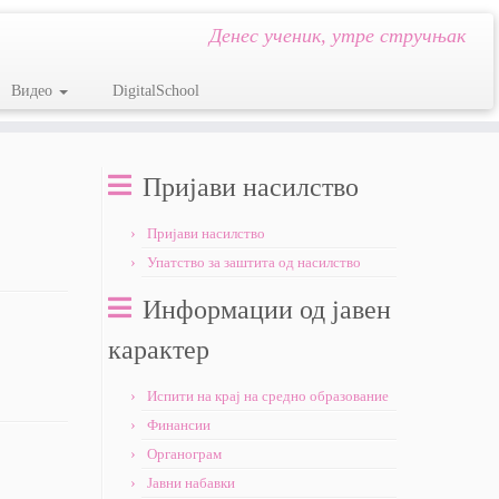
Денес ученик, утре стручњак
Видео
DigitalSchool
Пријави насилство
Пријави насилство
Упатство за заштита од насилство
Информации од јавен
карактер
Испити на крај на средно образование
Финансии
Органограм
Јавни набавки