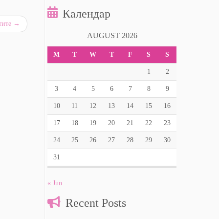
Календар
стите
→
AUGUST 2026
M
T
W
T
F
S
S
1
2
3
4
5
6
7
8
9
10
11
12
13
14
15
16
17
18
19
20
21
22
23
24
25
26
27
28
29
30
31
« Jun
Recent Posts