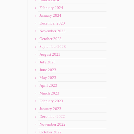
February 2024
January 2024
December 2023
November 2023
October 2023
September 2023
August 2023
July 2023
June 2023
May 2023
April 2023
March 2023
February 2023
January 2023
December 2022
November 2022
October 2022