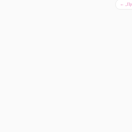
←
„Про