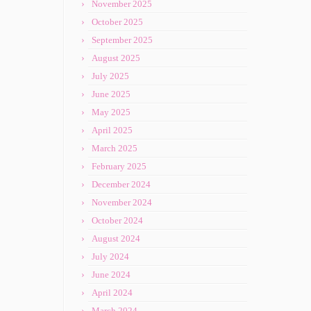
November 2025
October 2025
September 2025
August 2025
July 2025
June 2025
May 2025
April 2025
March 2025
February 2025
December 2024
November 2024
October 2024
August 2024
July 2024
June 2024
April 2024
March 2024