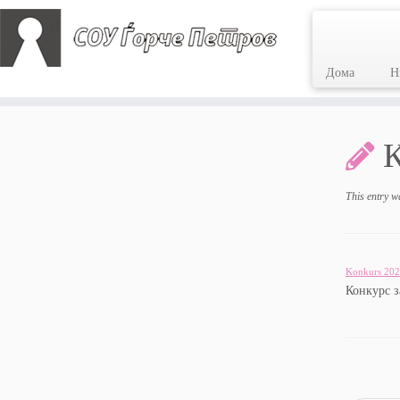
Дома
Н
Skip
to
content
This entry w
Konkurs 202
Конкурс 