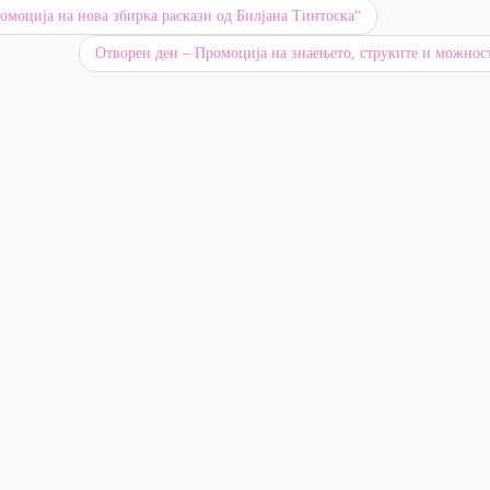
моција на нова збирка раскази од Билјана Тинтоска“
Отворен ден – Промоција на знаењето, струките и можно