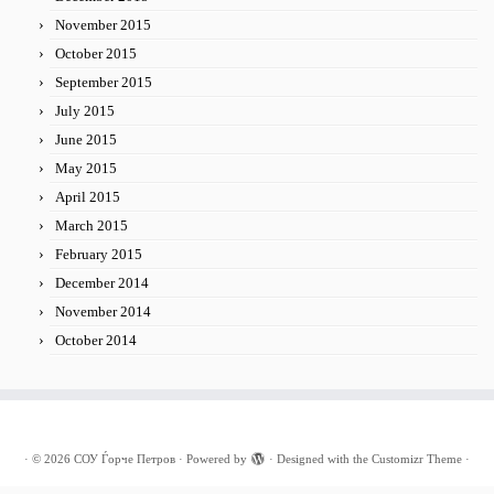
November 2015
October 2015
September 2015
July 2015
June 2015
May 2015
April 2015
March 2015
February 2015
December 2014
November 2014
October 2014
·
© 2026
СОУ Ѓорче Петров
·
Powered by
·
Designed with the
Customizr Theme
·