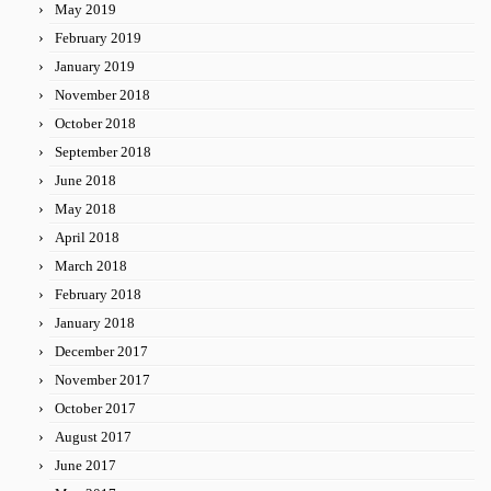
May 2019
February 2019
January 2019
November 2018
October 2018
September 2018
June 2018
May 2018
April 2018
March 2018
February 2018
January 2018
December 2017
November 2017
October 2017
August 2017
June 2017