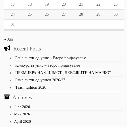
17
18
19
20
21
22
23
24
25
26
27
28
29
30
31
« Jun
Recent Posts
Ранг листи од упис – Второ пријавување
Конкурс за упис – второ пријавување
ПРЕМИЕРА НА ФИЛМОТ „ДЕВОЈКИТЕ НА МАРКО“
Ранг листи од уписи 2026/27
Trash fashion 2026
Archives
June 2026
May 2026
April 2026