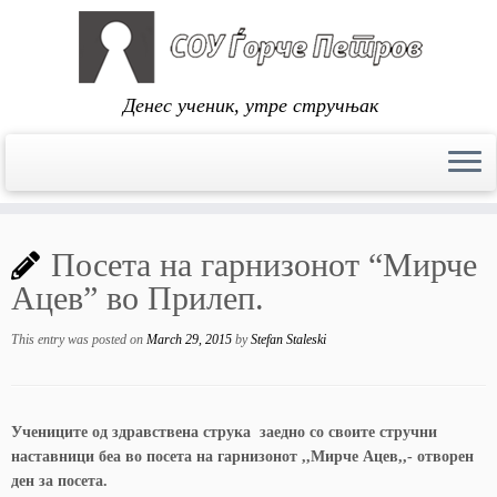
Денес ученик, утре стручњак
Skip
to
Посета на гарнизонот “Мирче
content
Ацев” во Прилеп.
This entry was posted on
March 29, 2015
by
Stefan Staleski
Учениците од здравствена струка заедно со своите стручни
наставници беа во посета на гарнизонот ,,Мирче Ацев,,- отворен
ден за посета.