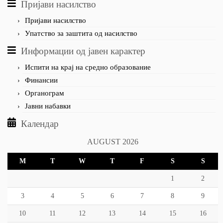
Пријави насилство
Пријави насилство
Упатство за заштита од насилство
Информации од јавен карактер
Испити на крај на средно образование
Финансии
Органограм
Јавни набавки
Календар
AUGUST 2026
M
T
W
T
F
S
S
1
2
3
4
5
6
7
8
9
10
11
12
13
14
15
16