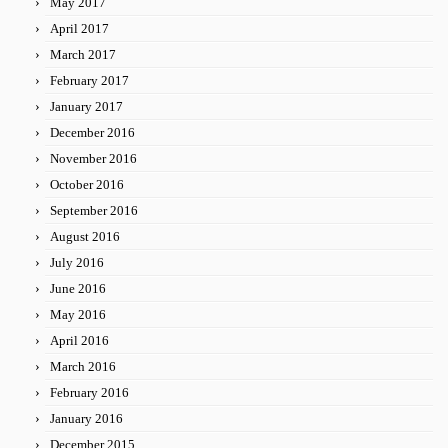
May 2017
April 2017
March 2017
February 2017
January 2017
December 2016
November 2016
October 2016
September 2016
August 2016
July 2016
June 2016
May 2016
April 2016
March 2016
February 2016
January 2016
December 2015