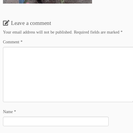
Leave a comment
Your email address will not be published.
Required fields are marked
*
Comment
*
Name
*