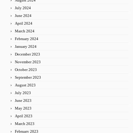
August 2024
July 2024
June 2024
April 2024
March 2024
February 2024
January 2024
December 2023
November 2023
October 2023
September 2023
August 2023
July 2023
June 2023
May 2023
April 2023
March 2023
February 2023