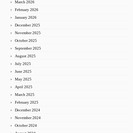
March 2026
February 2026
January 2026
December 2025
November 2025
October 2025
September 2025
August 2025
July 2025
June 2025
May 2025
April 2025
March 2025
February 2025
December 2024
November 2024
October 2024