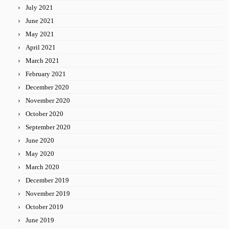
July 2021
June 2021
May 2021
April 2021
March 2021
February 2021
December 2020
November 2020
October 2020
September 2020
June 2020
May 2020
March 2020
December 2019
November 2019
October 2019
June 2019