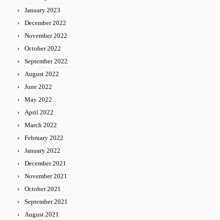
January 2023
December 2022
November 2022
October 2022
September 2022
August 2022
June 2022
May 2022
April 2022
March 2022
February 2022
January 2022
December 2021
November 2021
October 2021
September 2021
August 2021