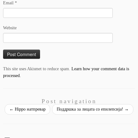
Email
*
Website
This site uses Akismet to reduce spam.
Learn how your comment data is
processed.
Post navigation
←
Hippo натпревар
Поддршка за лицата со епилепсија!
→