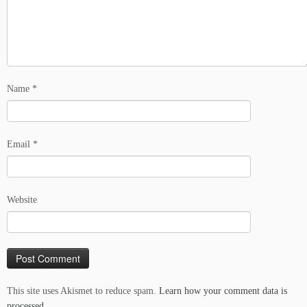
Name
*
Email
*
Website
This site uses Akismet to reduce spam.
Learn how your comment data is
processed.