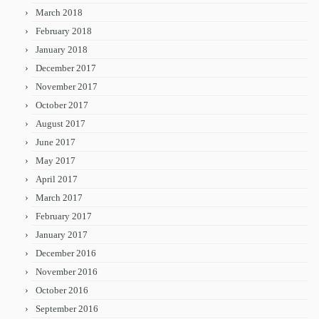
March 2018
February 2018
January 2018
December 2017
November 2017
October 2017
August 2017
June 2017
May 2017
April 2017
March 2017
February 2017
January 2017
December 2016
November 2016
October 2016
September 2016