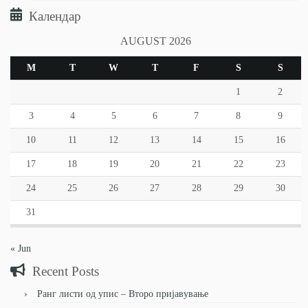
Календар
AUGUST 2026
M
T
W
T
F
S
S
1
2
3
4
5
6
7
8
9
10
11
12
13
14
15
16
17
18
19
20
21
22
23
24
25
26
27
28
29
30
31
« Jun
Recent Posts
Ранг листи од упис – Второ пријавување