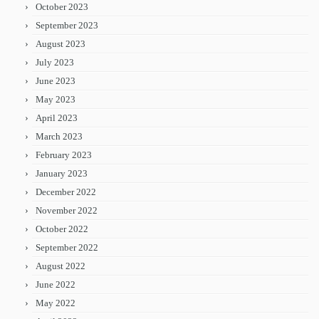
October 2023
September 2023
August 2023
July 2023
June 2023
May 2023
April 2023
March 2023
February 2023
January 2023
December 2022
November 2022
October 2022
September 2022
August 2022
June 2022
May 2022