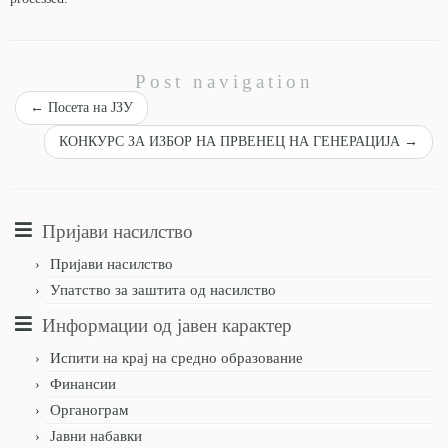
Post navigation
←
Посета на ЈЗУ
КОНКУРС ЗА ИЗБОР НА ПРВЕНЕЦ НА ГЕНЕРАЦИЈА
→
Пријави насилство
Пријави насилство
Упатство за заштита од насилство
Информации од јавен карактер
Испити на крај на средно образование
Финансии
Органограм
Јавни набавки