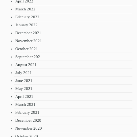
April 2022
March 2022
February 2022
January 2022
December 2021
November 2021
October 2021
September 2021
August 2021
July 2021
June 2021
May 2021
April 2021
March 2021
February 2021
December 2020
November 2020
October 2020