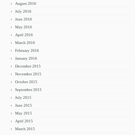
August 2016
July 2016
June 2016
May 2016
April 2016
March 2016
February 2016
January 2016
December 2015
November 2015
October 2015
September 2015
July 2015
June 2015
May 2015
April 2015
March 2015