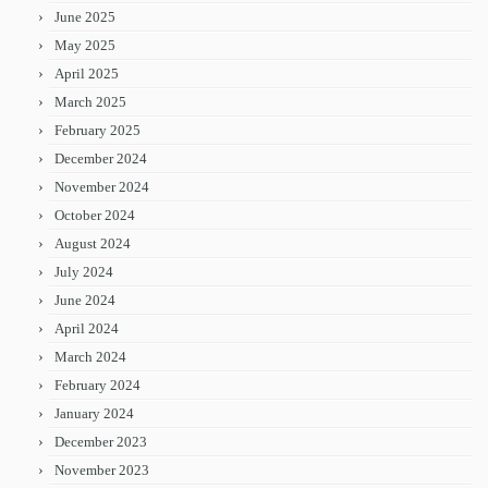
June 2025
May 2025
April 2025
March 2025
February 2025
December 2024
November 2024
October 2024
August 2024
July 2024
June 2024
April 2024
March 2024
February 2024
January 2024
December 2023
November 2023