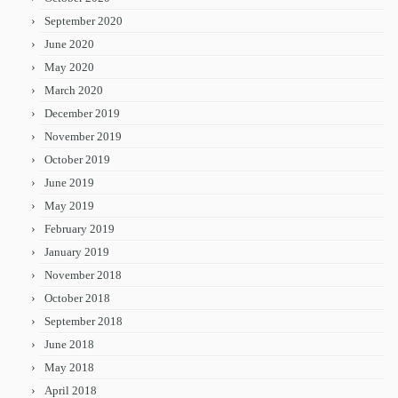
September 2020
June 2020
May 2020
March 2020
December 2019
November 2019
October 2019
June 2019
May 2019
February 2019
January 2019
November 2018
October 2018
September 2018
June 2018
May 2018
April 2018