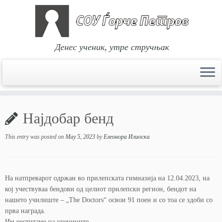
Денес ученик, утре стручњак
Skip
to
Најдобар бенд
content
This entry was posted on
May 5, 2023
by
Елеонора Илиоска
На натпреварот одржан во прилепската гимназија на 12.04.2023, на
кој учествуваа бендови од целиот прилепски регион, бендот на
нашето училиште – „The Doctors“ освои 91 поен и со тоа се здоби со
прва награда.
Им честитаме на учениците.