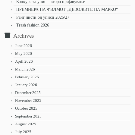
Конкурс за упис – второ пријавување
ПРЕМИЕРА НА ФИЛМОТ „ДЕВОЈКИТЕ НА МАРКО“
Ранг листи од уписи 2026/27
Trash fashion 2026
Archives
June 2026
May 2026
April 2026
March 2026
February 2026
January 2026
December 2025
November 2025
October 2025
September 2025
August 2025
July 2025