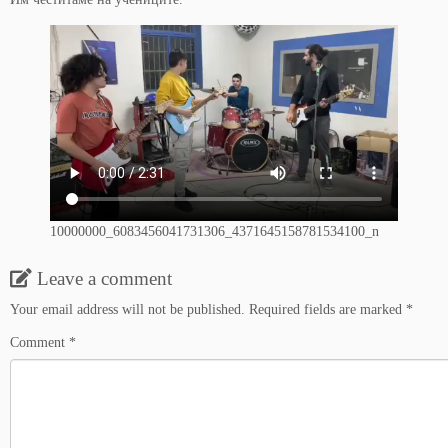
10000000_6083456041731306_4371645158781534100_n
Leave a comment
Your email address will not be published.
Required fields are marked
*
Comment
*