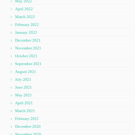
May 2022
April 2022
March 2022
February 2022
January 2022
December 2021
November 2021
October 2021
September 2021
August 2021
July 2021
June 2021
May 2021
April 2021
March 2021
February 2021
December 2020
November 2020