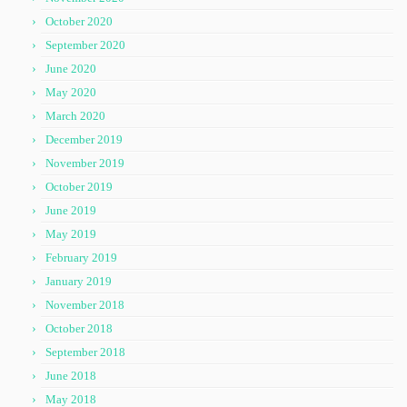
October 2020
September 2020
June 2020
May 2020
March 2020
December 2019
November 2019
October 2019
June 2019
May 2019
February 2019
January 2019
November 2018
October 2018
September 2018
June 2018
May 2018