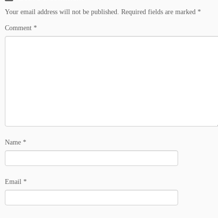
Your email address will not be published.
Required fields are marked
*
Comment
*
Name
*
Email
*