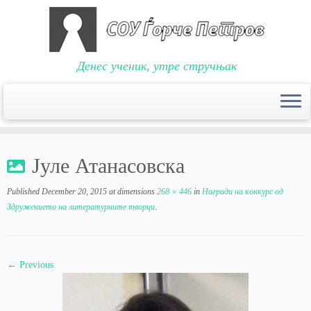
Денес ученик, утре стручњак
Skip
to
Јуле Атанасовска
content
Published
December 20, 2015
at dimensions
268 × 446
in
Награди на конкурс од
Здружението на литературните творци
.
← Previous