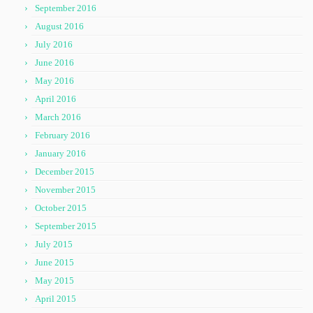
September 2016
August 2016
July 2016
June 2016
May 2016
April 2016
March 2016
February 2016
January 2016
December 2015
November 2015
October 2015
September 2015
July 2015
June 2015
May 2015
April 2015