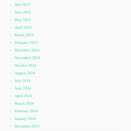
July 2025
June 2025
May 2025
April 2025
March 2025
February 2025
December 2024
November 2024
October 2024
August 2024
July 2024
June 2024
April 2024
March 2024
February 2024
January 2024
December 2023