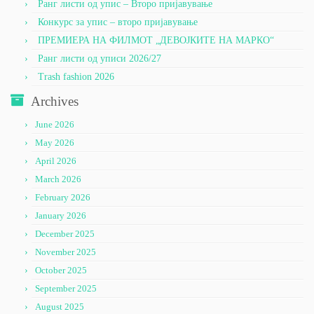
Ранг листи од упис – Второ пријавување
Конкурс за упис – второ пријавување
ПРЕМИЕРА НА ФИЛМОТ „ДЕВОЈКИТЕ НА МАРКО“
Ранг листи од уписи 2026/27
Trash fashion 2026
Archives
June 2026
May 2026
April 2026
March 2026
February 2026
January 2026
December 2025
November 2025
October 2025
September 2025
August 2025