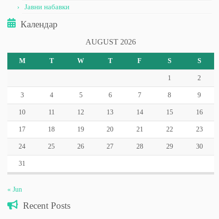
Јавни набавки
Календар
AUGUST 2026
M
T
W
T
F
S
S
1
2
3
4
5
6
7
8
9
10
11
12
13
14
15
16
17
18
19
20
21
22
23
24
25
26
27
28
29
30
31
« Jun
Recent Posts