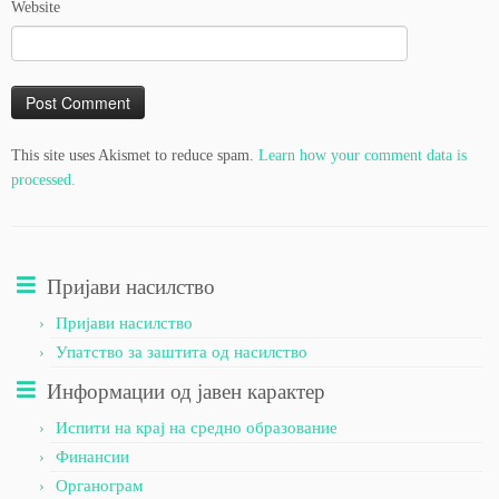
Website
This site uses Akismet to reduce spam.
Learn how your comment data is
processed.
Пријави насилство
Пријави насилство
Упатство за заштита од насилство
Информации од јавен карактер
Испити на крај на средно образование
Финансии
Органограм