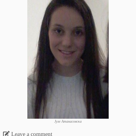
Јуле Атанасовска
Leave a comment