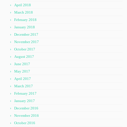
April 2018
March 2018
February 2018
January 2018
December 2017
November 2017
October 2017
August 2017
June 2017
May 2017
April 2017
March 2017
February 2017
January 2017
December 2016
November 2016
October 2016