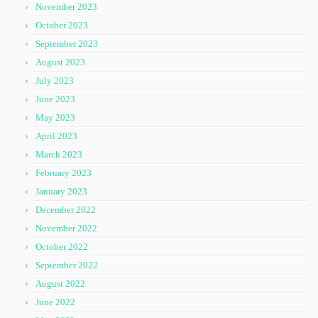
November 2023
October 2023
September 2023
August 2023
July 2023
June 2023
May 2023
April 2023
March 2023
February 2023
January 2023
December 2022
November 2022
October 2022
September 2022
August 2022
June 2022