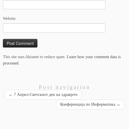
Website
This site uses Akismet to reduce spam.
Learn how your comment data is
processed.
Post navigation
←
7 Април-Светскиот ден на здравјето
Конференција по Информатика
→