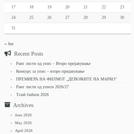
17
18
19
20
21
22
23
24
25
26
27
28
29
30
31
« Jun
Recent Posts
Ранг листи од упис – Второ пријавување
Конкурс за упис – второ пријавување
ПРЕМИЕРА НА ФИЛМОТ „ДЕВОЈКИТЕ НА МАРКО“
Ранг листи од уписи 2026/27
Trash fashion 2026
Archives
June 2026
May 2026
April 2026