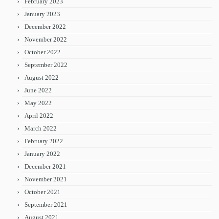
February 2023
January 2023
December 2022
November 2022
October 2022
September 2022
August 2022
June 2022
May 2022
April 2022
March 2022
February 2022
January 2022
December 2021
November 2021
October 2021
September 2021
August 2021