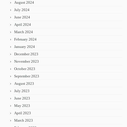
August 2024
July 2024
June 2024
April 2024
March 2024
February 2024
January 2024
December 2023
November 2023
October 2023
September 2023
August 2023
July 2023
June 2023
May 2023
April 2023
March 2023