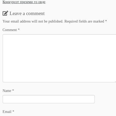
Конкурсот преземи го овде
.
Leave a comment
Your email address will not be published.
Required fields are marked
*
Comment
*
Name
*
Email
*