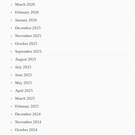
March 2026
February 2026
January 2026
December 2025
November 2025
October 2025
September 2025
August 2025
July 2025
June 2025
May 2025
April 2025
March 2025
February 2025
December 2024
November 2024
October 2024