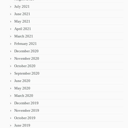
July 2021
June 2021
May 2021
April 2021
March 2021
February 2021
December 2020
November 2020
October 2020
September 2020
June 2020
May 2020
March 2020
December 2019
November 2019
October 2019
June 2019