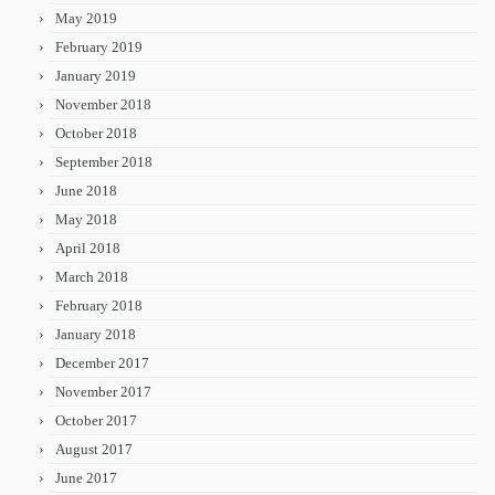
May 2019
February 2019
January 2019
November 2018
October 2018
September 2018
June 2018
May 2018
April 2018
March 2018
February 2018
January 2018
December 2017
November 2017
October 2017
August 2017
June 2017