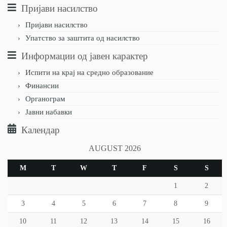
Пријави насилство
Пријави насилство
Упатство за заштита од насилство
Информации од јавен карактер
Испити на крај на средно образование
Финансии
Органограм
Јавни набавки
Календар
AUGUST 2026
M
T
W
T
F
S
S
1
2
3
4
5
6
7
8
9
10
11
12
13
14
15
16