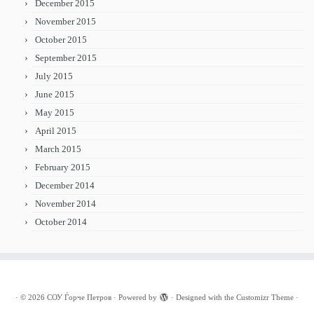
December 2015
November 2015
October 2015
September 2015
July 2015
June 2015
May 2015
April 2015
March 2015
February 2015
December 2014
November 2014
October 2014
·
© 2026
СОУ Ѓорче Петров
·
Powered by
·
Designed with the
Customizr Theme
·