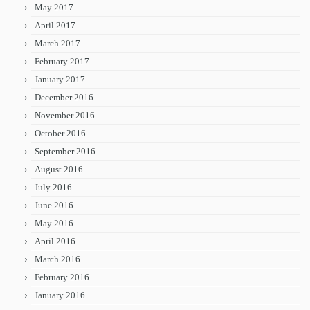
May 2017
April 2017
March 2017
February 2017
January 2017
December 2016
November 2016
October 2016
September 2016
August 2016
July 2016
June 2016
May 2016
April 2016
March 2016
February 2016
January 2016