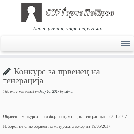
Денес ученик, утре стручњак
Skip
to
Конкурс за првенец на
content
генерација
This entry was posted on
May 10, 2017
by
admin
Објавен е конкурсот за избор на првенец на генерацијата 2013-2017.
Изборот ќе биде објавен на матурската вечер на 19/05/2017.