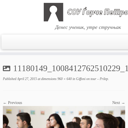
Денес ученик, утре стручњак
Skip
to
11180149_1008412762510229_
content
Published
April 27, 2015
at dimensions
960 × 640
in
Giffoni on tour – Prilep
.
← Previous
Next →