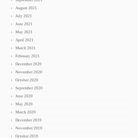
August 2021
July 2021
June 2021
May 2021
April 2021
March 2021
February 2021
December 2020
November 2020
October 2020
September 2020
June 2020
May 2020
March 2020
December 2019
November 2019
October 2019