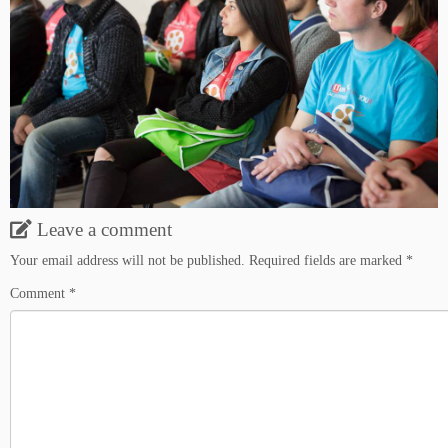
Leave a comment
Your email address will not be published.
Required fields are marked
*
Comment
*