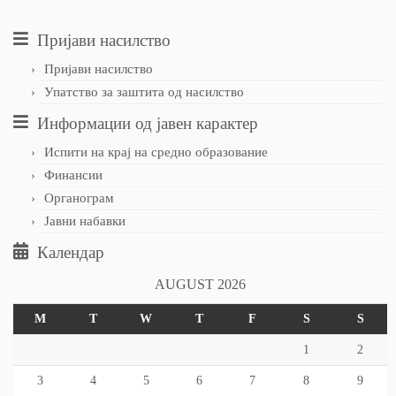
Пријави насилство
Пријави насилство
Упатство за заштита од насилство
Информации од јавен карактер
Испити на крај на средно образование
Финансии
Органограм
Јавни набавки
Календар
AUGUST 2026
M
T
W
T
F
S
S
1
2
3
4
5
6
7
8
9