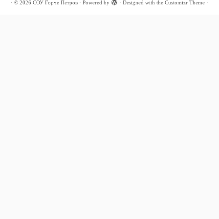
·
© 2026
СОУ Ѓорче Петров
·
Powered by
·
Designed with the
Customizr Theme
·