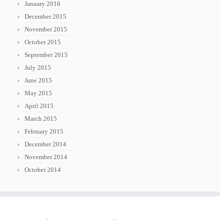
January 2016
December 2015
November 2015
October 2015
September 2015
July 2015
June 2015
May 2015
April 2015
March 2015
February 2015
December 2014
November 2014
October 2014