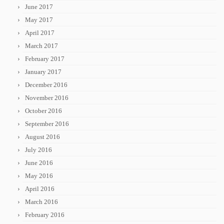
June 2017
May 2017
April 2017
March 2017
February 2017
January 2017
December 2016
November 2016
October 2016
September 2016
August 2016
July 2016
June 2016
May 2016
April 2016
March 2016
February 2016