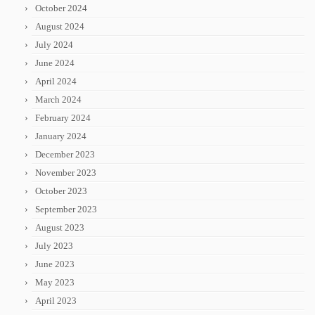
October 2024
August 2024
July 2024
June 2024
April 2024
March 2024
February 2024
January 2024
December 2023
November 2023
October 2023
September 2023
August 2023
July 2023
June 2023
May 2023
April 2023