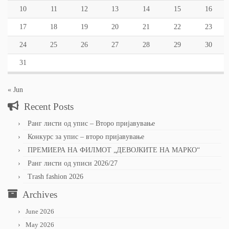
10
11
12
13
14
15
16
17
18
19
20
21
22
23
24
25
26
27
28
29
30
31
« Jun
Recent Posts
Ранг листи од упис – Второ пријавување
Конкурс за упис – второ пријавување
ПРЕМИЕРА НА ФИЛМОТ „ДЕВОЈКИТЕ НА МАРКО“
Ранг листи од уписи 2026/27
Trash fashion 2026
Archives
June 2026
May 2026