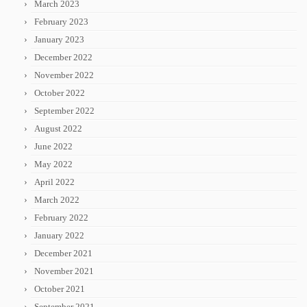
March 2023
February 2023
January 2023
December 2022
November 2022
October 2022
September 2022
August 2022
June 2022
May 2022
April 2022
March 2022
February 2022
January 2022
December 2021
November 2021
October 2021
September 2021