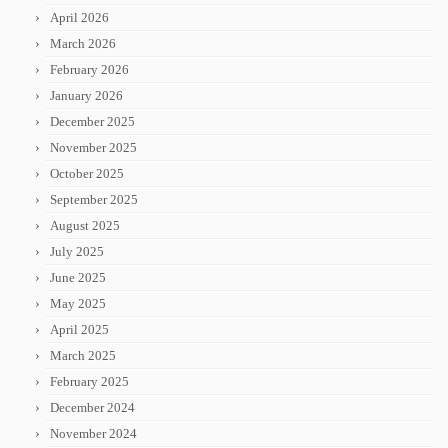
April 2026
March 2026
February 2026
January 2026
December 2025
November 2025
October 2025
September 2025
August 2025
July 2025
June 2025
May 2025
April 2025
March 2025
February 2025
December 2024
November 2024