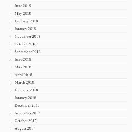
June 2019
May 2019
February 2019
January 2019
November 2018
October 2018
September 2018
June 2018
May 2018
April 2018
March 2018
February 2018
January 2018
December 2017
November 2017
October 2017
August 2017