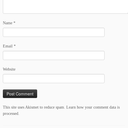
Name
*
Email
*
Website
This site uses Akismet to reduce spam.
Learn how your comment data is
processed.