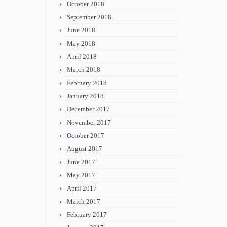
October 2018
September 2018
June 2018
May 2018
April 2018
March 2018
February 2018
January 2018
December 2017
November 2017
October 2017
August 2017
June 2017
May 2017
April 2017
March 2017
February 2017