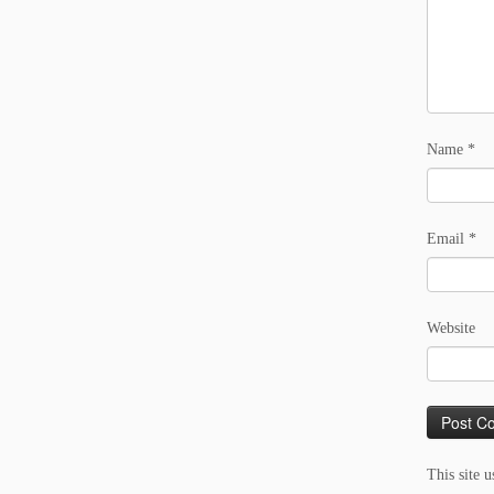
Name
*
Email
*
Website
This site 