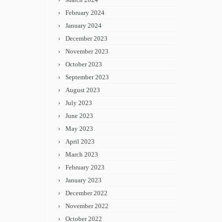
February 2024
January 2024
December 2023
November 2023
October 2023
September 2023
August 2023
July 2023
June 2023
May 2023
April 2023
March 2023
February 2023
January 2023
December 2022
November 2022
October 2022