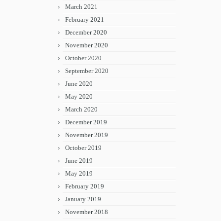
March 2021
February 2021
December 2020
November 2020
October 2020
September 2020
June 2020
May 2020
March 2020
December 2019
November 2019
October 2019
June 2019
May 2019
February 2019
January 2019
November 2018