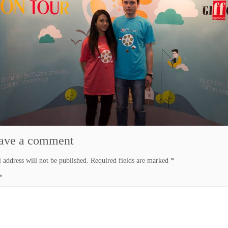
ave a comment
 address will not be published.
Required fields are marked
*
*