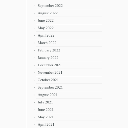
September 2022
August 2022
June 2022
May 2022
April 2022
March 2022
February 2022
January 2022
December 2021
November 2021
October 2021
September 2021
August 2021
July 2021
June 2021
May 2021
April 2021