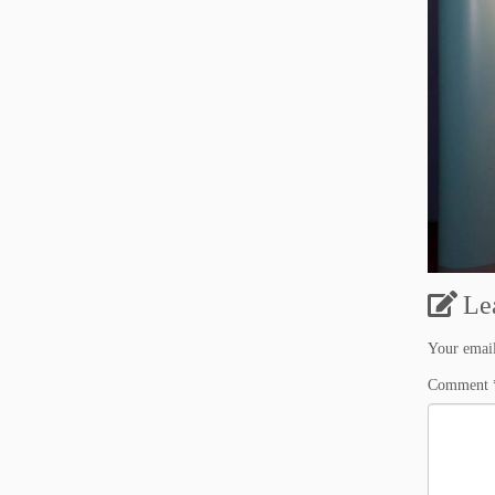
Le
Your email
Comment