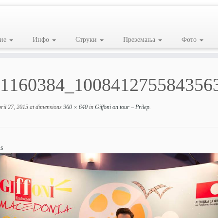
ие
Инфо
Струки
Преземања
Фото
1160384_100841275584356
ril 27, 2015
at dimensions
960 × 640
in
Giffoni on tour – Prilep
.
s