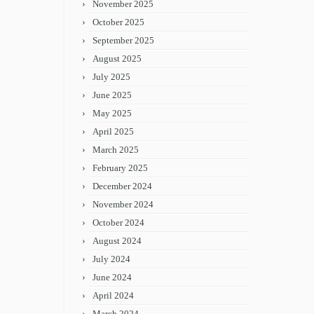
November 2025
October 2025
September 2025
August 2025
July 2025
June 2025
May 2025
April 2025
March 2025
February 2025
December 2024
November 2024
October 2024
August 2024
July 2024
June 2024
April 2024
March 2024