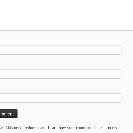
uses Akismet to reduce spam.
Learn how your comment data is processed.