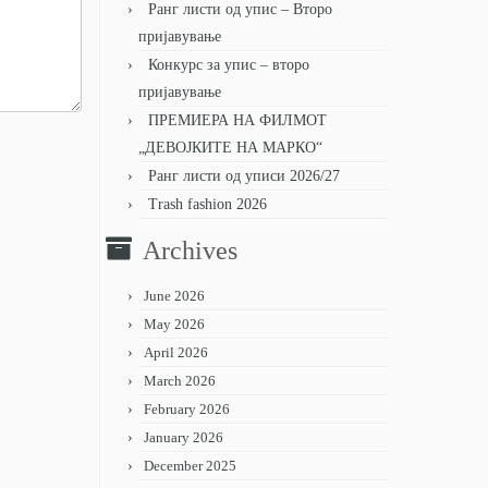
Ранг листи од упис – Второ
пријавување
Конкурс за упис – второ
пријавување
ПРЕМИЕРА НА ФИЛМОТ
„ДЕВОЈКИТЕ НА МАРКО“
Ранг листи од уписи 2026/27
Trash fashion 2026
Archives
June 2026
May 2026
April 2026
March 2026
February 2026
January 2026
December 2025