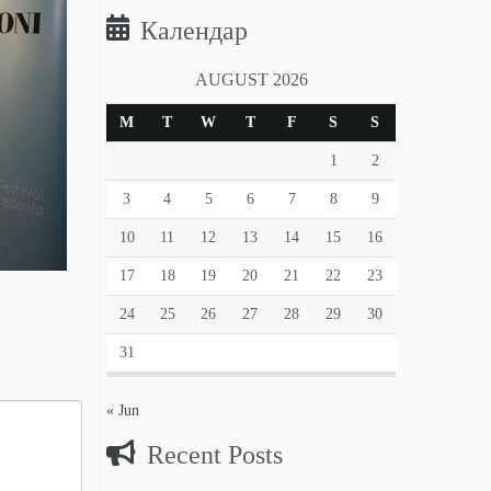
Календар
AUGUST 2026
M
T
W
T
F
S
S
1
2
3
4
5
6
7
8
9
10
11
12
13
14
15
16
17
18
19
20
21
22
23
24
25
26
27
28
29
30
31
« Jun
Recent Posts