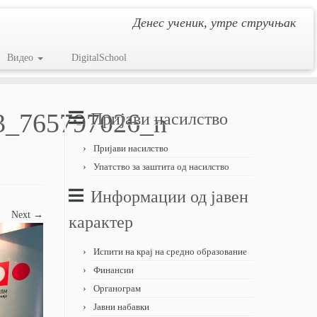
Денес ученик, утре стручњак
Видео
DigitalSchool
3_765797026_n
Пријави насилство
Пријави насилство
Упатство за заштита од насилство
Информации од јавен
Next →
карактер
Испити на крај на средно образование
Финансии
Органограм
Јавни набавки