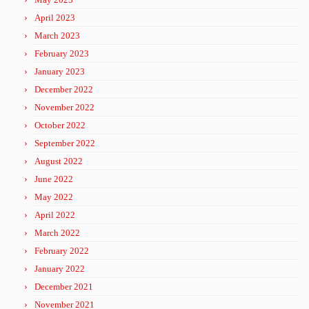
April 2023
March 2023
February 2023
January 2023
December 2022
November 2022
October 2022
September 2022
August 2022
June 2022
May 2022
April 2022
March 2022
February 2022
January 2022
December 2021
November 2021