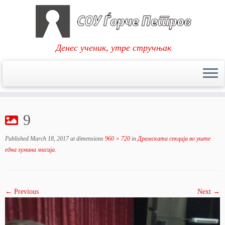
Денес ученик, утре стручњак
Skip
to
9
content
Published
March 18, 2017
at dimensions
960 × 720
in
Драмската секција во уште
една хумана мисија
.
← Previous
Next →