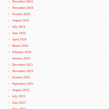
December 2024
November 2024
October 2024
August 2024
July 2024
June 2024
April 2024
March 2024
February 2024
January 2024
December 2023
November 2023
October 2023
September 2023
August 2023
July 2023
June 2023
May 2023