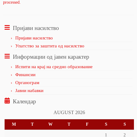
processed.
Пријави насилство
Пријави насилство
Упатство за заштита од насилство
Информации од јавен карактер
Испити на крај на средно образование
Финансии
Органограм
Јавни набавки
Календар
AUGUST 2026
M
T
W
T
F
S
S
1
2