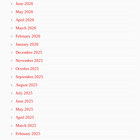
June 2026
May 2026
April 2026
March 2026
February 2026
January 2026
December 2025
November 2025
October 2025
September 2025
August 2025
July 2025
June 2025
May 2025
April 2025
March 2025
February 2025