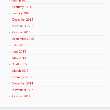
March 2016
February 2016
January 2016
December 2015
November 2015
October 2015
September 2015
July 2015
June 2015
May 2015
April 2015
March 2015
February 2015
December 2014
November 2014
October 2014