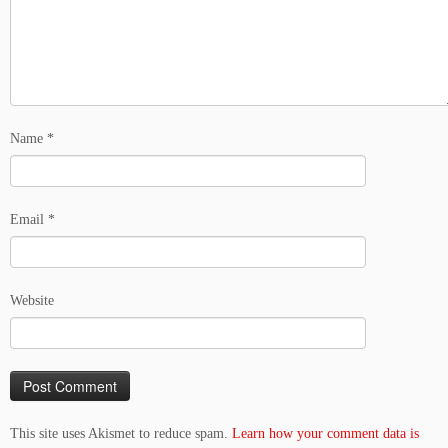
Name
*
Email
*
Website
This site uses Akismet to reduce spam.
Learn how your comment data is