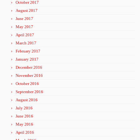
October 2017
August 2017
June 2017
May 2017
April 2017
March 2017
February 2017
January 2017
December 2016
November 2016
October 2016
September 2016
August 2016
July 2016
June 2016
May 2016
April 2016