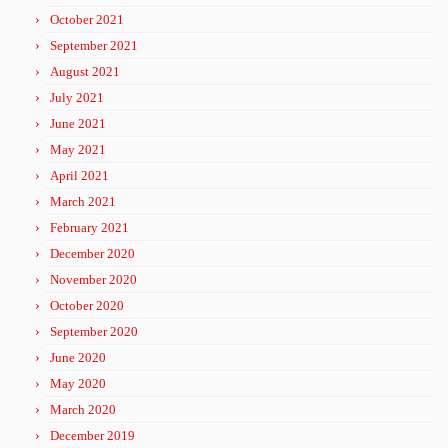
October 2021
September 2021
August 2021
July 2021
June 2021
May 2021
April 2021
March 2021
February 2021
December 2020
November 2020
October 2020
September 2020
June 2020
May 2020
March 2020
December 2019