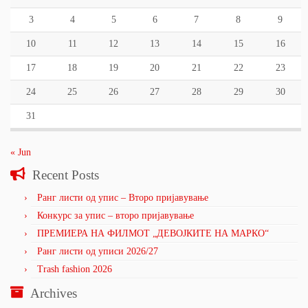
3
4
5
6
7
8
9
10
11
12
13
14
15
16
17
18
19
20
21
22
23
24
25
26
27
28
29
30
31
« Jun
Recent Posts
Ранг листи од упис – Второ пријавување
Конкурс за упис – второ пријавување
ПРЕМИЕРА НА ФИЛМОТ „ДЕВОЈКИТЕ НА МАРКО“
Ранг листи од уписи 2026/27
Trash fashion 2026
Archives