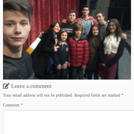
Leave a comment
Your email address will not be published.
Required fields are marked
*
Comment
*