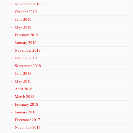
November 2019
October 2019
June 2019
May 2019
February 2019
January 2019
November 2018
October 2018
September 2018
June 2018
May 2018
April 2018
March 2018
February 2018
January 2018
December 2017
November 2017