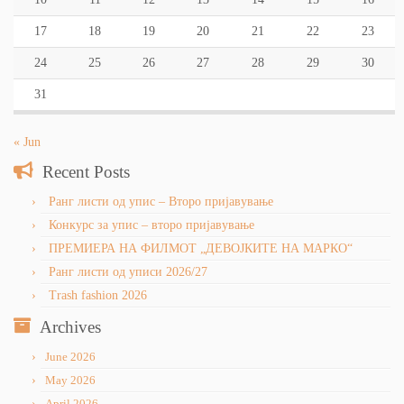
17
18
19
20
21
22
23
24
25
26
27
28
29
30
31
« Jun
Recent Posts
Ранг листи од упис – Второ пријавување
Конкурс за упис – второ пријавување
ПРЕМИЕРА НА ФИЛМОТ „ДЕВОЈКИТЕ НА МАРКО“
Ранг листи од уписи 2026/27
Trash fashion 2026
Archives
June 2026
May 2026
April 2026