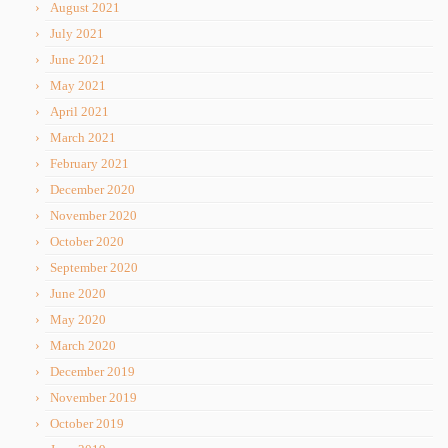
August 2021
July 2021
June 2021
May 2021
April 2021
March 2021
February 2021
December 2020
November 2020
October 2020
September 2020
June 2020
May 2020
March 2020
December 2019
November 2019
October 2019