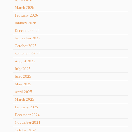
March 2026
February 2026
January 2026
December 2025
November 2025
October 2025
September 2025
August 2025
July 2025
June 2025
May 2025
April 2025
March 2025
February 2025
December 2024
November 2024
October 2024