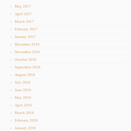
May 2017
April 2017
March 2017
February 2017
January 2017
December 2016
November 2016
October 2016
September 2016
August 2016
July 2016
June 2016
May 2016
April 2016
March 2016
February 2016
January 2016