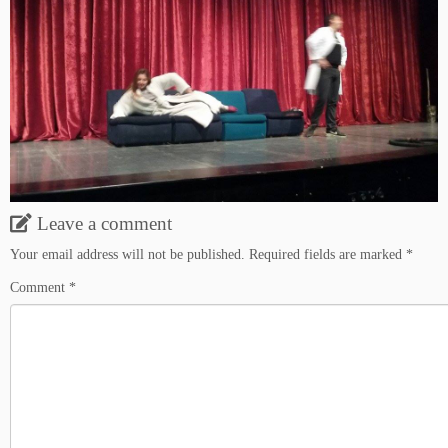
Leave a comment
Your email address will not be published.
Required fields are marked
*
Comment
*