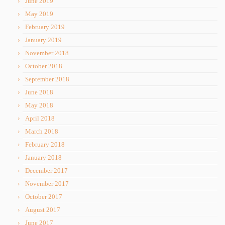
June 2019
May 2019
February 2019
January 2019
November 2018
October 2018
September 2018
June 2018
May 2018
April 2018
March 2018
February 2018
January 2018
December 2017
November 2017
October 2017
August 2017
June 2017