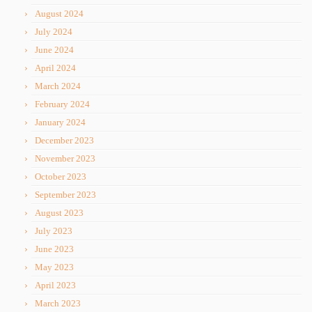
August 2024
July 2024
June 2024
April 2024
March 2024
February 2024
January 2024
December 2023
November 2023
October 2023
September 2023
August 2023
July 2023
June 2023
May 2023
April 2023
March 2023