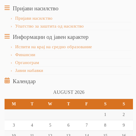
Пријави насилство
Пријави насилство
Упатство за заштита од насилство
Информации од јавен карактер
Испити на крај на средно образование
Финансии
Органограм
Јавни набавки
Календар
AUGUST 2026
M
T
W
T
F
S
S
1
2
3
4
5
6
7
8
9
10
11
12
13
14
15
16