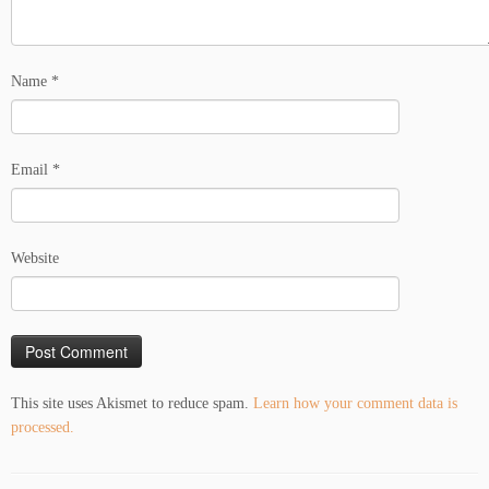
Name
*
Email
*
Website
This site uses Akismet to reduce spam.
Learn how your comment data is
processed.