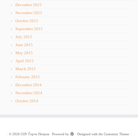
December 2015
November 2015
October 2015
September 2015
July 2015
June 2015
May 2015
April 2015
March 2015
February 2015
December 2014
November 2014
October 2014
·
© 2026
СОУ Ѓорче Петров
·
Powered by
·
Designed with the
Customizr Theme
·