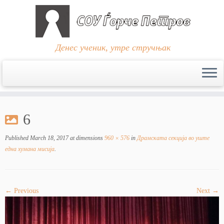
Денес ученик, утре стручњак
Skip
to
6
content
Published
March 18, 2017
at dimensions
960 × 576
in
Драмската секција во уште
една хумана мисија
.
← Previous
Next →