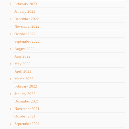
February 2023
January 2023
December 2022
November 2022
October 2022
September 2022
August 2022
June 2022
May 2022
April 2022
March 2022
February 2022
January 2022
December 2021
November 2021
October 2021
September 2021