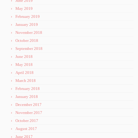
June 2019
May 2019
February 2019
January 2019
November 2018
October 2018
September 2018
June 2018
May 2018
April 2018
March 2018
February 2018
January 2018
December 2017
November 2017
October 2017
August 2017
June 2017