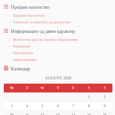
Пријави насилство
Пријави насилство
Упатство за заштита од насилство
Информации од јавен карактер
Испити на крај на средно образование
Финансии
Органограм
Јавни набавки
Календар
AUGUST 2026
M
T
W
T
F
S
S
1
2
3
4
5
6
7
8
9
10
11
12
13
14
15
16