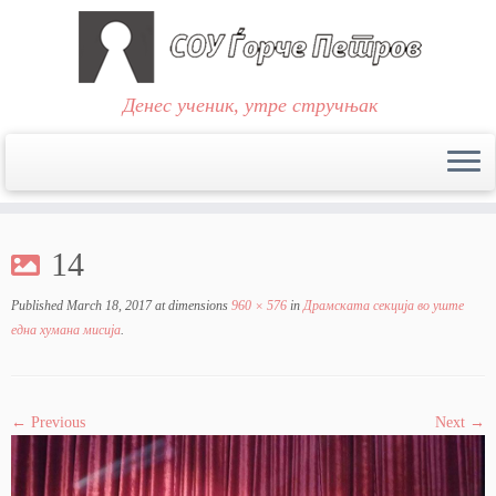
Денес ученик, утре стручњак
Skip
to
14
content
Published
March 18, 2017
at dimensions
960 × 576
in
Драмската секција во уште
една хумана мисија
.
← Previous
Next →