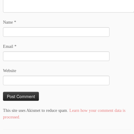
Name
*
Email
*
Website
This site uses Akismet to reduce spam.
Learn how your comment data is
processed.