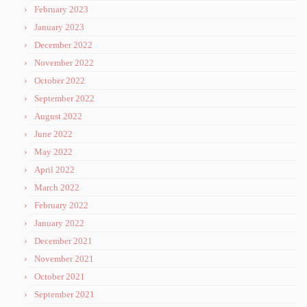
February 2023
January 2023
December 2022
November 2022
October 2022
September 2022
August 2022
June 2022
May 2022
April 2022
March 2022
February 2022
January 2022
December 2021
November 2021
October 2021
September 2021