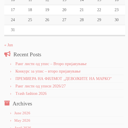
17
18
19
20
21
22
23
24
25
26
27
28
29
30
31
« Jun
Recent Posts
Ранг листи од упис – Второ пријавување
Конкурс за упис – второ пријавување
ПРЕМИЕРА НА ФИЛМОТ „ДЕВОЈКИТЕ НА МАРКО“
Ранг листи од уписи 2026/27
Trash fashion 2026
Archives
June 2026
May 2026
April 2026