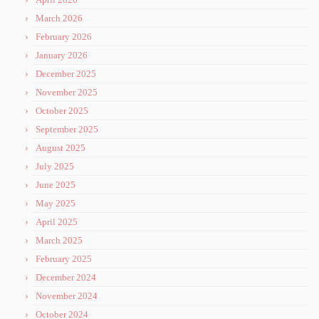
March 2026
February 2026
January 2026
December 2025
November 2025
October 2025
September 2025
August 2025
July 2025
June 2025
May 2025
April 2025
March 2025
February 2025
December 2024
November 2024
October 2024