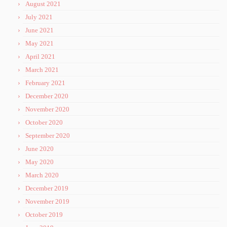
August 2021
July 2021
June 2021
May 2021
April 2021
March 2021
February 2021
December 2020
November 2020
October 2020
September 2020
June 2020
May 2020
March 2020
December 2019
November 2019
October 2019