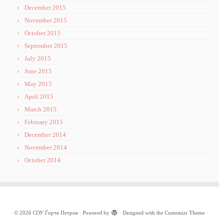
December 2015
November 2015
October 2015
September 2015
July 2015
June 2015
May 2015
April 2015
March 2015
February 2015
December 2014
November 2014
October 2014
·
© 2026
СОУ Ѓорче Петров
·
Powered by
·
Designed with the
Customizr Theme
·