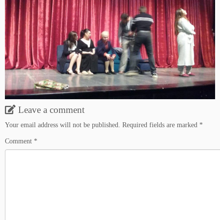
Leave a comment
Your email address will not be published.
Required fields are marked
*
Comment
*