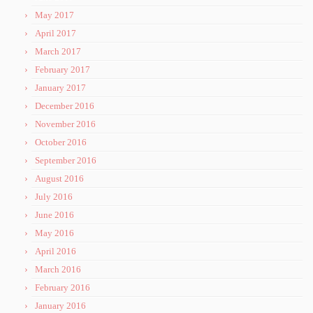
May 2017
April 2017
March 2017
February 2017
January 2017
December 2016
November 2016
October 2016
September 2016
August 2016
July 2016
June 2016
May 2016
April 2016
March 2016
February 2016
January 2016