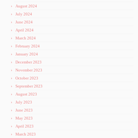
August 2024
July 2024
June 2024
April 2024
March 2024
February 2024
January 2024
December 2023
November 2023
October 2023
September 2023
August 2023
July 2023
June 2023
May 2023
April 2023
March 2023