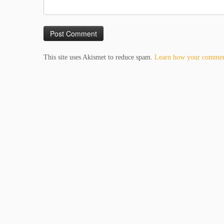
This site uses Akismet to reduce spam.
Learn how your comment