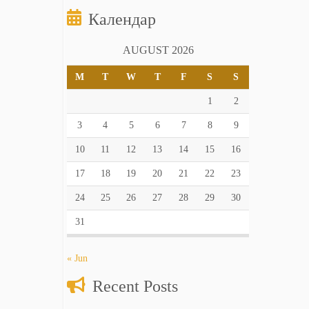
Календар
AUGUST 2026
M
T
W
T
F
S
S
1
2
3
4
5
6
7
8
9
10
11
12
13
14
15
16
17
18
19
20
21
22
23
24
25
26
27
28
29
30
31
« Jun
Recent Posts