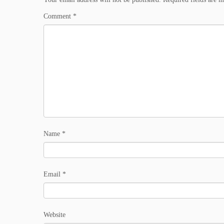
Comment
*
Name
*
Email
*
Website