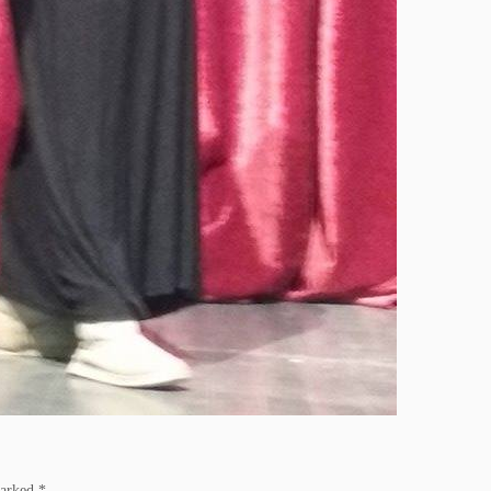
marked
*