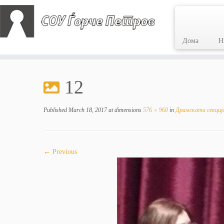
Дома
Н
Skip
to
12
content
Published
March 18, 2017
at dimensions
576 × 960
in
Драмската секција
← Previous