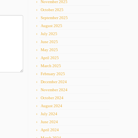
November 2025
October 2025
September 2025
August 2025
July 2025
June 2025
May 2025
April 2025
March 2025
February 2025
December 2024
November 2024
October 2024
August 2024
July 2024
June 2024
April 2024
March 2024