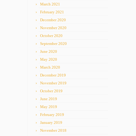
March 2021
February 2021
December 2020
November 2020
October 2020
September 2020
June 2020
May 2020
March 2020
December 2019
November 2019
October 2019
June 2019
May 2019
February 2019
January 2019
November 2018