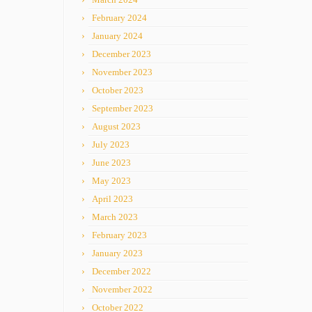
February 2024
January 2024
December 2023
November 2023
October 2023
September 2023
August 2023
July 2023
June 2023
May 2023
April 2023
March 2023
February 2023
January 2023
December 2022
November 2022
October 2022