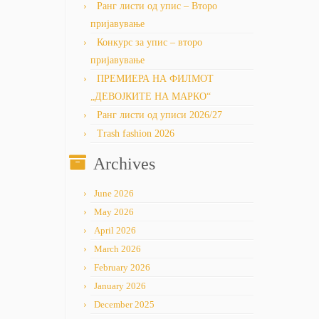
Ранг листи од упис – Второ
пријавување
Конкурс за упис – второ
пријавување
ПРЕМИЕРА НА ФИЛМОТ
„ДЕВОЈКИТЕ НА МАРКО“
Ранг листи од уписи 2026/27
Trash fashion 2026
Archives
June 2026
May 2026
April 2026
March 2026
February 2026
January 2026
December 2025