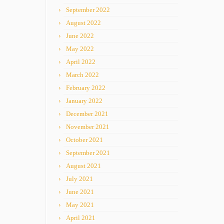
September 2022
August 2022
June 2022
May 2022
April 2022
March 2022
February 2022
January 2022
December 2021
November 2021
October 2021
September 2021
August 2021
July 2021
June 2021
May 2021
April 2021