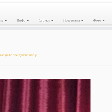
ие
Инфо
Струки
Преземања
Фото
 во уште една хумана мисија
.