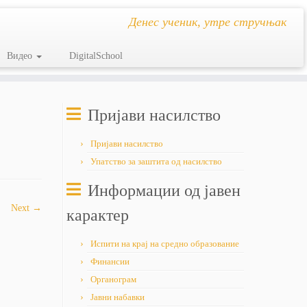
Денес ученик, утре стручњак
Видео
DigitalSchool
Пријави насилство
Пријави насилство
Упатство за заштита од насилство
Информации од јавен
Next →
карактер
Испити на крај на средно образование
Финансии
Органограм
Јавни набавки