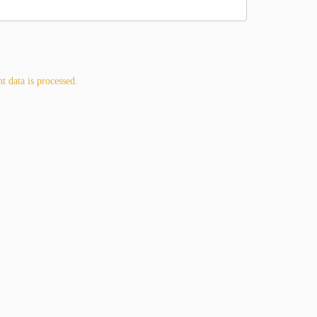
 data is processed.