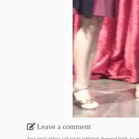
Leave a comment
Your email address will not be published.
Required fields are 