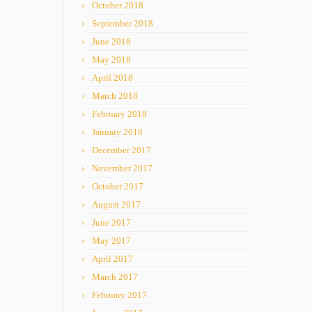
October 2018
September 2018
June 2018
May 2018
April 2018
March 2018
February 2018
January 2018
December 2017
November 2017
October 2017
August 2017
June 2017
May 2017
April 2017
March 2017
February 2017