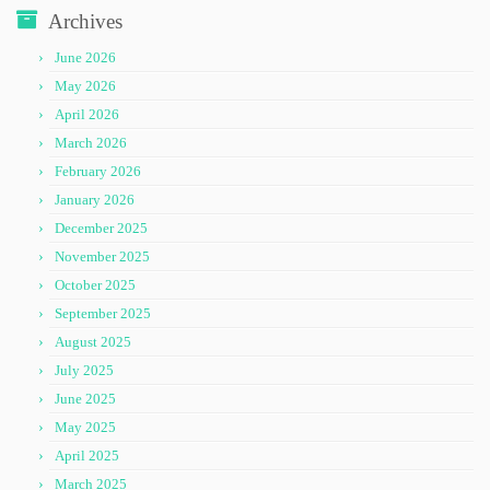
Archives
June 2026
May 2026
April 2026
March 2026
February 2026
January 2026
December 2025
November 2025
October 2025
September 2025
August 2025
July 2025
June 2025
May 2025
April 2025
March 2025