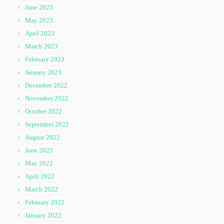
June 2023
May 2023
April 2023
March 2023
February 2023
January 2023
December 2022
November 2022
October 2022
September 2022
August 2022
June 2022
May 2022
April 2022
March 2022
February 2022
January 2022