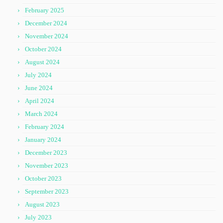
February 2025
December 2024
November 2024
October 2024
August 2024
July 2024
June 2024
April 2024
March 2024
February 2024
January 2024
December 2023
November 2023
October 2023
September 2023
August 2023
July 2023