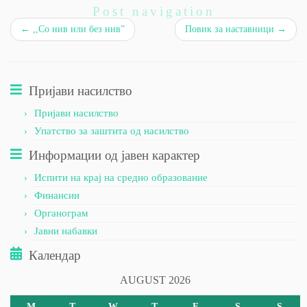
Post navigation
←
,,Со нив или без нив”
Повик за наставници
→
Пријави насилство
Пријави насилство
Упатство за заштита од насилство
Информации од јавен карактер
Испити на крај на средно образование
Финансии
Органограм
Јавни набавки
Календар
AUGUST 2026
M
T
W
T
F
S
S