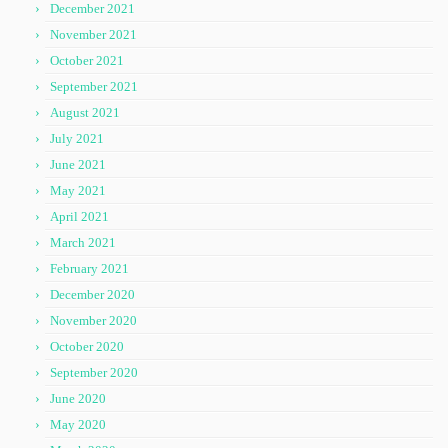
December 2021
November 2021
October 2021
September 2021
August 2021
July 2021
June 2021
May 2021
April 2021
March 2021
February 2021
December 2020
November 2020
October 2020
September 2020
June 2020
May 2020