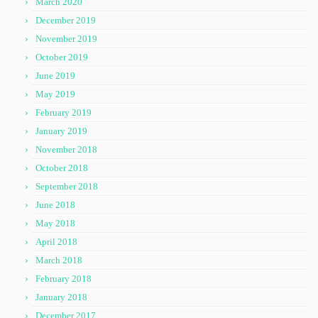
March 2020
December 2019
November 2019
October 2019
June 2019
May 2019
February 2019
January 2019
November 2018
October 2018
September 2018
June 2018
May 2018
April 2018
March 2018
February 2018
January 2018
December 2017