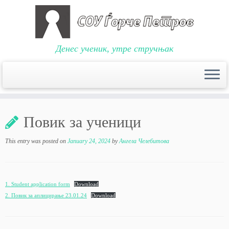
Денес ученик, утре стручњак
Skip
to
Повик за ученици
content
This entry was posted on
January 24, 2024
by
Ангела Челебитова
1. Student application form
Download
2. Повик за аплицирање 23.01.24
Download