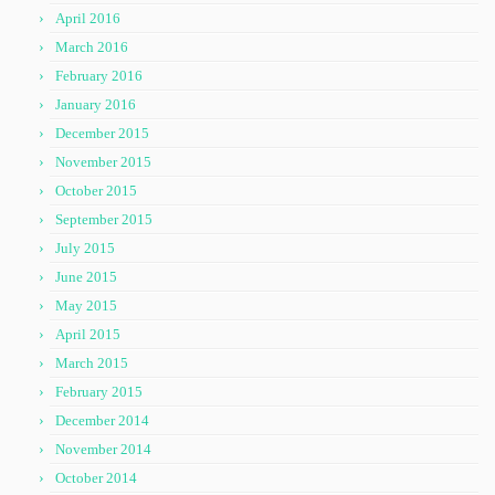
April 2016
March 2016
February 2016
January 2016
December 2015
November 2015
October 2015
September 2015
July 2015
June 2015
May 2015
April 2015
March 2015
February 2015
December 2014
November 2014
October 2014