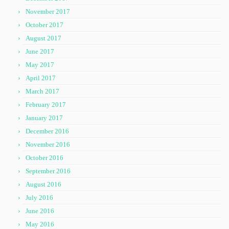
November 2017
October 2017
August 2017
June 2017
May 2017
April 2017
March 2017
February 2017
January 2017
December 2016
November 2016
October 2016
September 2016
August 2016
July 2016
June 2016
May 2016