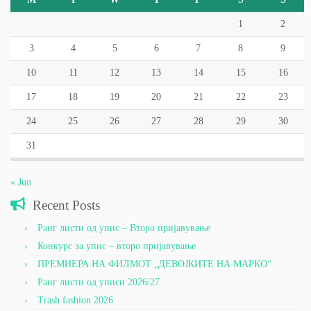
1
2
3
4
5
6
7
8
9
10
11
12
13
14
15
16
17
18
19
20
21
22
23
24
25
26
27
28
29
30
31
« Jun
Recent Posts
Ранг листи од упис – Второ пријавување
Конкурс за упис – второ пријавување
ПРЕМИЕРА НА ФИЛМОТ „ДЕВОЈКИТЕ НА МАРКО“
Ранг листи од уписи 2026/27
Trash fashion 2026