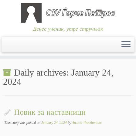
Денес ученик, утре стручњак
Skip
to
Daily archives:
January 24,
content
2024
Повик за наставници
This entry was posted on
January 24, 2024
by
Ангела Челебитова