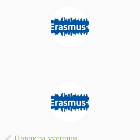
Повик за ученици