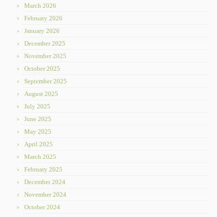
March 2026
February 2026
January 2026
December 2025
November 2025
October 2025
September 2025
August 2025
July 2025
June 2025
May 2025
April 2025
March 2025
February 2025
December 2024
November 2024
October 2024