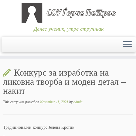
Денес ученик, утре стручњак
Skip
to
Конкурс за изработка на
content
ликовна творба и моден детал –
накит
This entry was posted on
November 11, 2021
by
admin
Традиционален конкурс Јелена Крстиќ.