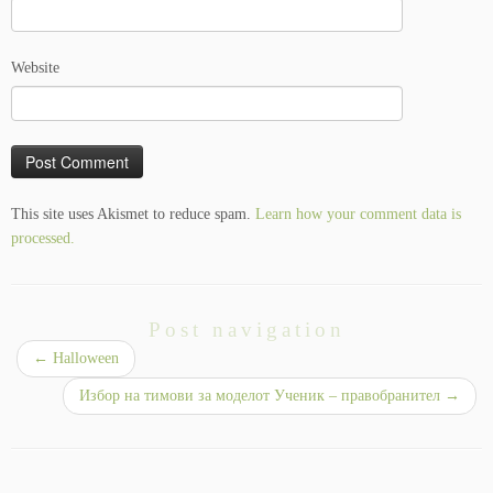
Website
This site uses Akismet to reduce spam.
Learn how your comment data is
processed.
Post navigation
←
Halloween
Избор на тимови за моделот Ученик – правобранител
→