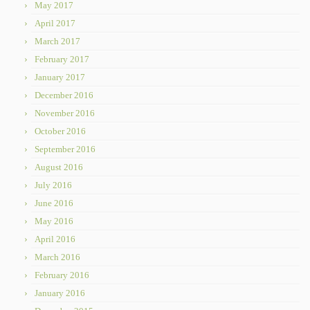
May 2017
April 2017
March 2017
February 2017
January 2017
December 2016
November 2016
October 2016
September 2016
August 2016
July 2016
June 2016
May 2016
April 2016
March 2016
February 2016
January 2016