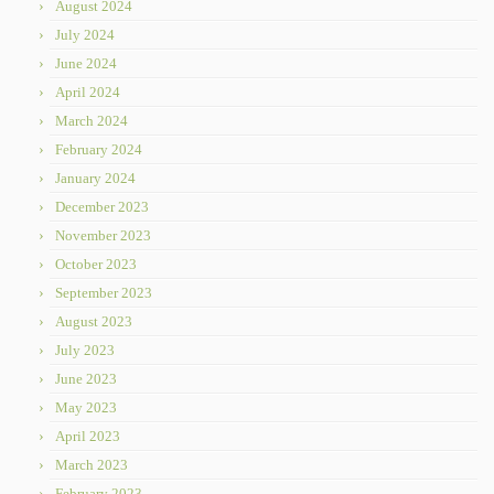
August 2024
July 2024
June 2024
April 2024
March 2024
February 2024
January 2024
December 2023
November 2023
October 2023
September 2023
August 2023
July 2023
June 2023
May 2023
April 2023
March 2023
February 2023