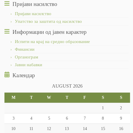
Пријави насилство
Пријави насилство
Упатство за заштита од насилство
Информации од јавен карактер
Испити на крај на средно образование
Финансии
Органограм
Јавни набавки
Календар
AUGUST 2026
M
T
W
T
F
S
S
1
2
3
4
5
6
7
8
9
10
11
12
13
14
15
16