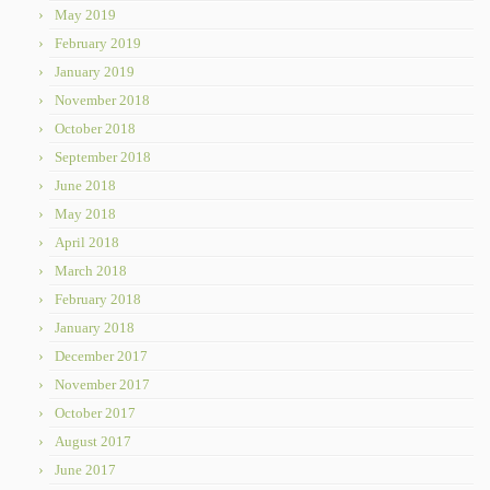
May 2019
February 2019
January 2019
November 2018
October 2018
September 2018
June 2018
May 2018
April 2018
March 2018
February 2018
January 2018
December 2017
November 2017
October 2017
August 2017
June 2017