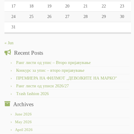
17
18
19
20
21
22
23
24
25
26
27
28
29
30
31
« Jun
Recent Posts
Ранг листи од упис – Второ пријавување
Конкурс за упис – второ пријавување
ПРЕМИЕРА НА ФИЛМОТ „ДЕВОЈКИТЕ НА МАРКО“
Ранг листи од уписи 2026/27
Trash fashion 2026
Archives
June 2026
May 2026
April 2026