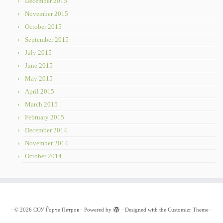
December 2015
November 2015
October 2015
September 2015
July 2015
June 2015
May 2015
April 2015
March 2015
February 2015
December 2014
November 2014
October 2014
·
© 2026
СОУ Ѓорче Петров
·
Powered by
·
Designed with the
Customizr Theme
·