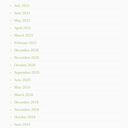
July 2021
June 2021
May 2021
April 2021
March 2021
February 2021
December 2020
November 2020
October 2020
September 2020
June 2020
May 2020
March 2020
December 2019
November 2019
October 2019
June 2019