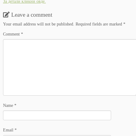
За детали кликни овде.
Leave a comment
Your email address will not be published.
Required fields are marked
*
Comment
*
Name
*
Email
*