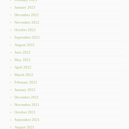
January 2023
December 2022
November 2022
October 2022
September 2022
August 2022
June 2022
May 2022
April 2022
March 2022
February 2022
January 2022
December 2021
November 2021
October 2021
September 2021
August 2021