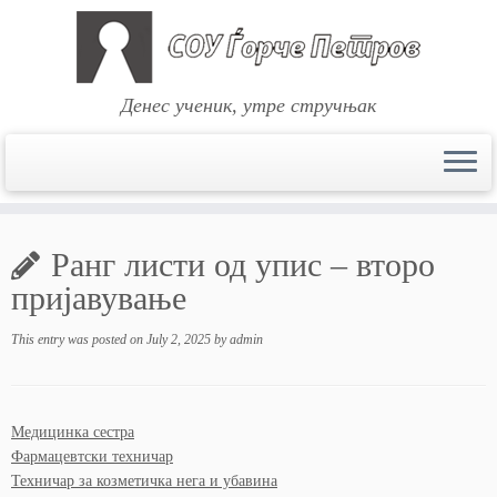
Денес ученик, утре стручњак
Skip
to
Ранг листи од упис – второ
content
пријавување
This entry was posted on
July 2, 2025
by
admin
Медицинка сестра
Фармацевтски техничар
Техничар за козметичка нега и убавина