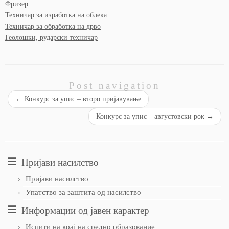
Фризер
Техничар за изработка на облека
Техничар за обработка на дрво
Геолошки, рударски техничар
Post navigation
←
Конкурс за упис – второ пријавување
Конкурс за упис – августовски рок
→
Пријави насилство
Пријави насилство
Упатство за заштита од насилство
Информации од јавен карактер
Испити на крај на средно образование