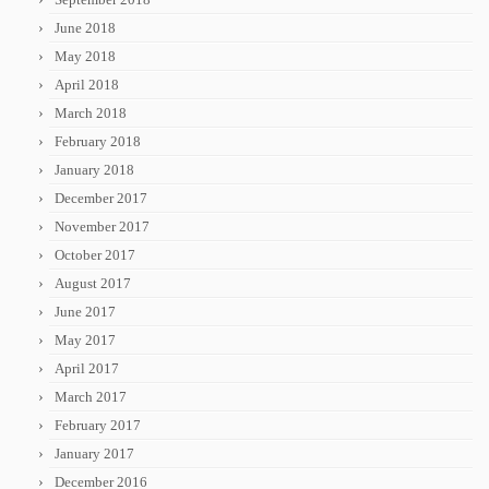
June 2018
May 2018
April 2018
March 2018
February 2018
January 2018
December 2017
November 2017
October 2017
August 2017
June 2017
May 2017
April 2017
March 2017
February 2017
January 2017
December 2016