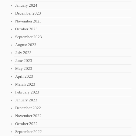
January 2024
December 2023
November 2023
October 2023
September 2023
August 2023
July 2023
June 2023
May 2023
April 2023
March 2023
February 2023
January 2023
December 2022
November 2022
October 2022
September 2022