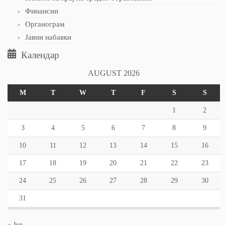
Финансии
Органограм
Јавни набавки
Календар
AUGUST 2026
M
T
W
T
F
S
S
1
2
3
4
5
6
7
8
9
10
11
12
13
14
15
16
17
18
19
20
21
22
23
24
25
26
27
28
29
30
31
« Jun