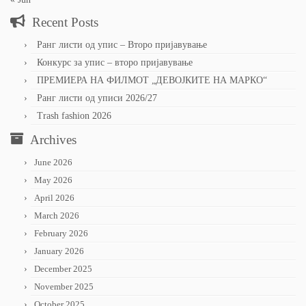
Recent Posts
Ранг листи од упис – Второ пријавување
Конкурс за упис – второ пријавување
ПРЕМИЕРА НА ФИЛМОТ „ДЕВОЈКИТЕ НА МАРКО“
Ранг листи од уписи 2026/27
Trash fashion 2026
Archives
June 2026
May 2026
April 2026
March 2026
February 2026
January 2026
December 2025
November 2025
October 2025