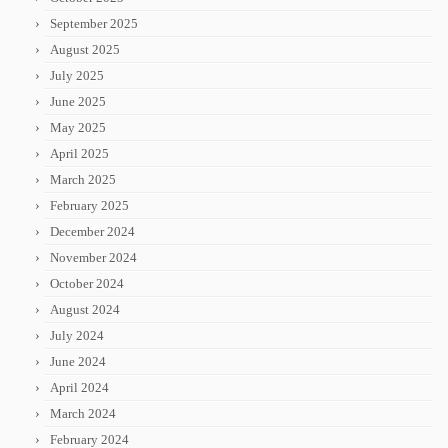
September 2025
August 2025
July 2025
June 2025
May 2025
April 2025
March 2025
February 2025
December 2024
November 2024
October 2024
August 2024
July 2024
June 2024
April 2024
March 2024
February 2024