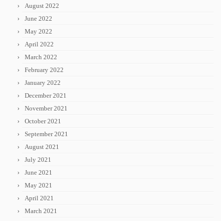
August 2022
June 2022
May 2022
April 2022
March 2022
February 2022
January 2022
December 2021
November 2021
October 2021
September 2021
August 2021
July 2021
June 2021
May 2021
April 2021
March 2021