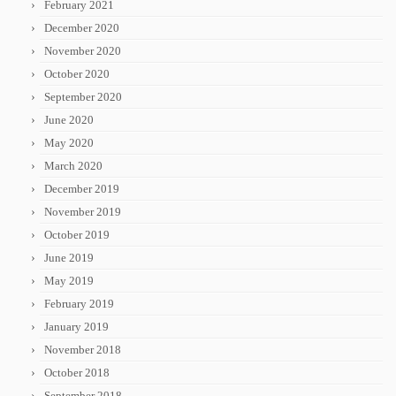
February 2021
December 2020
November 2020
October 2020
September 2020
June 2020
May 2020
March 2020
December 2019
November 2019
October 2019
June 2019
May 2019
February 2019
January 2019
November 2018
October 2018
September 2018