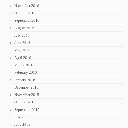
November 2016
October 2016
September 2016
August 2016
July 2016
June 2016
May 2016
April 2016
March 2016
February 2016
January 2016
December 2015
November 2015
October 2015
September 2015
July 2015
June 2015