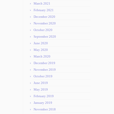
March 2021
February 2021
December 2020
November 2020
October 2020
September 2020
June 2020
May 2020
March 2020
December 2019
November 2019
October 2019
June 2019
May 2019
February 2019
January 2019
November 2018