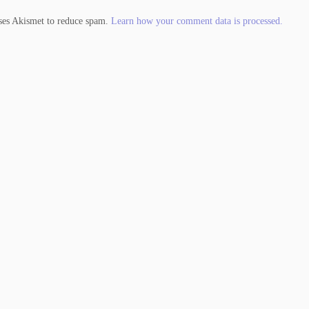
uses Akismet to reduce spam.
Learn how your comment data is processed.