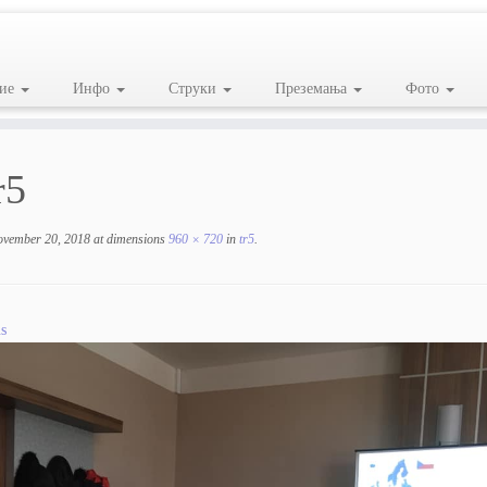
ие
Инфо
Струки
Преземања
Фото
r5
ovember 20, 2018
at dimensions
960 × 720
in
tr5
.
s