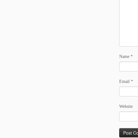
Name
*
Email
*
Website