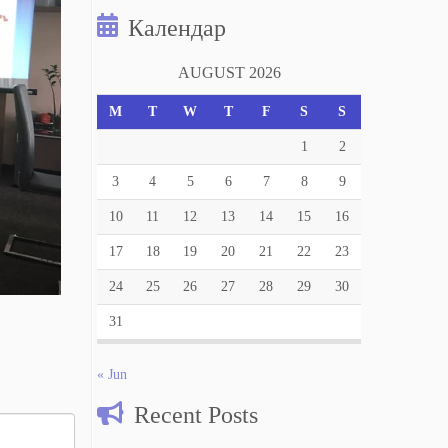
Календар
AUGUST 2026
M
T
W
T
F
S
S
1
2
3
4
5
6
7
8
9
10
11
12
13
14
15
16
17
18
19
20
21
22
23
24
25
26
27
28
29
30
31
« Jun
Recent Posts