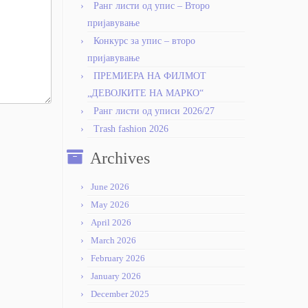
Ранг листи од упис – Второ
пријавување
Конкурс за упис – второ
пријавување
ПРЕМИЕРА НА ФИЛМОТ
„ДЕВОЈКИТЕ НА МАРКО“
Ранг листи од уписи 2026/27
Trash fashion 2026
Archives
June 2026
May 2026
April 2026
March 2026
February 2026
January 2026
December 2025