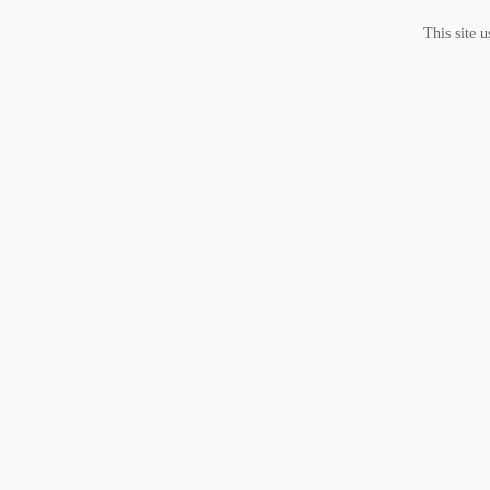
This site 