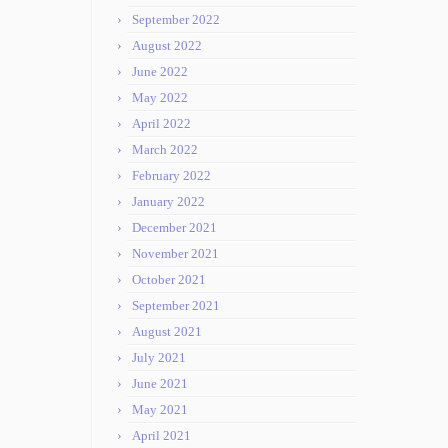
September 2022
August 2022
June 2022
May 2022
April 2022
March 2022
February 2022
January 2022
December 2021
November 2021
October 2021
September 2021
August 2021
July 2021
June 2021
May 2021
April 2021