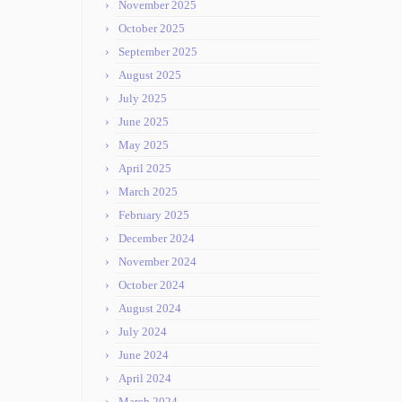
November 2025
October 2025
September 2025
August 2025
July 2025
June 2025
May 2025
April 2025
March 2025
February 2025
December 2024
November 2024
October 2024
August 2024
July 2024
June 2024
April 2024
March 2024