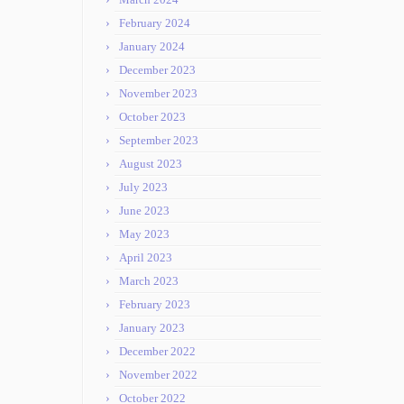
February 2024
January 2024
December 2023
November 2023
October 2023
September 2023
August 2023
July 2023
June 2023
May 2023
April 2023
March 2023
February 2023
January 2023
December 2022
November 2022
October 2022