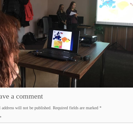
ave a comment
 address will not be published.
Required fields are marked
*
*