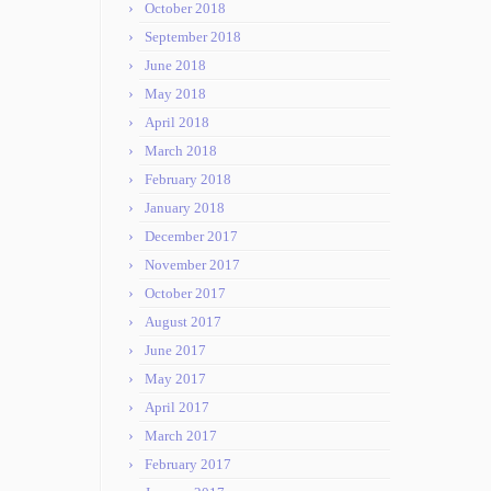
October 2018
September 2018
June 2018
May 2018
April 2018
March 2018
February 2018
January 2018
December 2017
November 2017
October 2017
August 2017
June 2017
May 2017
April 2017
March 2017
February 2017