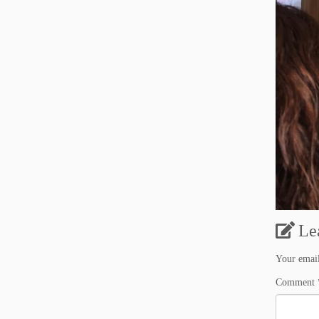
Le
Your email
Comment