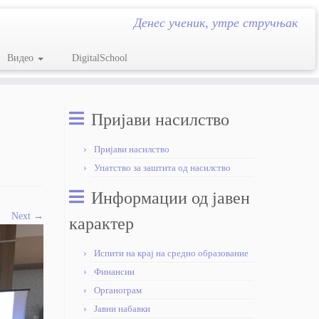
Денес ученик, утре стручњак
Видео
DigitalSchool
Пријави насилство
Пријави насилство
Упатство за заштита од насилство
Информации од јавен
Next →
карактер
Испити на крај на средно образование
Финансии
Органограм
Јавни набавки