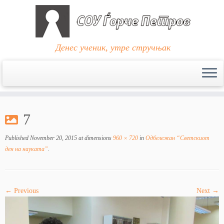
Денес ученик, утре стручњак
Skip
to
7
content
Published
November 20, 2015
at dimensions
960 × 720
in
Одбележан “Светскиот
ден на науката”
.
← Previous
Next →