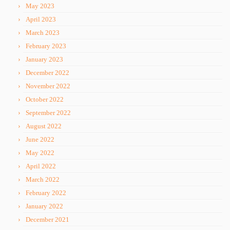
May 2023
April 2023
March 2023
February 2023
January 2023
December 2022
November 2022
October 2022
September 2022
August 2022
June 2022
May 2022
April 2022
March 2022
February 2022
January 2022
December 2021