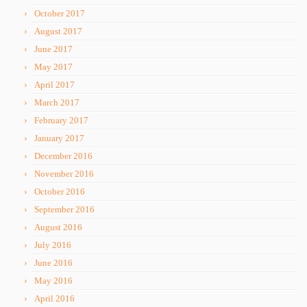
October 2017
August 2017
June 2017
May 2017
April 2017
March 2017
February 2017
January 2017
December 2016
November 2016
October 2016
September 2016
August 2016
July 2016
June 2016
May 2016
April 2016