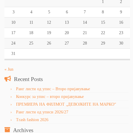
1
2
3
4
5
6
7
8
9
10
11
12
13
14
15
16
17
18
19
20
21
22
23
24
25
26
27
28
29
30
31
« Jun
Recent Posts
Ранг листи од упис – Второ пријавување
Конкурс за упис – второ пријавување
ПРЕМИЕРА НА ФИЛМОТ „ДЕВОЈКИТЕ НА МАРКО“
Ранг листи од уписи 2026/27
Trash fashion 2026
Archives