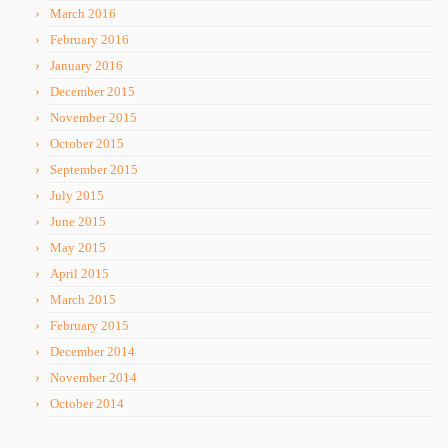
March 2016
February 2016
January 2016
December 2015
November 2015
October 2015
September 2015
July 2015
June 2015
May 2015
April 2015
March 2015
February 2015
December 2014
November 2014
October 2014