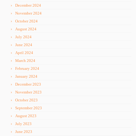
December 2024
November 2024
October 2024
August 2024
July 2024
June 2024
April 2024
March 2024
February 2024
January 2024
December 2023
November 2023
October 2023
September 2023
August 2023
July 2023
June 2023