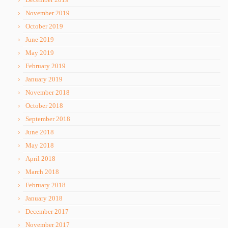
November 2019
October 2019
June 2019
May 2019
February 2019
January 2019
November 2018
October 2018
September 2018
June 2018
May 2018
April 2018
March 2018
February 2018
January 2018
December 2017
November 2017