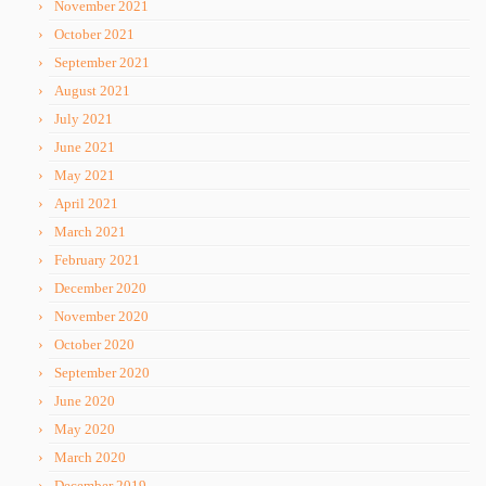
November 2021
October 2021
September 2021
August 2021
July 2021
June 2021
May 2021
April 2021
March 2021
February 2021
December 2020
November 2020
October 2020
September 2020
June 2020
May 2020
March 2020
December 2019