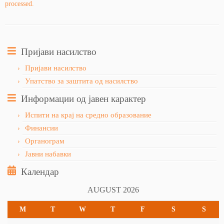
processed.
Пријави насилство
Пријави насилство
Упатство за заштита од насилство
Информации од јавен карактер
Испити на крај на средно образование
Финансии
Органограм
Јавни набавки
Календар
AUGUST 2026
M
T
W
T
F
S
S