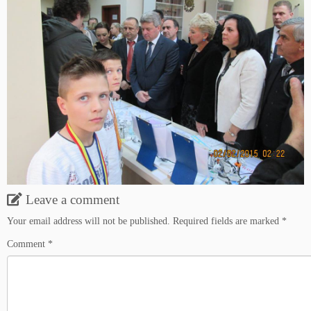
Leave a comment
Your email address will not be published.
Required fields are marked
*
Comment
*