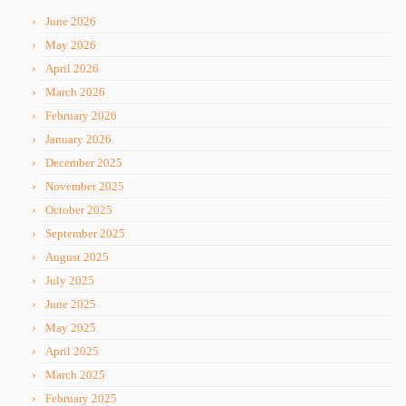
June 2026
May 2026
April 2026
March 2026
February 2026
January 2026
December 2025
November 2025
October 2025
September 2025
August 2025
July 2025
June 2025
May 2025
April 2025
March 2025
February 2025