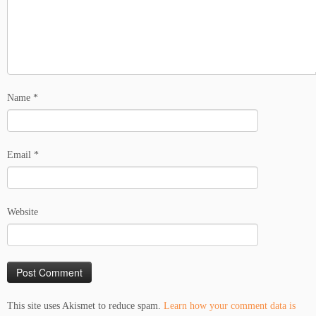
Name
*
Email
*
Website
This site uses Akismet to reduce spam.
Learn how your comment data is