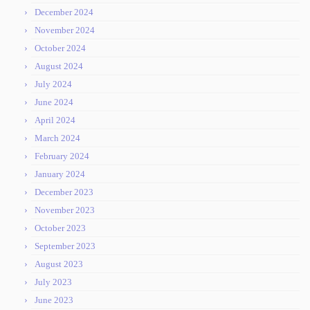
December 2024
November 2024
October 2024
August 2024
July 2024
June 2024
April 2024
March 2024
February 2024
January 2024
December 2023
November 2023
October 2023
September 2023
August 2023
July 2023
June 2023