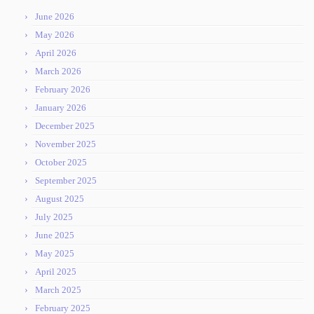
June 2026
May 2026
April 2026
March 2026
February 2026
January 2026
December 2025
November 2025
October 2025
September 2025
August 2025
July 2025
June 2025
May 2025
April 2025
March 2025
February 2025