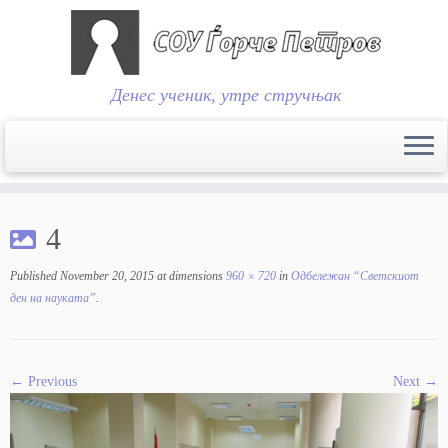
Денес ученик, утре стручњак
Skip
to
4
content
Published
November 20, 2015
at dimensions
960 × 720
in
Одбележан “Светскиот
ден на науката”
.
← Previous
Next →