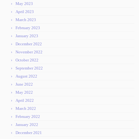
May 2023
April 2023
March 2023
February 2023
January 2023
December 2022
November 2022
October 2022
September 2022
August 2022
June 2022
May 2022
April 2022
March 2022
February 2022
January 2022
December 2021