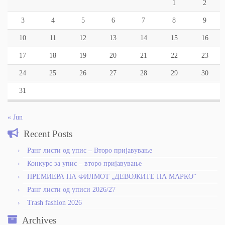
1
2
3
4
5
6
7
8
9
10
11
12
13
14
15
16
17
18
19
20
21
22
23
24
25
26
27
28
29
30
31
« Jun
Recent Posts
Ранг листи од упис – Второ пријавување
Конкурс за упис – второ пријавување
ПРЕМИЕРА НА ФИЛМОТ „ДЕВОЈКИТЕ НА МАРКО“
Ранг листи од уписи 2026/27
Trash fashion 2026
Archives