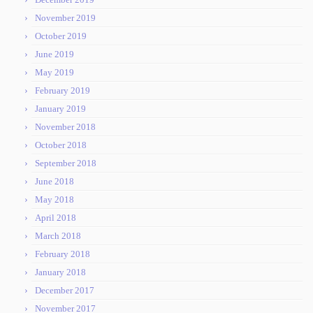
November 2019
October 2019
June 2019
May 2019
February 2019
January 2019
November 2018
October 2018
September 2018
June 2018
May 2018
April 2018
March 2018
February 2018
January 2018
December 2017
November 2017