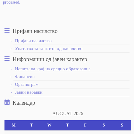
processed.
Пријави насилство
Пријави насилство
Упатство за заштита од насилство
Информации од јавен карактер
Испити на крај на средно образование
Финансии
Органограм
Јавни набавки
Календар
AUGUST 2026
M
T
W
T
F
S
S