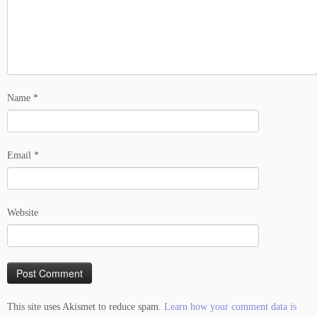
Name
*
Email
*
Website
This site uses Akismet to reduce spam.
Learn how your comment data is