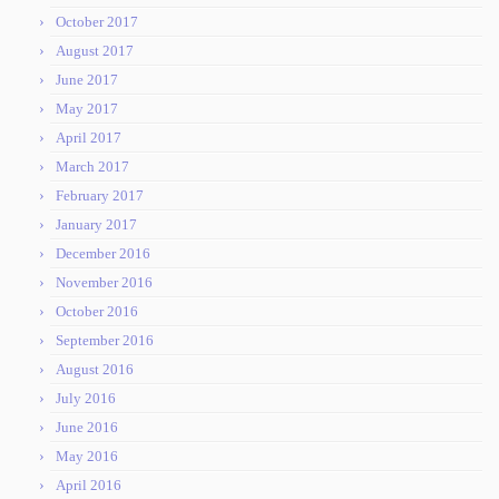
October 2017
August 2017
June 2017
May 2017
April 2017
March 2017
February 2017
January 2017
December 2016
November 2016
October 2016
September 2016
August 2016
July 2016
June 2016
May 2016
April 2016