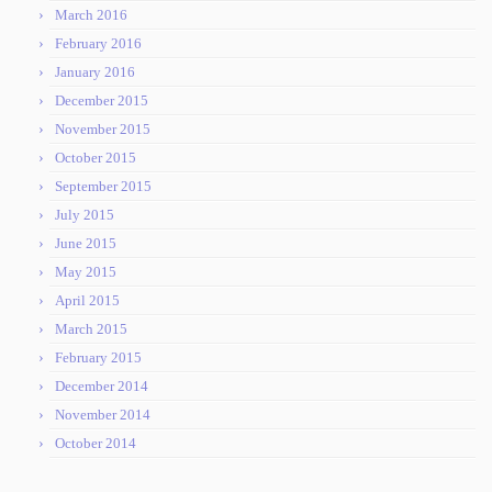
March 2016
February 2016
January 2016
December 2015
November 2015
October 2015
September 2015
July 2015
June 2015
May 2015
April 2015
March 2015
February 2015
December 2014
November 2014
October 2014