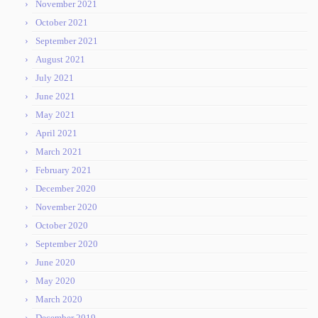
November 2021
October 2021
September 2021
August 2021
July 2021
June 2021
May 2021
April 2021
March 2021
February 2021
December 2020
November 2020
October 2020
September 2020
June 2020
May 2020
March 2020
December 2019