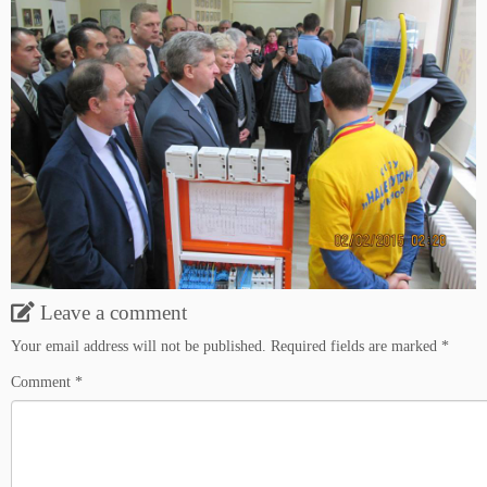
Leave a comment
Your email address will not be published.
Required fields are marked
*
Comment
*