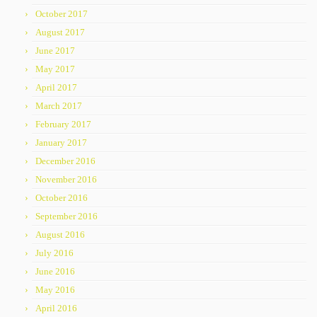
October 2017
August 2017
June 2017
May 2017
April 2017
March 2017
February 2017
January 2017
December 2016
November 2016
October 2016
September 2016
August 2016
July 2016
June 2016
May 2016
April 2016