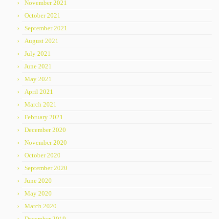
November 2021
October 2021
September 2021
August 2021
July 2021
June 2021
May 2021
April 2021
March 2021
February 2021
December 2020
November 2020
October 2020
September 2020
June 2020
May 2020
March 2020
December 2019