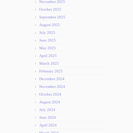
November 2025
October 2025
September 2025
August 2025
July 2025
June 2025
May 2025
April 2025
March 2025
February 2025
December 2024
November 2024
October 2024
August 2024
July 2024
June 2024
April 2024
March 2024