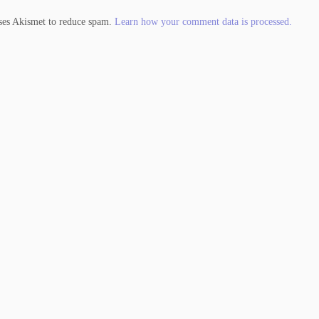
uses Akismet to reduce spam.
Learn how your comment data is processed.