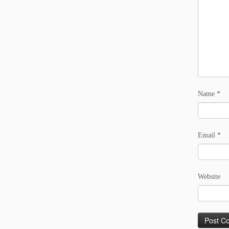
Name
*
Email
*
Website