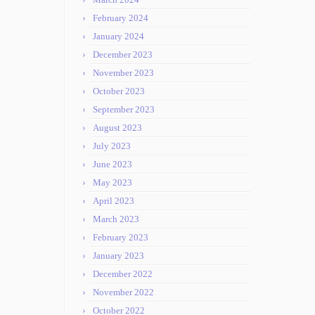
February 2024
January 2024
December 2023
November 2023
October 2023
September 2023
August 2023
July 2023
June 2023
May 2023
April 2023
March 2023
February 2023
January 2023
December 2022
November 2022
October 2022