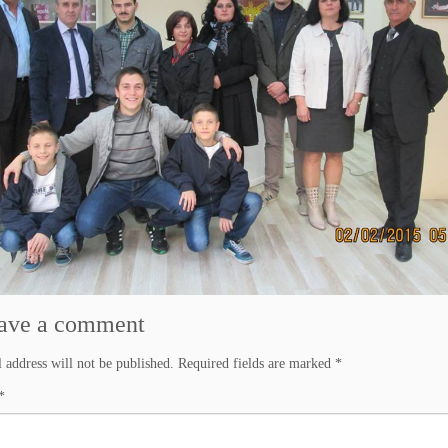
ave a comment
 address will not be published.
Required fields are marked
*
*