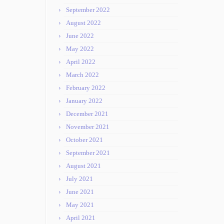
September 2022
August 2022
June 2022
May 2022
April 2022
March 2022
February 2022
January 2022
December 2021
November 2021
October 2021
September 2021
August 2021
July 2021
June 2021
May 2021
April 2021