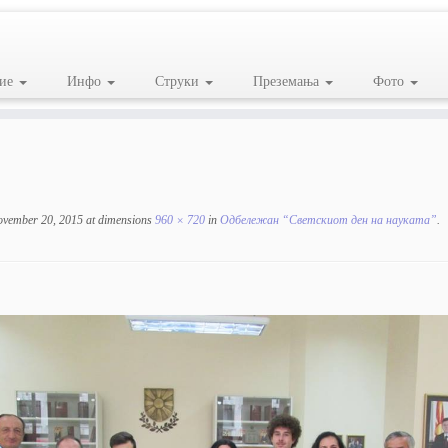
ие
Инфо
Струки
Преземања
Фото
ovember 20, 2015
at dimensions
960 × 720
in
Одбележан “Светскиот ден на науката”
.