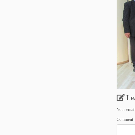
Le
Your email
Comment