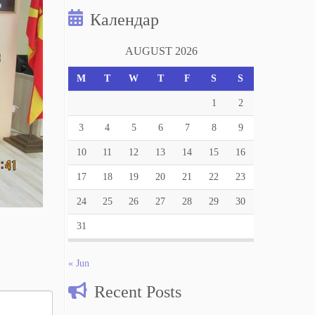
Календар
AUGUST 2026
M
T
W
T
F
S
S
1
2
3
4
5
6
7
8
9
10
11
12
13
14
15
16
17
18
19
20
21
22
23
24
25
26
27
28
29
30
31
« Jun
Recent Posts