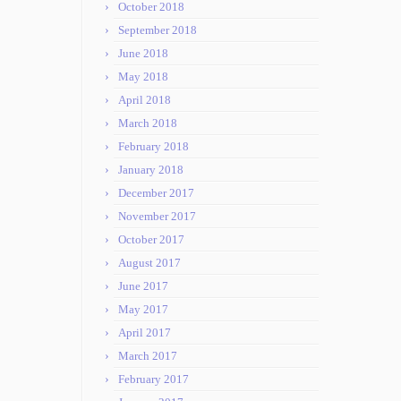
October 2018
September 2018
June 2018
May 2018
April 2018
March 2018
February 2018
January 2018
December 2017
November 2017
October 2017
August 2017
June 2017
May 2017
April 2017
March 2017
February 2017