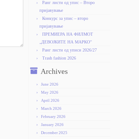
Ранг листи од упис – Второ
пријавување
Конкурс за упис – второ
пријавување
ПРЕМИЕРА НА ФИЛМОТ
„ДЕВОЈКИТЕ НА МАРКО“
Ранг листи од уписи 2026/27
Trash fashion 2026
Archives
June 2026
May 2026
April 2026
March 2026
February 2026
January 2026
December 2025