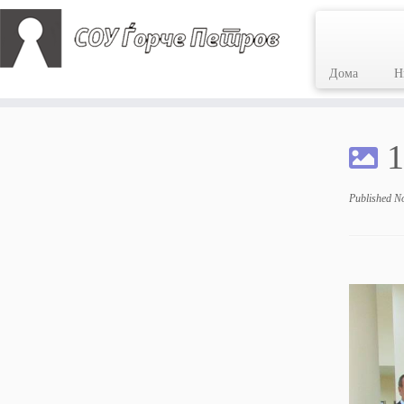
Дома
Н
Skip
to
1
content
Published
N