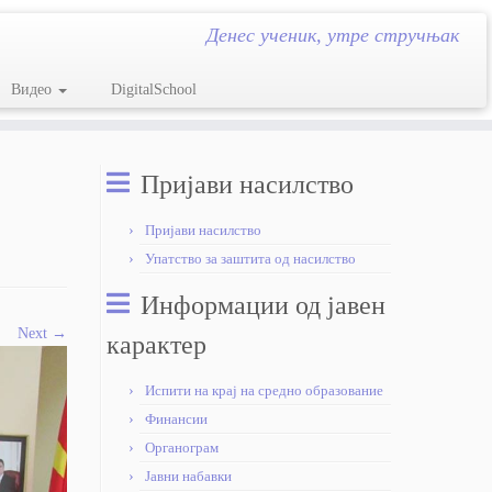
Денес ученик, утре стручњак
Видео
DigitalSchool
Пријави насилство
Пријави насилство
Упатство за заштита од насилство
Информации од јавен
Next →
карактер
Испити на крај на средно образование
Финансии
Органограм
Јавни набавки