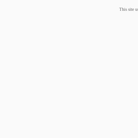
This site 