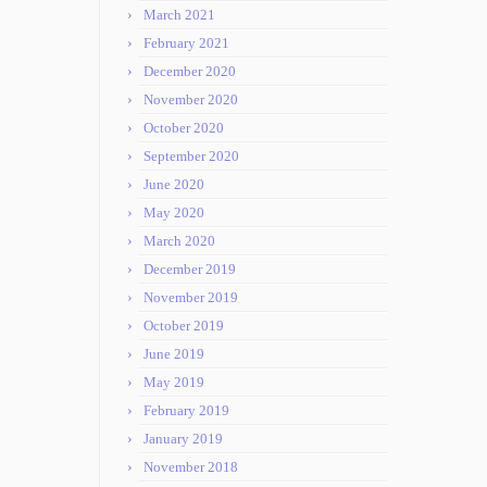
March 2021
February 2021
December 2020
November 2020
October 2020
September 2020
June 2020
May 2020
March 2020
December 2019
November 2019
October 2019
June 2019
May 2019
February 2019
January 2019
November 2018