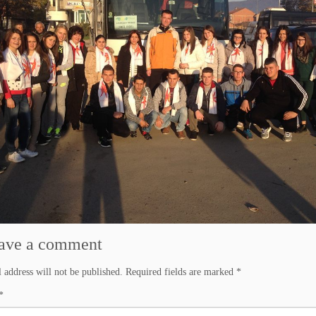
ave a comment
 address will not be published.
Required fields are marked
*
*