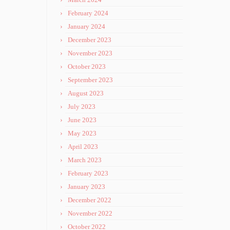
February 2024
January 2024
December 2023
November 2023
October 2023
September 2023
August 2023
July 2023
June 2023
May 2023
April 2023
March 2023
February 2023
January 2023
December 2022
November 2022
October 2022