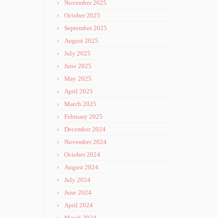
November 2025
October 2025
September 2025
August 2025
July 2025
June 2025
May 2025
April 2025
March 2025
February 2025
December 2024
November 2024
October 2024
August 2024
July 2024
June 2024
April 2024
March 2024