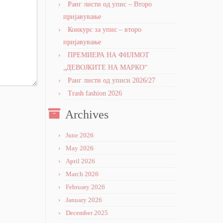
Ранг листи од упис – Второ
пријавување
Конкурс за упис – второ
пријавување
ПРЕМИЕРА НА ФИЛМОТ
„ДЕВОЈКИТЕ НА МАРКО“
Ранг листи од уписи 2026/27
Trash fashion 2026
Archives
June 2026
May 2026
April 2026
March 2026
February 2026
January 2026
December 2025