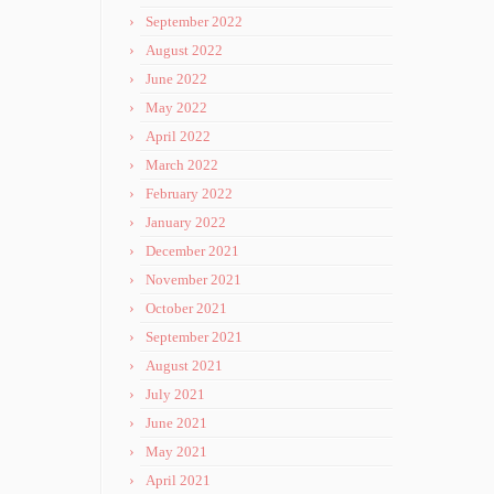
September 2022
August 2022
June 2022
May 2022
April 2022
March 2022
February 2022
January 2022
December 2021
November 2021
October 2021
September 2021
August 2021
July 2021
June 2021
May 2021
April 2021