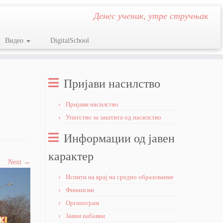
Денес ученик, утре стручњак
Видео
DigitalSchool
Пријави насилство
Пријави насилство
Упатство за заштита од насилство
Информации од јавен
карактер
Next →
Испити на крај на средно образование
Финансии
Органограм
Јавни набавки