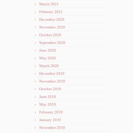
March 2021
February 2021
December 2020
November 2020
October 2020
September 2020
June 2020
May 2020
March 2020
December 2019
November 2019
October 2019
June 2019
May 2019
February 2019
January 2019
November 2018