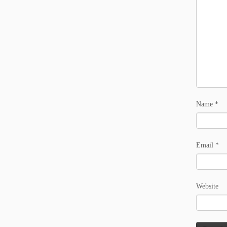
Name
*
Email
*
Website