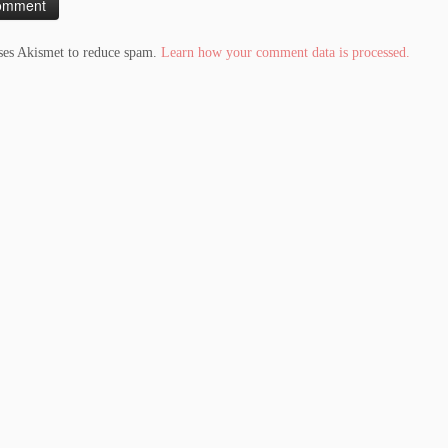
uses Akismet to reduce spam.
Learn how your comment data is processed.