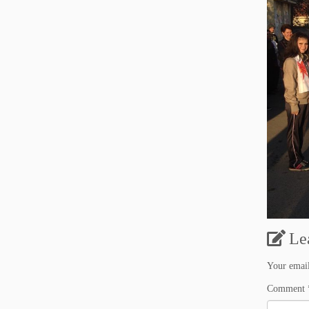
Le
Your email
Comment