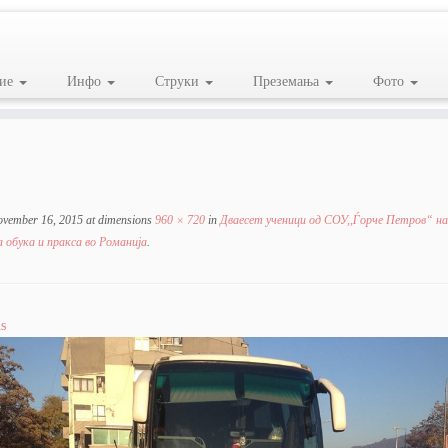
ие
Инфо
Струки
Преземања
Фото
ovember 16, 2015
at dimensions
960 × 720
in
Дваесет ученици од СОУ,,Ѓорче Петров“ на
 обука и пракса во Романија
.
s