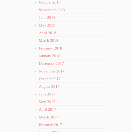
October 2018
September 2018
June 2018
May 2018
April 2018
March 2018
February 2018
January 2018
December 2017
November 2017
October 2017
August 2017
June 2017
May 2017
April 2017
March 2017
February 2017