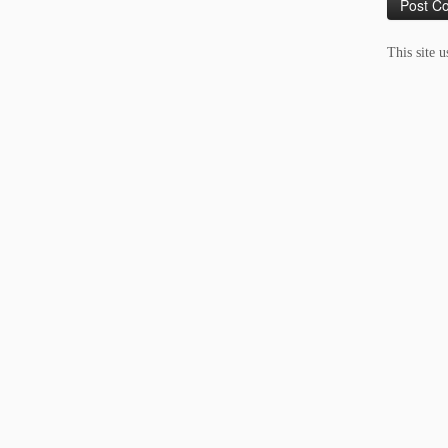
This site 