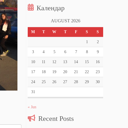
Календар
AUGUST 2026
M
T
W
T
F
S
S
1
2
3
4
5
6
7
8
9
10
11
12
13
14
15
16
17
18
19
20
21
22
23
24
25
26
27
28
29
30
31
« Jun
Recent Posts