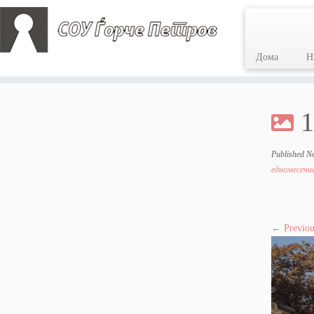
Дома
Н
Skip
to
1
content
Published
N
едномесечна
← Previou