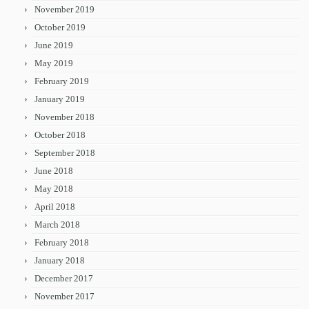
November 2019
October 2019
June 2019
May 2019
February 2019
January 2019
November 2018
October 2018
September 2018
June 2018
May 2018
April 2018
March 2018
February 2018
January 2018
December 2017
November 2017