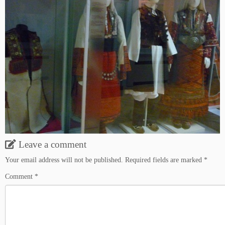
Leave a comment
Your email address will not be published.
Required fields are marked
*
Comment
*