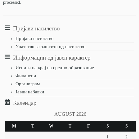
processed.
Пријави насилство
Пријави насилство
Упатство за заштита од насилство
Информации од јавен карактер
Испити на крај на средно образование
Финансии
Органограм
Јавни набавки
Календар
AUGUST 2026
M
T
W
T
F
S
S
1
2