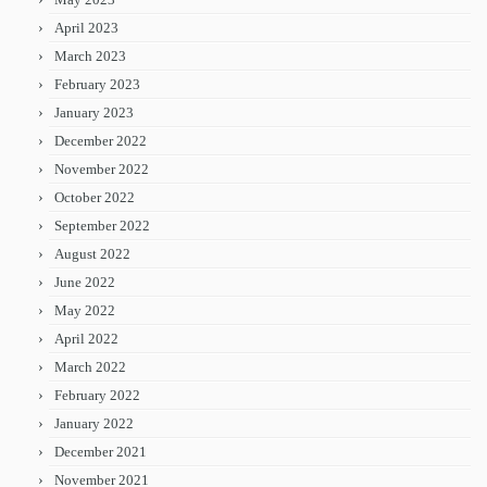
April 2023
March 2023
February 2023
January 2023
December 2022
November 2022
October 2022
September 2022
August 2022
June 2022
May 2022
April 2022
March 2022
February 2022
January 2022
December 2021
November 2021