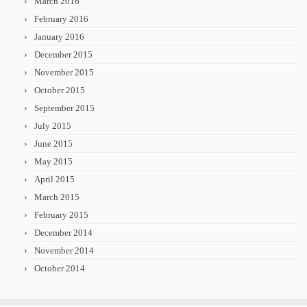
March 2016
February 2016
January 2016
December 2015
November 2015
October 2015
September 2015
July 2015
June 2015
May 2015
April 2015
March 2015
February 2015
December 2014
November 2014
October 2014