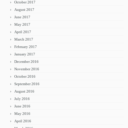
October 2017
August 2017
June 2017
May 2017
April 2017
March 2017
February 2017
January 2017
December 2016
November 2016
October 2016
September 2016
August 2016
July 2016
June 2016
May 2016
April 2016