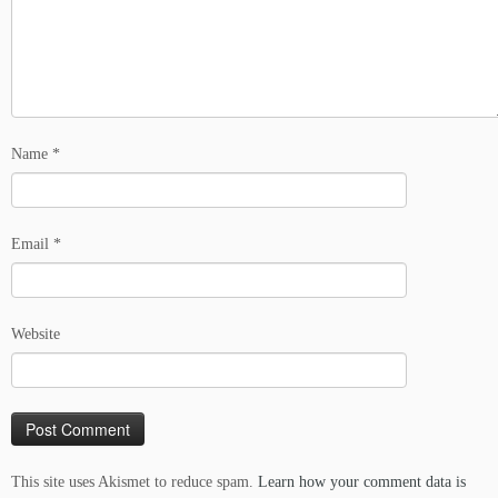
Name
*
Email
*
Website
This site uses Akismet to reduce spam.
Learn how your comment data is