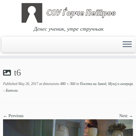
Денес ученик, утре стручњак
Skip
to
t6
content
Published
May 26, 2017
at dimensions
480 × 360
in
Посета на Завод, Музеј и галерија
– Битола
.
← Previous
Next →