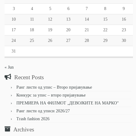
3
4
5
6
7
8
9
10
11
12
13
14
15
16
17
18
19
20
21
22
23
24
25
26
27
28
29
30
31
« Jun
Recent Posts
Ранг листи од упис – Второ пријавување
Конкурс за упис – второ пријавување
ПРЕМИЕРА НА ФИЛМОТ „ДЕВОЈКИТЕ НА МАРКО“
Ранг листи од уписи 2026/27
Trash fashion 2026
Archives