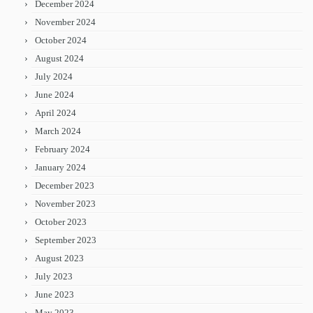
December 2024
November 2024
October 2024
August 2024
July 2024
June 2024
April 2024
March 2024
February 2024
January 2024
December 2023
November 2023
October 2023
September 2023
August 2023
July 2023
June 2023
May 2023