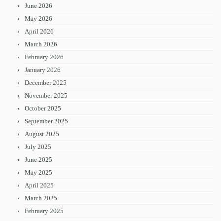
June 2026
May 2026
April 2026
March 2026
February 2026
January 2026
December 2025
November 2025
October 2025
September 2025
August 2025
July 2025
June 2025
May 2025
April 2025
March 2025
February 2025