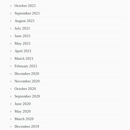
October 2021
September 2021
August 2021
July 2021
June 2021
May 2021
April 2021
March 2021
February 2021
December 2020
November 2020
October 2020
September 2020
June 2020
May 2020
March 2020
December 2019