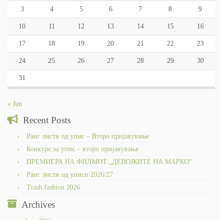
3
4
5
6
7
8
9
10
11
12
13
14
15
16
17
18
19
20
21
22
23
24
25
26
27
28
29
30
31
« Jun
Recent Posts
Ранг листи од упис – Второ пријавување
Конкурс за упис – второ пријавување
ПРЕМИЕРА НА ФИЛМОТ „ДЕВОЈКИТЕ НА МАРКО“
Ранг листи од уписи 2026/27
Trash fashion 2026
Archives