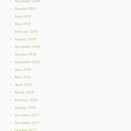
November 2019
October 2019
June 2019
May 2019
February 2019
January 2019
November 2018
October 2018
September 2018
June 2018
May 2018
April 2018
March 2018
February 2018
January 2018
December 2017
November 2017
October 2017