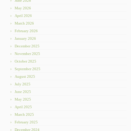
June 2026
May 2026
April 2026
March 2026
February 2026
January 2026
December 2025
November 2025
October 2025
September 2025
August 2025
July 2025
June 2025
May 2025
April 2025
March 2025
February 2025
December 2024