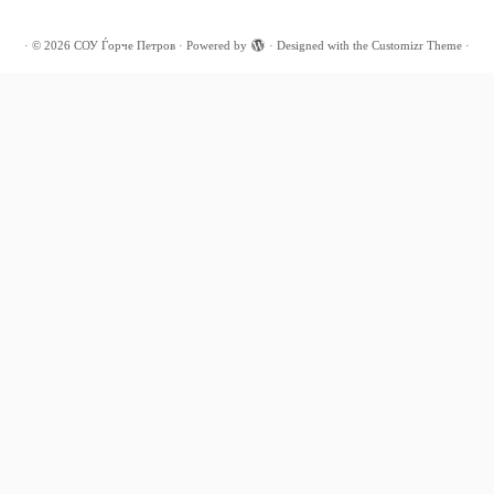
·
© 2026
СОУ Ѓорче Петров
·
Powered by
·
Designed with the
Customizr Theme
·