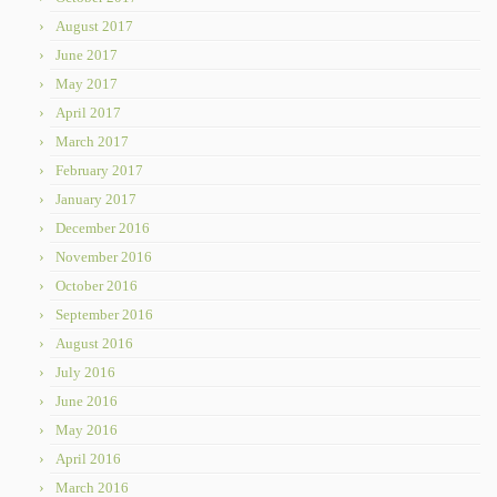
August 2017
June 2017
May 2017
April 2017
March 2017
February 2017
January 2017
December 2016
November 2016
October 2016
September 2016
August 2016
July 2016
June 2016
May 2016
April 2016
March 2016