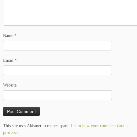
Name
*
Email
*
Website
This site uses Akismet to reduce spam.
Learn how your comment data is
processed.