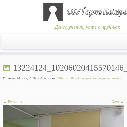
Денес ученик, утре стручњак
Skip
to
13224124_10206020415570146
content
Published
May 12, 2016
at dimensions
2048 × 1536
in
Отворен ден на училиштето
.
← Previous
Next →