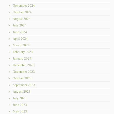
November 2024
October 2024
August 2024
July 2024
June 2024
April 2024
March 2024
February 2024
January 2024
December 2023
November 2023
October 2023
September 2023
August 2023
July 2023
June 2023
May 2023