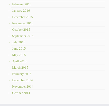
February 2016
January 2016
December 2015
November 2015
October 2015
September 2015
July 2015
June 2015
May 2015
April 2015
March 2015
February 2015
December 2014
November 2014
October 2014