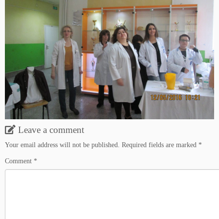
Leave a comment
Your email address will not be published.
Required fields are marked
*
Comment
*