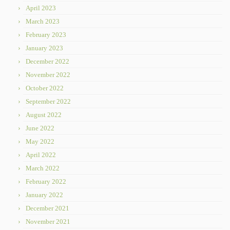
April 2023
March 2023
February 2023
January 2023
December 2022
November 2022
October 2022
September 2022
August 2022
June 2022
May 2022
April 2022
March 2022
February 2022
January 2022
December 2021
November 2021