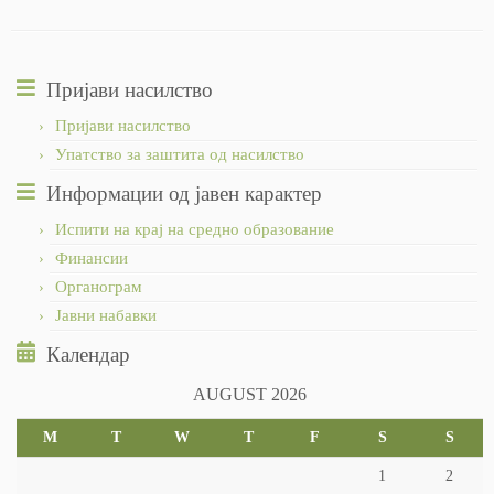
Пријави насилство
Пријави насилство
Упатство за заштита од насилство
Информации од јавен карактер
Испити на крај на средно образование
Финансии
Органограм
Јавни набавки
Календар
AUGUST 2026
M
T
W
T
F
S
S
1
2