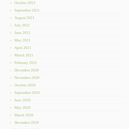
October 2021
September 2021
August 2021
July 2021
June 2021
May 2021
April 2021
March 2021
February 2021
December 2020
November 2020
October 2020
September 2020
June 2020
May 2020
March 2020
December 2019