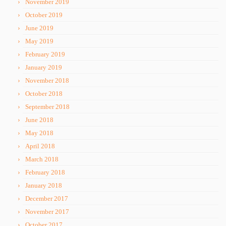
November 2019
October 2019
June 2019
May 2019
February 2019
January 2019
November 2018
October 2018
September 2018
June 2018
May 2018
April 2018
March 2018
February 2018
January 2018
December 2017
November 2017
October 2017