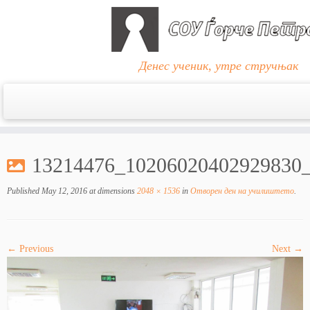
Денес ученик, утре стручњак
Skip
to
13214476_10206020402929830
content
Published
May 12, 2016
at dimensions
2048 × 1536
in
Отворен ден на училиштето
.
← Previous
Next →