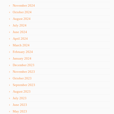
November 2024
October 2024
August 2024
July 2024
June 2024
April 2024
March 2024
February 2024
January 2024
December 2023
November 2023
October 2023
September 2023
August 2023
July 2023
June 2023
May 2023