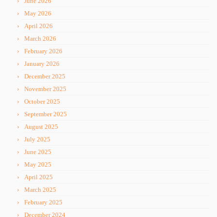
June 2026
May 2026
April 2026
March 2026
February 2026
January 2026
December 2025
November 2025
October 2025
September 2025
August 2025
July 2025
June 2025
May 2025
April 2025
March 2025
February 2025
December 2024