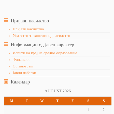
Пријави насилство
Пријави насилство
Упатство за заштита од насилство
Информации од јавен карактер
Испити на крај на средно образование
Финансии
Органограм
Јавни набавки
Календар
AUGUST 2026
M
T
W
T
F
S
S
1
2