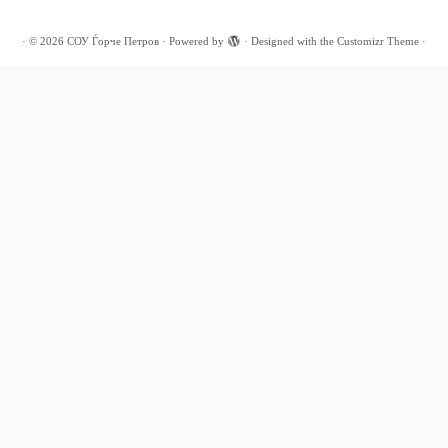
·
© 2026
СОУ Ѓорче Петров
·
Powered by
·
Designed with the
Customizr Theme
·