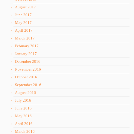
August 2017
June 2017
May 2017
April 2017
March 2017
February 2017
January 2017
December 2016
November 2016
October 2016
September 2016
August 2016
July 2016
June 2016
May 2016
April 2016
March 2016