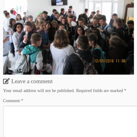
Leave a comment
Your email address will not be published.
Required fields are marked
*
Comment
*