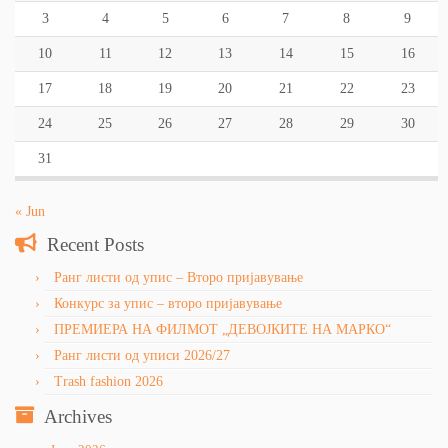
3
4
5
6
7
8
9
10
11
12
13
14
15
16
17
18
19
20
21
22
23
24
25
26
27
28
29
30
31
« Jun
Recent Posts
Ранг листи од упис – Второ пријавување
Конкурс за упис – второ пријавување
ПРЕМИЕРА НА ФИЛМОТ „ДЕВОЈКИТЕ НА МАРКО“
Ранг листи од уписи 2026/27
Trash fashion 2026
Archives