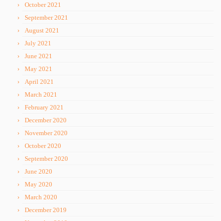
October 2021
September 2021
August 2021
July 2021
June 2021
May 2021
April 2021
March 2021
February 2021
December 2020
November 2020
October 2020
September 2020
June 2020
May 2020
March 2020
December 2019