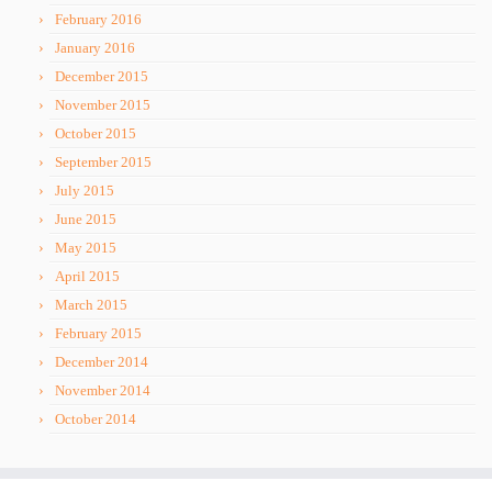
February 2016
January 2016
December 2015
November 2015
October 2015
September 2015
July 2015
June 2015
May 2015
April 2015
March 2015
February 2015
December 2014
November 2014
October 2014