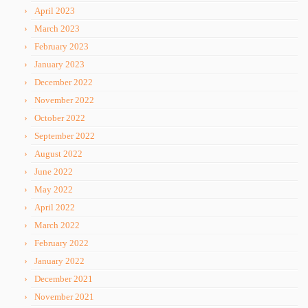
April 2023
March 2023
February 2023
January 2023
December 2022
November 2022
October 2022
September 2022
August 2022
June 2022
May 2022
April 2022
March 2022
February 2022
January 2022
December 2021
November 2021