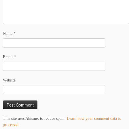
Name
*
Email
*
Website
This site uses Akismet to reduce spam.
Learn how your comment data is
processed.