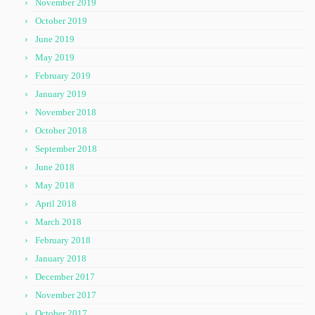
November 2019
October 2019
June 2019
May 2019
February 2019
January 2019
November 2018
October 2018
September 2018
June 2018
May 2018
April 2018
March 2018
February 2018
January 2018
December 2017
November 2017
October 2017