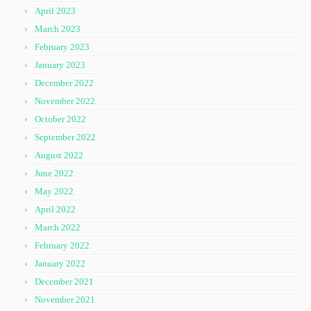
April 2023
March 2023
February 2023
January 2023
December 2022
November 2022
October 2022
September 2022
August 2022
June 2022
May 2022
April 2022
March 2022
February 2022
January 2022
December 2021
November 2021