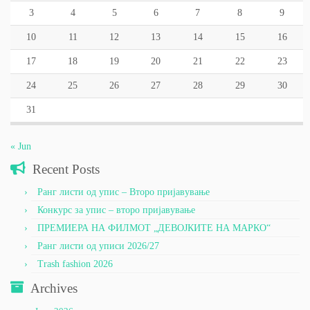
3
4
5
6
7
8
9
10
11
12
13
14
15
16
17
18
19
20
21
22
23
24
25
26
27
28
29
30
31
« Jun
Recent Posts
Ранг листи од упис – Второ пријавување
Конкурс за упис – второ пријавување
ПРЕМИЕРА НА ФИЛМОТ „ДЕВОЈКИТЕ НА МАРКО“
Ранг листи од уписи 2026/27
Trash fashion 2026
Archives