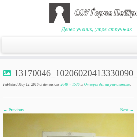
Денес ученик, утре стручњак
Skip
to
13170046_10206020413330090
content
Published
May 12, 2016
at dimensions
2048 × 1536
in
Отворен ден на училиштето
.
← Previous
Next →