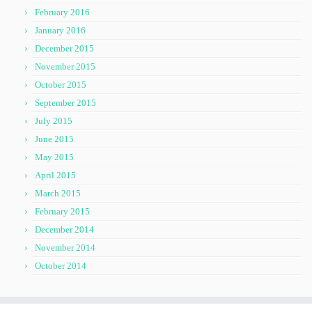
February 2016
January 2016
December 2015
November 2015
October 2015
September 2015
July 2015
June 2015
May 2015
April 2015
March 2015
February 2015
December 2014
November 2014
October 2014