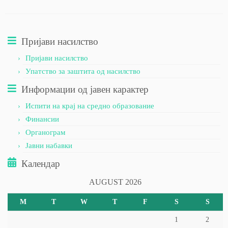
Пријави насилство
Пријави насилство
Упатство за заштита од насилство
Информации од јавен карактер
Испити на крај на средно образование
Финансии
Органограм
Јавни набавки
Календар
AUGUST 2026
M
T
W
T
F
S
S
1
2