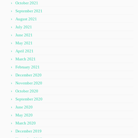
October 2021
September 2021
August 2021
July 2021
June 2021
May 2021
April 2021
March 2021
February 2021
December 2020
November 2020
October 2020
September 2020
June 2020
May 2020
March 2020
December 2019