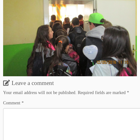
Leave a comment
Your email address will not be published.
Required fields are marked
*
Comment
*