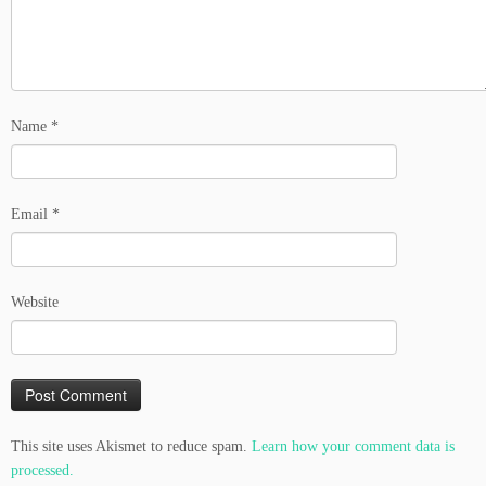
Name
*
Email
*
Website
This site uses Akismet to reduce spam.
Learn how your comment data is
processed.