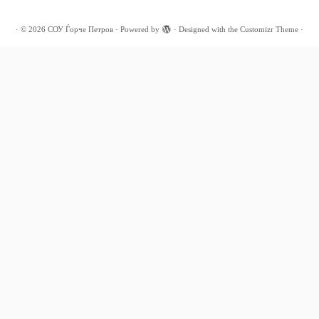
·
© 2026
СОУ Ѓорче Петров
·
Powered by
·
Designed with the
Customizr Theme
·