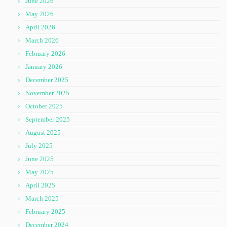
June 2026
May 2026
April 2026
March 2026
February 2026
January 2026
December 2025
November 2025
October 2025
September 2025
August 2025
July 2025
June 2025
May 2025
April 2025
March 2025
February 2025
December 2024