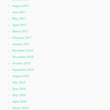
August 2017
June 2017
May 2017
April 2017
March 2017
February 2017
January 2017
December 2016
November 2016
October 2016
September 2016
August 2016
July 2016
June 2016
May 2016
April 2016
March 2016