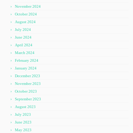
November 2024
October 2024
August 2024
July 2024
June 2024
April 2024
March 2024
February 2024
January 2024
December 2023
November 2023
October 2023
September 2023
August 2023
July 2023
June 2023
May 2023