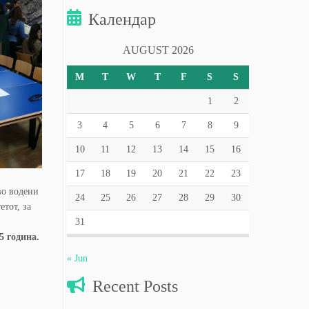
Календар
AUGUST 2026
M
T
W
T
F
S
S
1
2
3
4
5
6
7
8
9
10
11
12
13
14
15
16
17
18
19
20
21
22
23
во водени
24
25
26
27
28
29
30
тот, за
31
5 година.
« Jun
Recent Posts