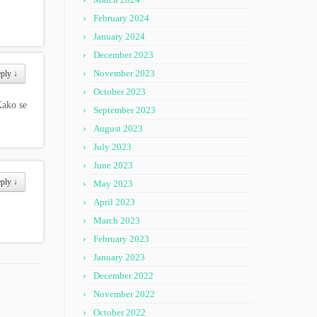
February 2024
January 2024
December 2023
November 2023
eply
↓
October 2023
ako se
September 2023
August 2023
July 2023
June 2023
eply
↓
May 2023
April 2023
March 2023
February 2023
January 2023
December 2022
November 2022
October 2022