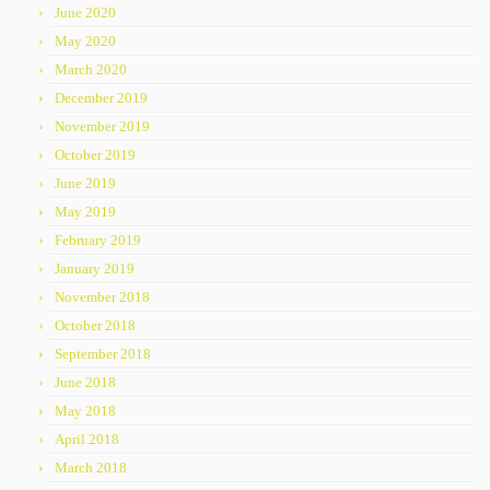
June 2020
May 2020
March 2020
December 2019
November 2019
October 2019
June 2019
May 2019
February 2019
January 2019
November 2018
October 2018
September 2018
June 2018
May 2018
April 2018
March 2018