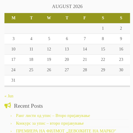
AUGUST 2026
M
T
W
T
F
S
S
1
2
3
4
5
6
7
8
9
10
11
12
13
14
15
16
17
18
19
20
21
22
23
24
25
26
27
28
29
30
31
« Jun
Recent Posts
Ранг листи од упис – Второ пријавување
Конкурс за упис – второ пријавување
ПРЕМИЕРА НА ФИЛМОТ „ДЕВОЈКИТЕ НА МАРКО“