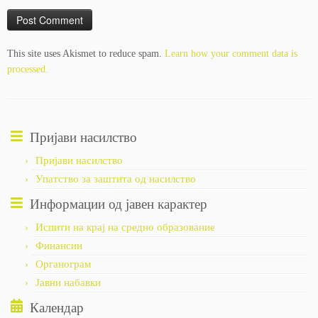
This site uses Akismet to reduce spam.
Learn how your comment data is
processed.
Пријави насилство
Пријави насилство
Упатство за заштита од насилство
Информации од јавен карактер
Испити на крај на средно образование
Финансии
Органограм
Јавни набавки
Календар