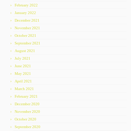
February 2022
January 2022
December 2021
November 2021
October 2021
September 2021
August 2021
July 2021
June 2021
May 2021
April 2021
March 2021
February 2021
December 2020
November 2020
October 2020
September 2020