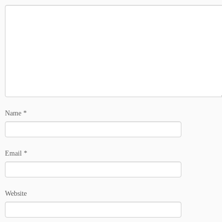
Name
*
Email
*
Website