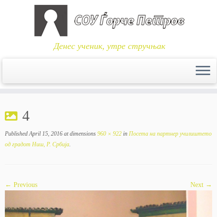
Денес ученик, утре стручњак
Skip
to
4
content
Published
April 15, 2016
at dimensions
960 × 922
in
Посета на партнер училиштето
од градот Ниш, Р. Србија
.
← Previous
Next →