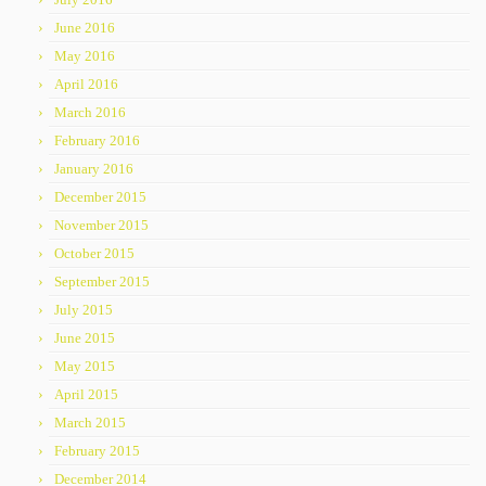
June 2016
May 2016
April 2016
March 2016
February 2016
January 2016
December 2015
November 2015
October 2015
September 2015
July 2015
June 2015
May 2015
April 2015
March 2015
February 2015
December 2014