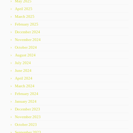
May 2025
April 2025
March 2025
February 2025
December 2024
November 2024
October 2024
August 2024
July 2024
June 2024
April 2024
March 2024
February 2024
January 2024
December 2023
November 2023
October 2023
September 2023