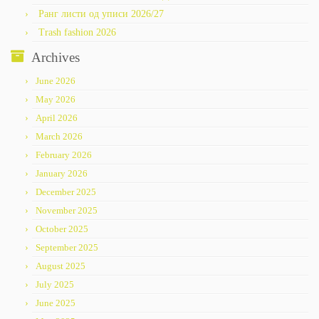
Ранг листи од уписи 2026/27
Trash fashion 2026
Archives
June 2026
May 2026
April 2026
March 2026
February 2026
January 2026
December 2025
November 2025
October 2025
September 2025
August 2025
July 2025
June 2025