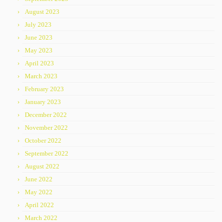
August 2023
July 2023
June 2023
May 2023
April 2023
March 2023
February 2023
January 2023
December 2022
November 2022
October 2022
September 2022
August 2022
June 2022
May 2022
April 2022
March 2022