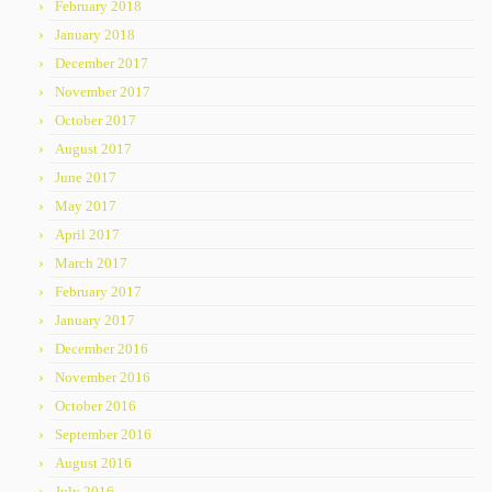
February 2018
January 2018
December 2017
November 2017
October 2017
August 2017
June 2017
May 2017
April 2017
March 2017
February 2017
January 2017
December 2016
November 2016
October 2016
September 2016
August 2016
July 2016