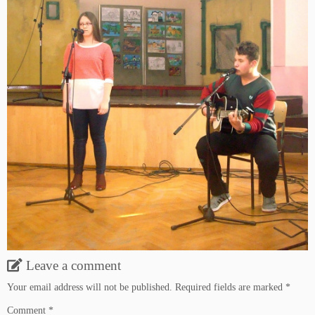
Leave a comment
Your email address will not be published.
Required fields are marked
*
Comment
*