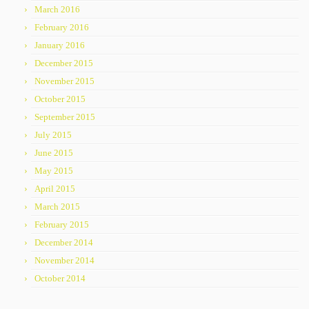
March 2016
February 2016
January 2016
December 2015
November 2015
October 2015
September 2015
July 2015
June 2015
May 2015
April 2015
March 2015
February 2015
December 2014
November 2014
October 2014