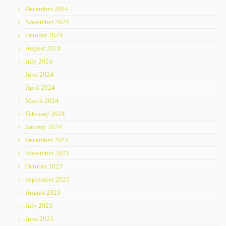
December 2024
November 2024
October 2024
August 2024
July 2024
June 2024
April 2024
March 2024
February 2024
January 2024
December 2023
November 2023
October 2023
September 2023
August 2023
July 2023
June 2023