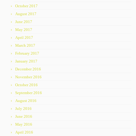
October 2017
August 2017
June 2017
May 2017
April 2017
March 2017
February 2017
January 2017
December 2016
November 2016
October 2016
September 2016
August 2016
July 2016
June 2016
May 2016
April 2016