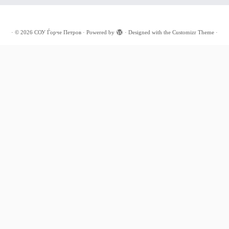
·
© 2026
СОУ Ѓорче Петров
·
Powered by
·
Designed with the
Customizr Theme
·