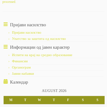
processed.
Пријави насилство
Пријави насилство
Упатство за заштита од насилство
Информации од јавен карактер
Испити на крај на средно образование
Финансии
Органограм
Јавни набавки
Календар
AUGUST 2026
M
T
W
T
F
S
S