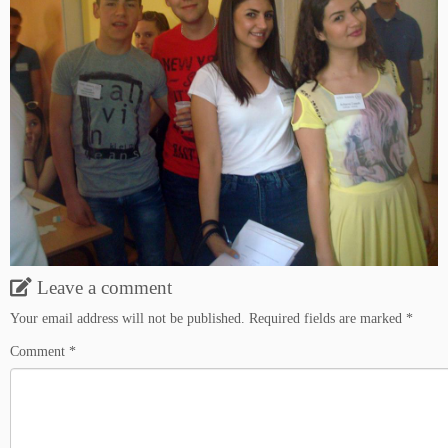
Leave a comment
Your email address will not be published.
Required fields are marked
*
Comment
*