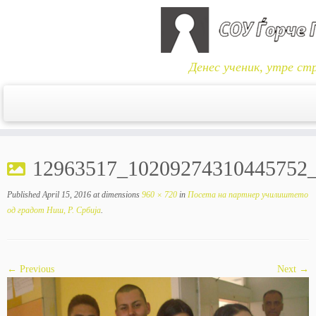
Денес ученик, утре ст
Skip
to
12963517_10209274310445752
content
Published
April 15, 2016
at dimensions
960 × 720
in
Посета на партнер училиштето
од градот Ниш, Р. Србија
.
← Previous
Next →