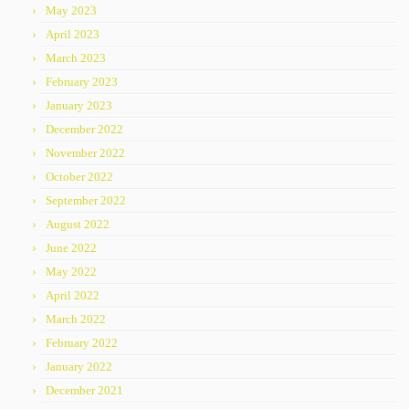
May 2023
April 2023
March 2023
February 2023
January 2023
December 2022
November 2022
October 2022
September 2022
August 2022
June 2022
May 2022
April 2022
March 2022
February 2022
January 2022
December 2021