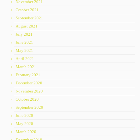
November 2021
October 2021
September 2021
August 2021
July 2021
June 2021
May 2021
April 2021
March 2021
February 2021
December 2020
November 2020
October 2020
September 2020
June 2020
May 2020
March 2020
December 2019