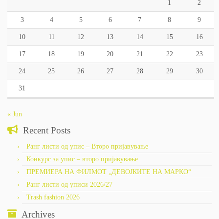
1
2
3
4
5
6
7
8
9
10
11
12
13
14
15
16
17
18
19
20
21
22
23
24
25
26
27
28
29
30
31
« Jun
Recent Posts
Ранг листи од упис – Второ пријавување
Конкурс за упис – второ пријавување
ПРЕМИЕРА НА ФИЛМОТ „ДЕВОЈКИТЕ НА МАРКО“
Ранг листи од уписи 2026/27
Trash fashion 2026
Archives