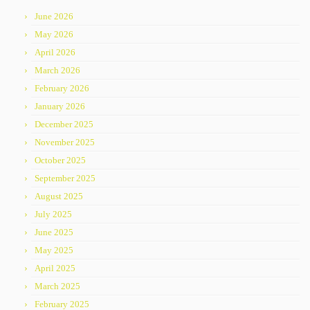
June 2026
May 2026
April 2026
March 2026
February 2026
January 2026
December 2025
November 2025
October 2025
September 2025
August 2025
July 2025
June 2025
May 2025
April 2025
March 2025
February 2025