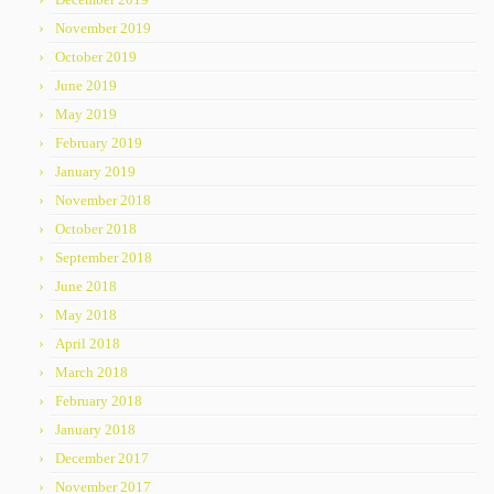
November 2019
October 2019
June 2019
May 2019
February 2019
January 2019
November 2018
October 2018
September 2018
June 2018
May 2018
April 2018
March 2018
February 2018
January 2018
December 2017
November 2017