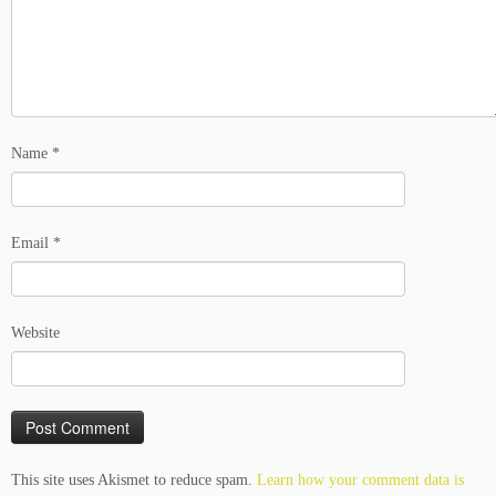
Name
*
Email
*
Website
This site uses Akismet to reduce spam.
Learn how your comment data is