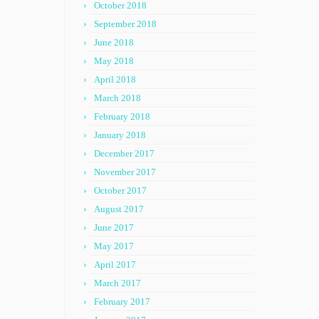
October 2018
September 2018
June 2018
May 2018
April 2018
March 2018
February 2018
January 2018
December 2017
November 2017
October 2017
August 2017
June 2017
May 2017
April 2017
March 2017
February 2017