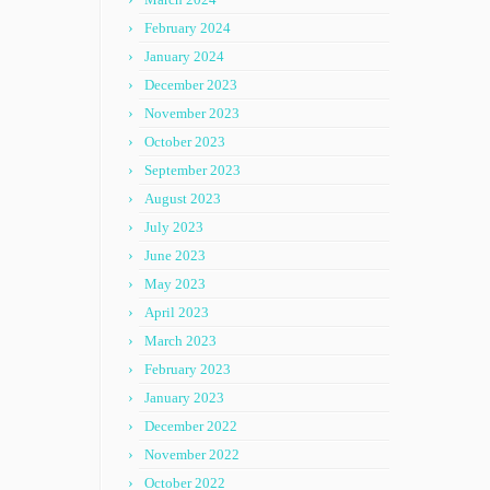
February 2024
January 2024
December 2023
November 2023
October 2023
September 2023
August 2023
July 2023
June 2023
May 2023
April 2023
March 2023
February 2023
January 2023
December 2022
November 2022
October 2022