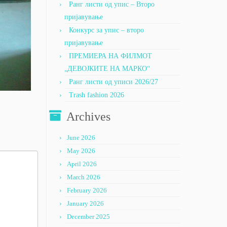
Ранг листи од упис – Второ
пријавување
Конкурс за упис – второ
пријавување
ПРЕМИЕРА НА ФИЛМОТ
„ДЕВОЈКИТЕ НА МАРКО“
Ранг листи од уписи 2026/27
Trash fashion 2026
Archives
June 2026
May 2026
April 2026
March 2026
February 2026
January 2026
December 2025