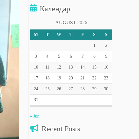
Календар
AUGUST 2026
M
T
W
T
F
S
S
1
2
3
4
5
6
7
8
9
10
11
12
13
14
15
16
17
18
19
20
21
22
23
24
25
26
27
28
29
30
31
« Jun
Recent Posts