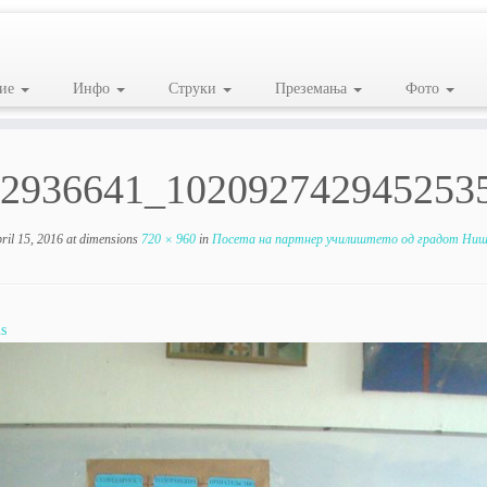
ие
Инфо
Струки
Преземања
Фото
2936641_102092742945253
ril 15, 2016
at dimensions
720 × 960
in
Посета на партнер училиштето од градот Ниш,
s