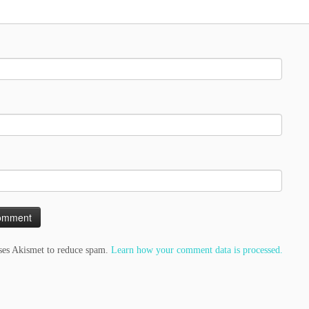
uses Akismet to reduce spam.
Learn how your comment data is processed.