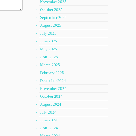
November 2025
October 2025
September 2025
August 2025
July 2025
June 2025
May 2025
April 2025
March 2025
February 2025
December 2024
November 2024
October 2024
August 2024
July 2024
June 2024
April 2024
March 2024