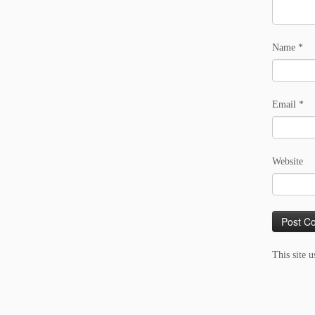
Name
*
Email
*
Website
This site 