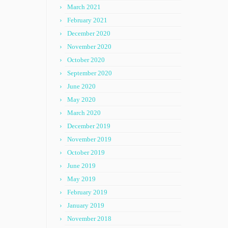
March 2021
February 2021
December 2020
November 2020
October 2020
September 2020
June 2020
May 2020
March 2020
December 2019
November 2019
October 2019
June 2019
May 2019
February 2019
January 2019
November 2018