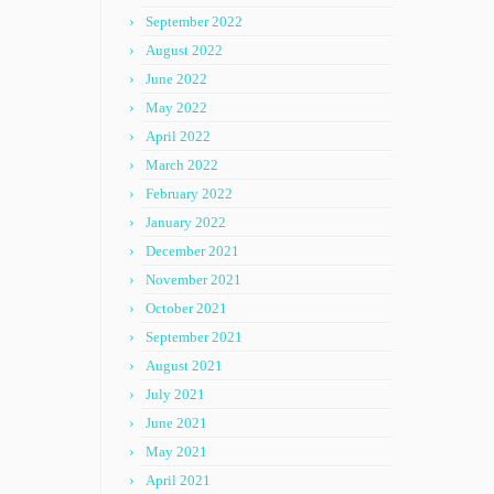
September 2022
August 2022
June 2022
May 2022
April 2022
March 2022
February 2022
January 2022
December 2021
November 2021
October 2021
September 2021
August 2021
July 2021
June 2021
May 2021
April 2021