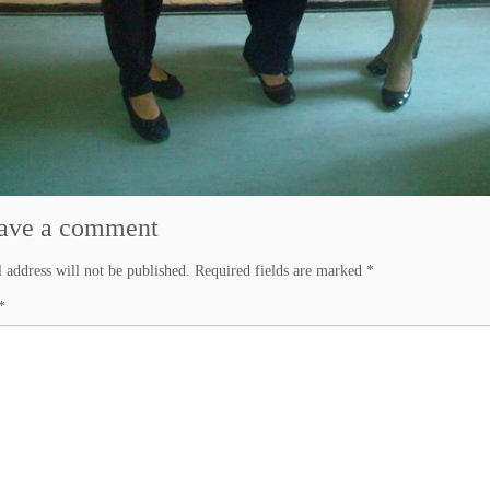
ave a comment
 address will not be published.
Required fields are marked
*
*