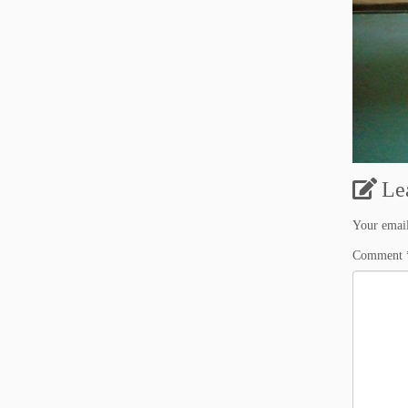
Le
Your email
Comment