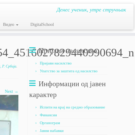
Денес ученик, утре стручњак
Видео
DigitalSchool
54_4516027829440990694_n
Пријави насилство
Пријави насилство
 Р. Србија
.
Упатство за заштита од насилство
Информации од јавен
Next →
карактер
Испити на крај на средно образование
Финансии
Органограм
Јавни набавки