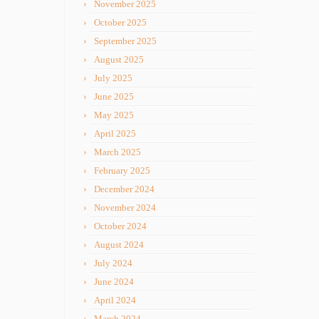
November 2025
October 2025
September 2025
August 2025
July 2025
June 2025
May 2025
April 2025
March 2025
February 2025
December 2024
November 2024
October 2024
August 2024
July 2024
June 2024
April 2024
March 2024