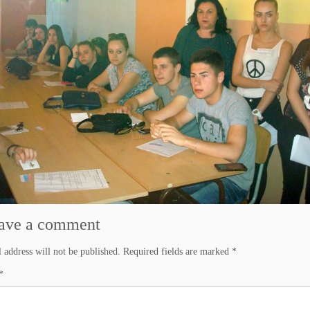
ave a comment
 address will not be published.
Required fields are marked
*
*