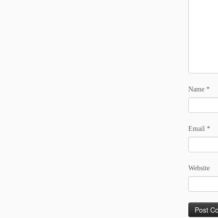
Name
*
Email
*
Website