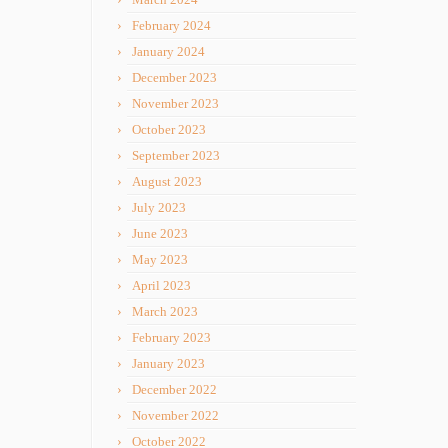
February 2024
January 2024
December 2023
November 2023
October 2023
September 2023
August 2023
July 2023
June 2023
May 2023
April 2023
March 2023
February 2023
January 2023
December 2022
November 2022
October 2022