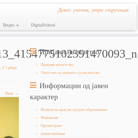
Денес ученик, утре стручњак
Видео
DigitalSchool
13_4154775102391470093_n
Пријави насилство
Пријави насилство
 Р. Србија
.
Упатство за заштита од насилство
Информации од јавен
Next →
карактер
Испити на крај на средно образование
Финансии
Органограм
Јавни набавки