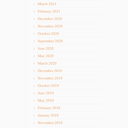
March 2021
February 2021
December 2020
November 2020
October 2020
September 2020
June 2020
May 2020
March 2020
December 2019
November 2019
October 2019
June 2019
May 2019
February 2019
January 2019
November 2018