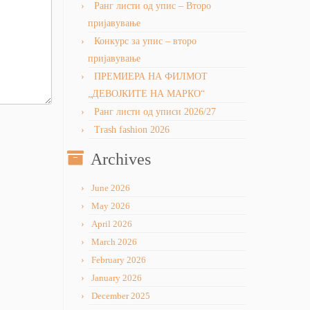
Ранг листи од упис – Второ
пријавување
Конкурс за упис – второ
пријавување
ПРЕМИЕРА НА ФИЛМОТ
„ДЕВОЈКИТЕ НА МАРКО“
Ранг листи од уписи 2026/27
Trash fashion 2026
Archives
June 2026
May 2026
April 2026
March 2026
February 2026
January 2026
December 2025