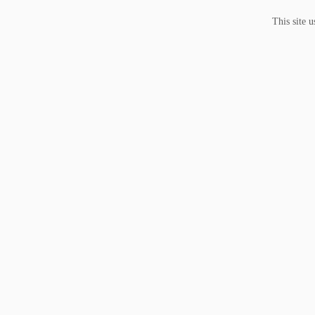
This site 