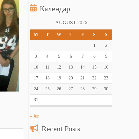
Календар
AUGUST 2026
M
T
W
T
F
S
S
1
2
3
4
5
6
7
8
9
10
11
12
13
14
15
16
17
18
19
20
21
22
23
24
25
26
27
28
29
30
31
« Jun
Recent Posts