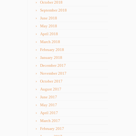
October 2018
September 2018
June 2018
May 2018
April 2018
March 2018
February 2018
January 2018
December 2017
November 2017
October 2017
August 2017
June 2017
May 2017
April 2017
March 2017
February 2017