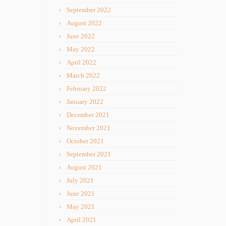
September 2022
August 2022
June 2022
May 2022
April 2022
March 2022
February 2022
January 2022
December 2021
November 2021
October 2021
September 2021
August 2021
July 2021
June 2021
May 2021
April 2021