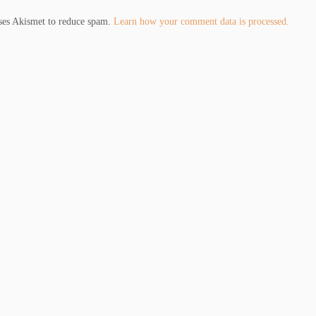
uses Akismet to reduce spam.
Learn how your comment data is processed.