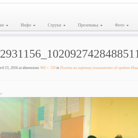
ие
Инфо
Струки
Преземања
Фото
2931156_102092742848851
ril 15, 2016
at dimensions
960 × 720
in
Посета на партнер училиштето од градот Ниш,
s