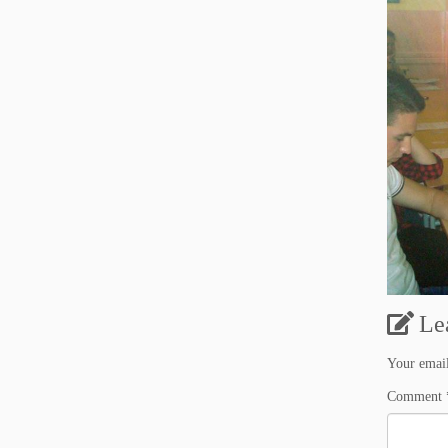
Le
Your email
Comment