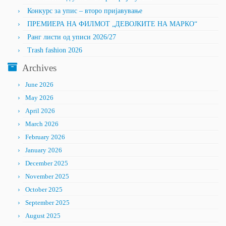
Конкурс за упис – второ пријавување
ПРЕМИЕРА НА ФИЛМОТ „ДЕВОЈКИТЕ НА МАРКО“
Ранг листи од уписи 2026/27
Trash fashion 2026
Archives
June 2026
May 2026
April 2026
March 2026
February 2026
January 2026
December 2025
November 2025
October 2025
September 2025
August 2025