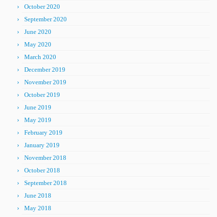
October 2020
September 2020
June 2020
May 2020
March 2020
December 2019
November 2019
October 2019
June 2019
May 2019
February 2019
January 2019
November 2018
October 2018
September 2018
June 2018
May 2018