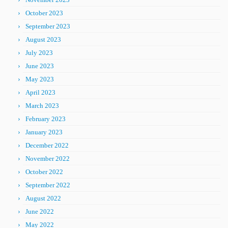
October 2023
September 2023
August 2023
July 2023
June 2023
May 2023
April 2023
March 2023
February 2023
January 2023
December 2022
November 2022
October 2022
September 2022
August 2022
June 2022
May 2022