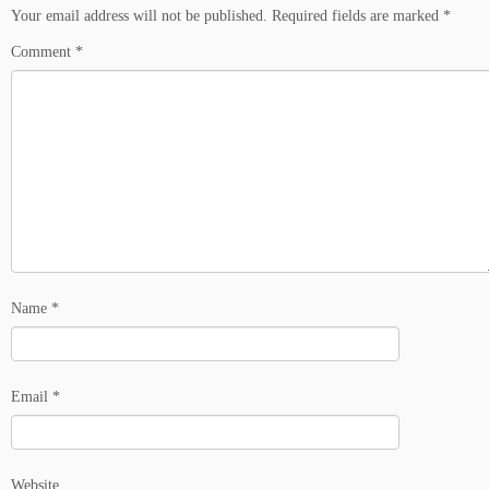
Your email address will not be published.
Required fields are marked
*
Comment
*
Name
*
Email
*
Website