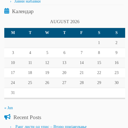
Јавни набавки
Календар
AUGUST 2026
M
T
W
T
F
S
S
1
2
3
4
5
6
7
8
9
10
11
12
13
14
15
16
17
18
19
20
21
22
23
24
25
26
27
28
29
30
31
« Jun
Recent Posts
Ранг листи од упис – Второ пријавување