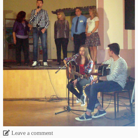
Leave a comment