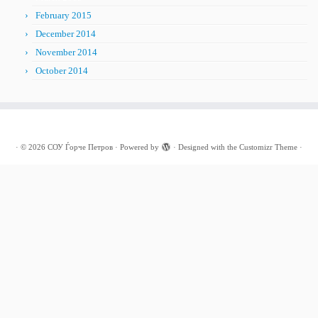
February 2015
December 2014
November 2014
October 2014
·
© 2026
СОУ Ѓорче Петров
·
Powered by
·
Designed with the
Customizr Theme
·