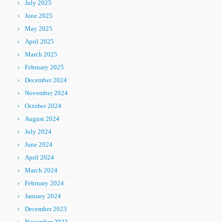
July 2025
June 2025
May 2025
April 2025
March 2025
February 2025
December 2024
November 2024
October 2024
August 2024
July 2024
June 2024
April 2024
March 2024
February 2024
January 2024
December 2023
November 2023