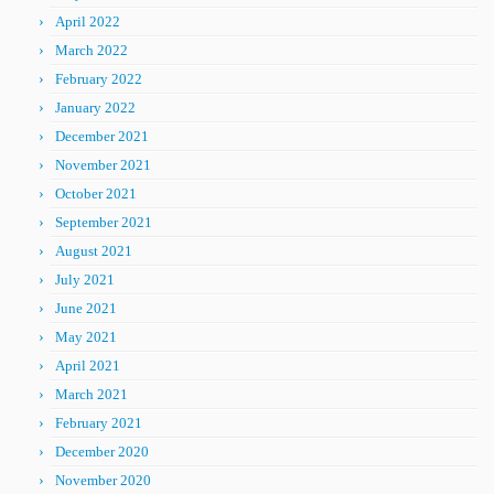
April 2022
March 2022
February 2022
January 2022
December 2021
November 2021
October 2021
September 2021
August 2021
July 2021
June 2021
May 2021
April 2021
March 2021
February 2021
December 2020
November 2020