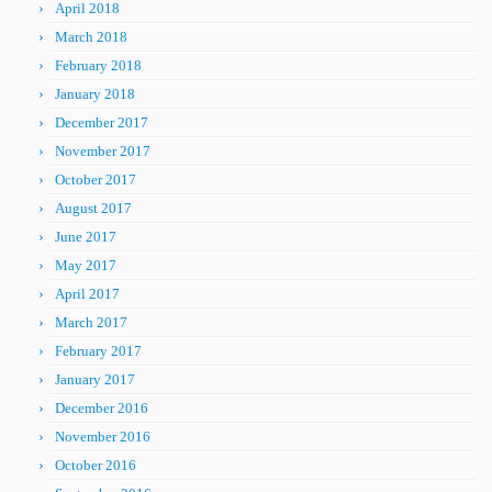
April 2018
March 2018
February 2018
January 2018
December 2017
November 2017
October 2017
August 2017
June 2017
May 2017
April 2017
March 2017
February 2017
January 2017
December 2016
November 2016
October 2016