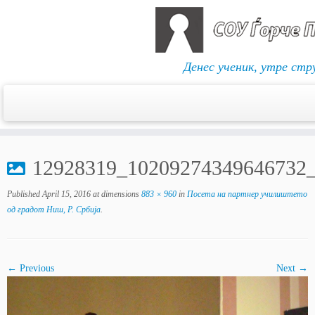
Денес ученик, утре стр
Skip
to
12928319_10209274349646732
content
Published
April 15, 2016
at dimensions
883 × 960
in
Посета на партнер училиштето
од градот Ниш, Р. Србија
.
← Previous
Next →