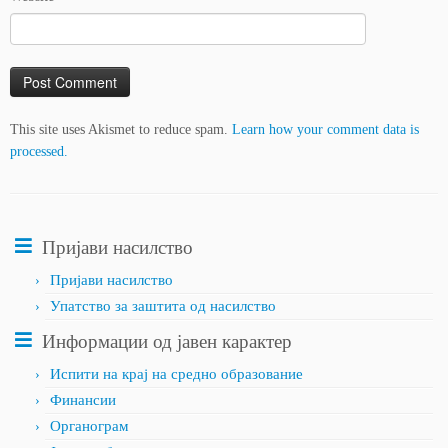
This site uses Akismet to reduce spam.
Learn how your comment data is
processed.
Пријави насилство
Пријави насилство
Упатство за заштита од насилство
Информации од јавен карактер
Испити на крај на средно образование
Финансии
Органограм