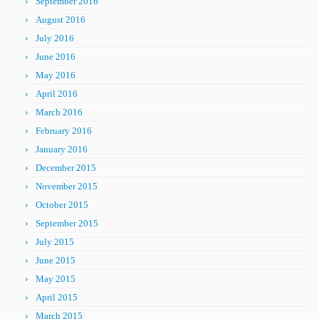
September 2016
August 2016
July 2016
June 2016
May 2016
April 2016
March 2016
February 2016
January 2016
December 2015
November 2015
October 2015
September 2015
July 2015
June 2015
May 2015
April 2015
March 2015