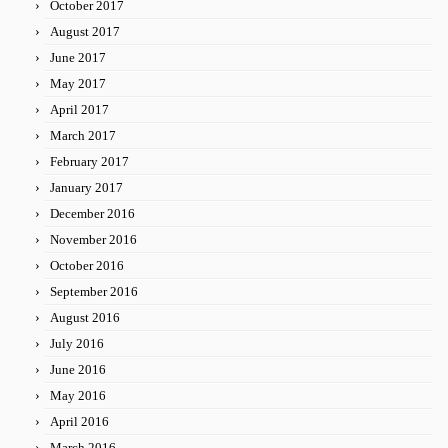
October 2017
August 2017
June 2017
May 2017
April 2017
March 2017
February 2017
January 2017
December 2016
November 2016
October 2016
September 2016
August 2016
July 2016
June 2016
May 2016
April 2016
March 2016