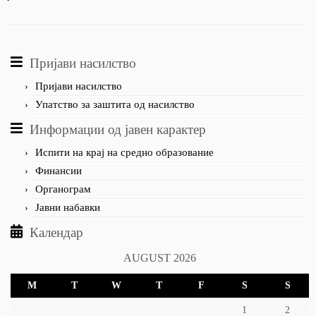
Пријави насилство
Пријави насилство
Упатство за заштита од насилство
Информации од јавен карактер
Испити на крај на средно образование
Финансии
Органограм
Јавни набавки
Календар
AUGUST 2026
M
T
W
T
F
S
S
1
2