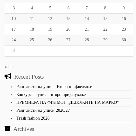
3
4
5
6
7
8
9
10
11
12
13
14
15
16
17
18
19
20
21
22
23
24
25
26
27
28
29
30
31
« Jun
Recent Posts
Ранг листи од упис – Второ пријавување
Конкурс за упис – второ пријавување
ПРЕМИЕРА НА ФИЛМОТ „ДЕВОЈКИТЕ НА МАРКО“
Ранг листи од уписи 2026/27
Trash fashion 2026
Archives