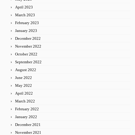
April 2023
March 2023
February 2023
January 2023
December 2022
November 2022
October 2022
September 2022
August 2022
June 2022
May 2022
April 2022
March 2022
February 2022
January 2022
December 2021
November 2021