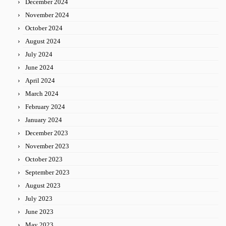
December 2024
November 2024
October 2024
August 2024
July 2024
June 2024
April 2024
March 2024
February 2024
January 2024
December 2023
November 2023
October 2023
September 2023
August 2023
July 2023
June 2023
May 2023