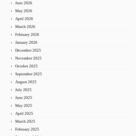
June 2026
May 2026
April 2026
March 2026
February 2026
January 2026
December 2025
November 2025
October 2025
September 2025
August 2025
July 2025
June 2025
May 2025
April 2025
March 2025
February 2025