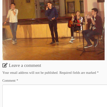
Leave a comment
Your email address will not be published.
Required fields are marked
*
Comment
*