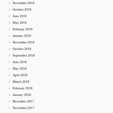
November 2019
October 2019
June 2019
May 2019
February 2019
January 2019
November 2018
October 2018
September 2018
June 2018
May 2018
April 2018
March 2018
February 2018
January 2018
December 2017
November 2017