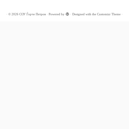
·
© 2026
СОУ Ѓорче Петров
·
Powered by
·
Designed with the
Customizr Theme
·