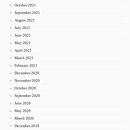
October 2021
September 2021
August 2021
July 2021
June 2021
May 2021
April 2021
March 2021
February 2021
December 2020
November 2020
October 2020
September 2020
June 2020
May 2020
March 2020
December 2019