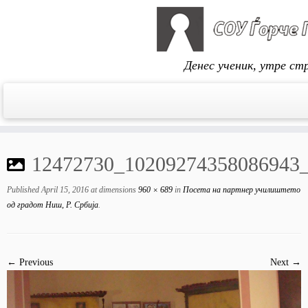
Денес ученик, утре ст
Skip
to
12472730_10209274358086943
content
Published
April 15, 2016
at dimensions
960 × 689
in
Посета на партнер училиштето
од градот Ниш, Р. Србија
.
← Previous
Next →