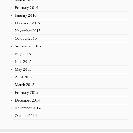
February 2016
January 2016
December 2015
November 2015
October 2015
September 2015
July 2015
June 2015
May 2015
April 2015
March 2015
February 2015
December 2014
November 2014
October 2014