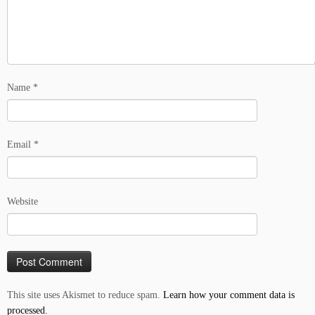
Name
*
Email
*
Website
This site uses Akismet to reduce spam.
Learn how your comment data is
processed.