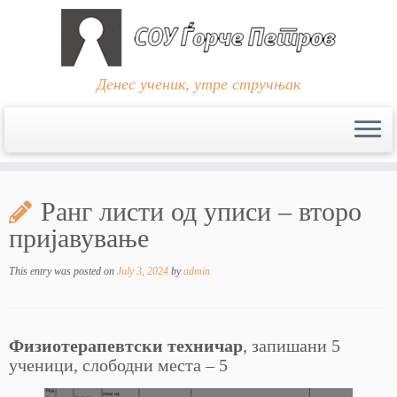
Денес ученик, утре стручњак
Skip
to
Ранг листи од уписи – второ
content
пријавување
This entry was posted on
July 3, 2024
by
admin
Физиотерапевтски техничар
, запишани 5
ученици, слободни места – 5