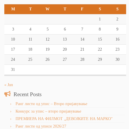
M
T
W
T
F
S
S
1
2
3
4
5
6
7
8
9
10
11
12
13
14
15
16
17
18
19
20
21
22
23
24
25
26
27
28
29
30
31
« Jun
Recent Posts
Ранг листи од упис – Второ пријавување
Конкурс за упис – второ пријавување
ПРЕМИЕРА НА ФИЛМОТ „ДЕВОЈКИТЕ НА МАРКО“
Ранг листи од уписи 2026/27