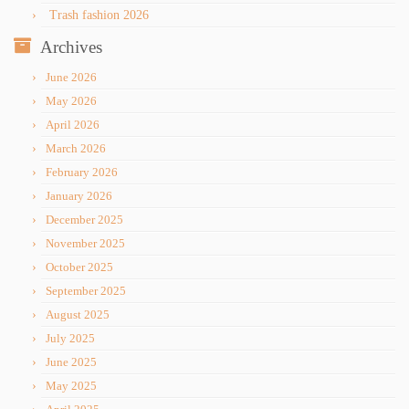
Trash fashion 2026
Archives
June 2026
May 2026
April 2026
March 2026
February 2026
January 2026
December 2025
November 2025
October 2025
September 2025
August 2025
July 2025
June 2025
May 2025