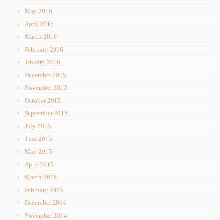
May 2016
April 2016
March 2016
February 2016
January 2016
December 2015
November 2015
October 2015
September 2015
July 2015
June 2015
May 2015
April 2015
March 2015
February 2015
December 2014
November 2014