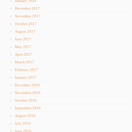
January 2018
December 2017
November 2017
October 2017
August 2017
June 2017
May 2017
April 2017
March 2017
February 2017
January 2017
December 2016
November 2016
October 2016
September 2016
August 2016
July 2016
June 2016