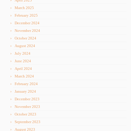
April 2025
March 2025
February 2025
December 2024
November 2024
October 2024
August 2024
July 2024
June 2024
April 2024
March 2024
February 2024
January 2024
December 2023
November 2023
October 2023
September 2023
August 2023