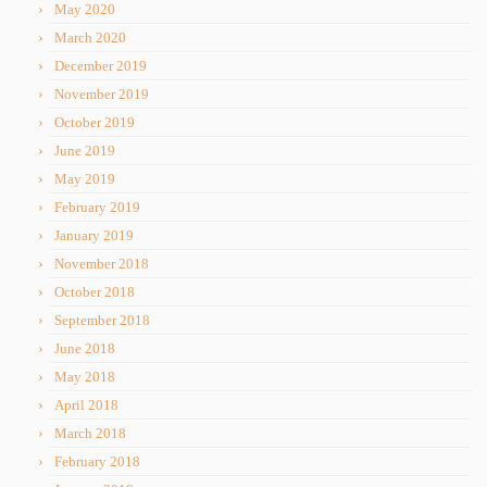
May 2020
March 2020
December 2019
November 2019
October 2019
June 2019
May 2019
February 2019
January 2019
November 2018
October 2018
September 2018
June 2018
May 2018
April 2018
March 2018
February 2018