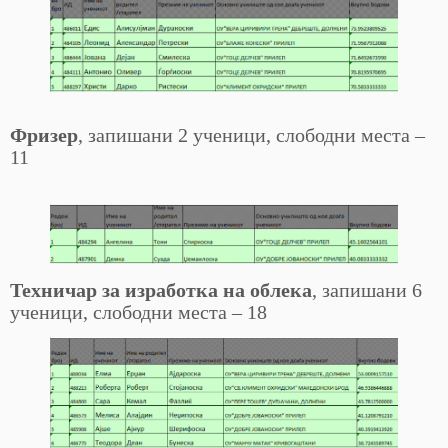
Фризер
, запишани 2 ученици, слободни места –
11
Техничар за изработка на облека
, запишани 6
ученици, слободни места – 18