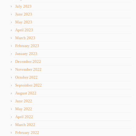
July 2023
June 2023
May 2023
April 2023
March 2023
February 2023
January 2023
December 2022
November 2022
October 2022
September 2022
August 2022
June 2022
May 2022
April 2022
March 2022
February 2022