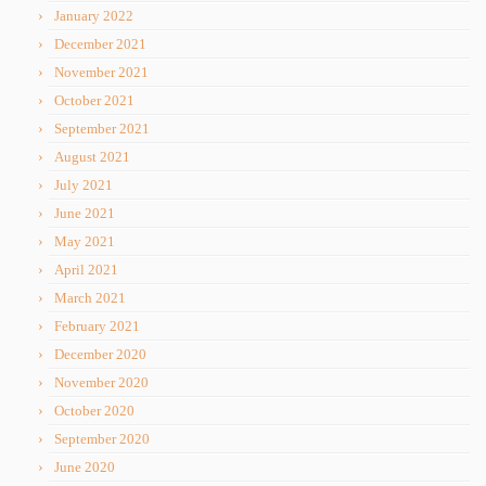
January 2022
December 2021
November 2021
October 2021
September 2021
August 2021
July 2021
June 2021
May 2021
April 2021
March 2021
February 2021
December 2020
November 2020
October 2020
September 2020
June 2020