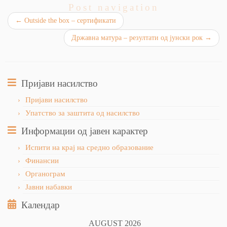
Post navigation
←
Outside the box – сертификати
Државна матура – резултати од јунски рок
→
Пријави насилство
Пријави насилство
Упатство за заштита од насилство
Информации од јавен карактер
Испити на крај на средно образование
Финансии
Органограм
Јавни набавки
Календар
AUGUST 2026