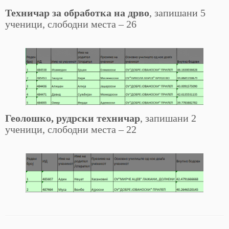
Техничар за обработка на дрво
, запишани 5
ученици, слободни места – 26
Геолошко, рудрски техничар
, запишани 2
ученици, слободни места – 22