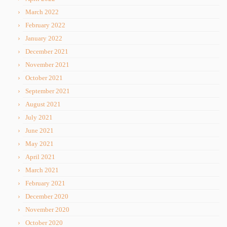
March 2022
February 2022
January 2022
December 2021
November 2021
October 2021
September 2021
August 2021
July 2021
June 2021
May 2021
April 2021
March 2021
February 2021
December 2020
November 2020
October 2020