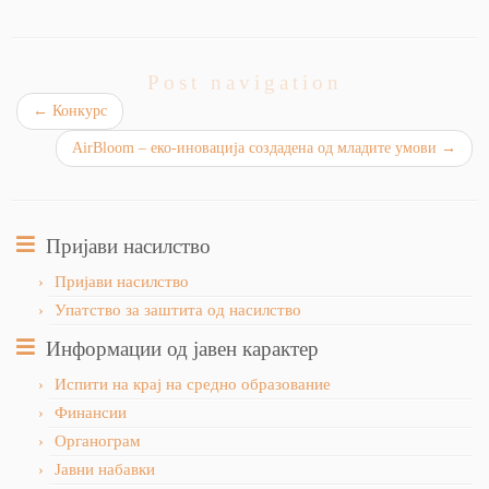
Post navigation
←
Конкурс
AirBloom – еко-иновација создадена од младите умови
→
Пријави насилство
Пријави насилство
Упатство за заштита од насилство
Информации од јавен карактер
Испити на крај на средно образование
Финансии
Органограм
Јавни набавки