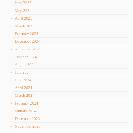
June 2025
May 2025
April 2025
March 2025
February 2025
December 2024
November 2024
October 2024
August 2024
July 2024
June 2024
April 2024
March 2024
February 2024
January 2024
December 2023
November 2023