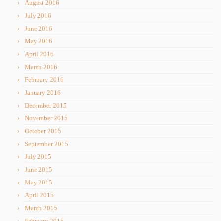
August 2016
July 2016
June 2016
May 2016
April 2016
March 2016
February 2016
January 2016
December 2015
November 2015
October 2015
September 2015
July 2015
June 2015
May 2015
April 2015
March 2015
February 2015