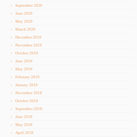
September 2020
June 2020
May 2020
March 2020
December 2019
November 2019
October 2019
June 2019
May 2019
February 2019
January 2019
November 2018
October 2018
September 2018
June 2018
May 2018
April 2018