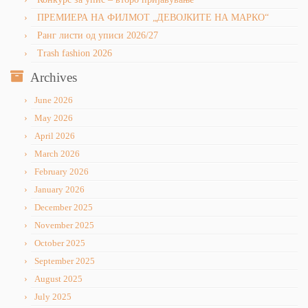
ПРЕМИЕРА НА ФИЛМОТ „ДЕВОЈКИТЕ НА МАРКО“
Ранг листи од уписи 2026/27
Trash fashion 2026
Archives
June 2026
May 2026
April 2026
March 2026
February 2026
January 2026
December 2025
November 2025
October 2025
September 2025
August 2025
July 2025