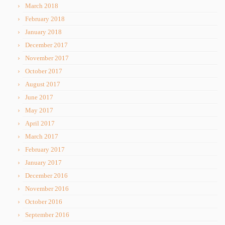
March 2018
February 2018
January 2018
December 2017
November 2017
October 2017
August 2017
June 2017
May 2017
April 2017
March 2017
February 2017
January 2017
December 2016
November 2016
October 2016
September 2016