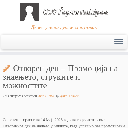
Денес ученик, утре стручњак
Skip
to
Отворен ден – Промоција на
content
знаењето, струките и
можностите
This entry was posted on
June 1, 2026
by
Дино Конески
Со голема гордост на 14 Мај 2026 година го реализиравме
Отворениот ден на нашето училиште, каде успешно беа промовирани