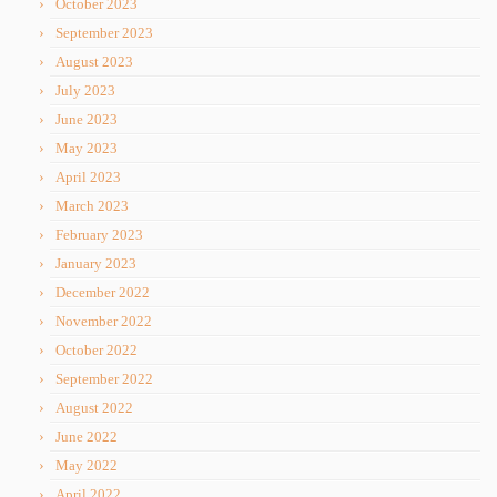
October 2023
September 2023
August 2023
July 2023
June 2023
May 2023
April 2023
March 2023
February 2023
January 2023
December 2022
November 2022
October 2022
September 2022
August 2022
June 2022
May 2022
April 2022