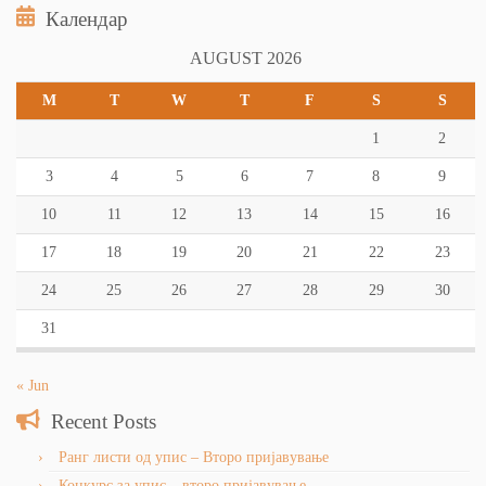
Календар
AUGUST 2026
M
T
W
T
F
S
S
1
2
3
4
5
6
7
8
9
10
11
12
13
14
15
16
17
18
19
20
21
22
23
24
25
26
27
28
29
30
31
« Jun
Recent Posts
Ранг листи од упис – Второ пријавување
Конкурс за упис – второ пријавување