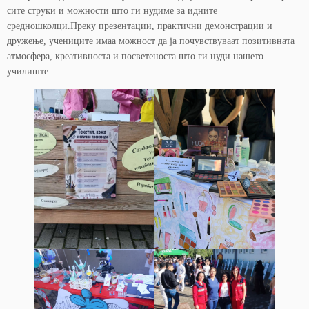
сите струки и можности што ги нудиме за идните
средношколци.Преку презентации, практични демонстрации и
дружење, учениците имаа можност да ја почувствуваат позитивната
атмосфера, креативноста и посветеноста што ги нуди нашето
училиште.