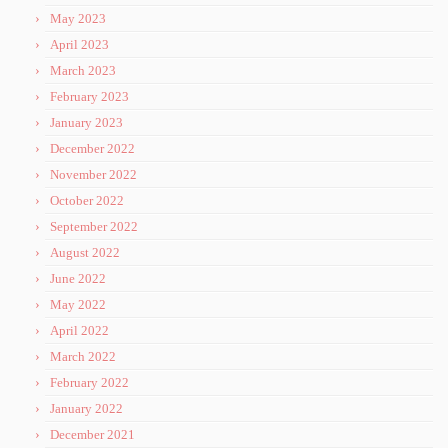
May 2023
April 2023
March 2023
February 2023
January 2023
December 2022
November 2022
October 2022
September 2022
August 2022
June 2022
May 2022
April 2022
March 2022
February 2022
January 2022
December 2021