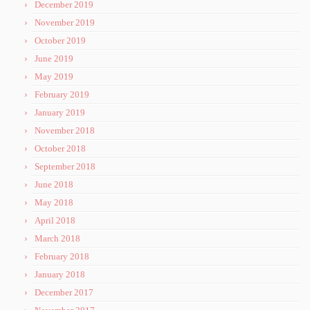
December 2019
November 2019
October 2019
June 2019
May 2019
February 2019
January 2019
November 2018
October 2018
September 2018
June 2018
May 2018
April 2018
March 2018
February 2018
January 2018
December 2017