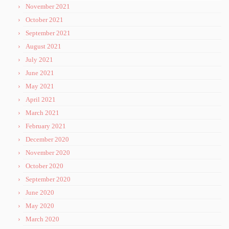
November 2021
October 2021
September 2021
August 2021
July 2021
June 2021
May 2021
April 2021
March 2021
February 2021
December 2020
November 2020
October 2020
September 2020
June 2020
May 2020
March 2020