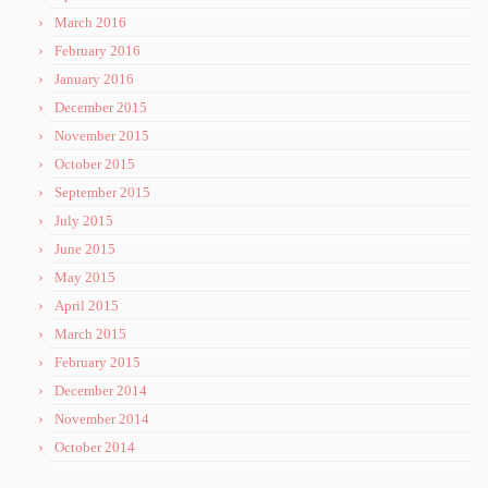
March 2016
February 2016
January 2016
December 2015
November 2015
October 2015
September 2015
July 2015
June 2015
May 2015
April 2015
March 2015
February 2015
December 2014
November 2014
October 2014