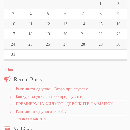
1
2
3
4
5
6
7
8
9
10
11
12
13
14
15
16
17
18
19
20
21
22
23
24
25
26
27
28
29
30
31
« Jun
Recent Posts
Ранг листи од упис – Второ пријавување
Конкурс за упис – второ пријавување
ПРЕМИЕРА НА ФИЛМОТ „ДЕВОЈКИТЕ НА МАРКО“
Ранг листи од уписи 2026/27
Trash fashion 2026
Archives