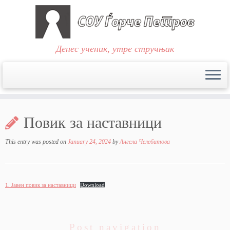
Денес ученик, утре стручњак
Skip
to
Повик за наставници
content
This entry was posted on
January 24, 2024
by
Ангела Челебитова
1. Јавен повик за наставници
Download
Post navigation