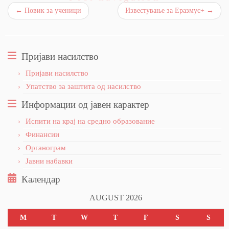
←
Повик за ученици
Известување за Еразмус+
→
Пријави насилство
Пријави насилство
Упатство за заштита од насилство
Информации од јавен карактер
Испити на крај на средно образование
Финансии
Органограм
Јавни набавки
Календар
AUGUST 2026
M
T
W
T
F
S
S