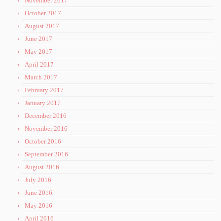
November 2017
October 2017
August 2017
June 2017
May 2017
April 2017
March 2017
February 2017
January 2017
December 2016
November 2016
October 2016
September 2016
August 2016
July 2016
June 2016
May 2016
April 2016