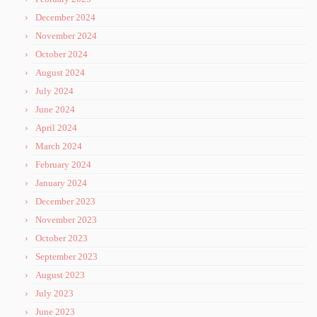
December 2024
November 2024
October 2024
August 2024
July 2024
June 2024
April 2024
March 2024
February 2024
January 2024
December 2023
November 2023
October 2023
September 2023
August 2023
July 2023
June 2023