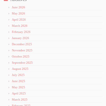
June 2026
May 2026
April 2026
March 2026
February 2026
January 2026
December 2025
November 2025
October 2025
September 2025
August 2025
July 2025
June 2025
May 2025
April 2025
March 2025
February 2025