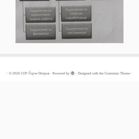
·
© 2026
СОУ Ѓорче Петров
·
Powered by
·
Designed with the
Customizr Theme
·